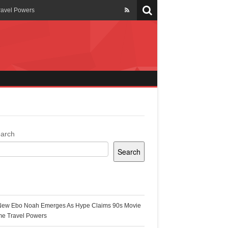
ravel Powers
veils New Annual Ghana
er 13 years
 Cool
ing Topgyal Renner
arch
Search
s Building Ghana’s Solar-
ecent Posts
New Ebo Noah Emerges As Hype Claims 90s Movie
k Ghana
me Travel Powers