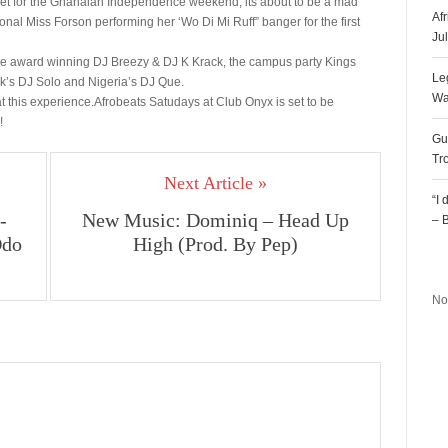
arty set for the Ghanaian Independence weekend, its about to be a mad
Af
nal Miss Forson performing her ‘Wo Di Mi Ruff” banger for the first
Ju
the award winning DJ Breezy & DJ K Krack, the campus party Kings
Le
’s DJ Solo and Nigeria’s DJ Que.
Wa
g at this experience.Afrobeats Satudays at Club Onyx is set to be
!
Gu
Tr
Next Article »
“I
-
New Music: Dominiq – Head Up
– 
Odo
High (Prod. By Pep)
R
No