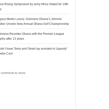
rica Rising Symposium by army Africa Slated for 19th
ly
gacy Meets Luxury: Guinness Ghana’s Johnnie
lker Unveils New Annual Ghana Golf Championship
inness Reunites Ghana with the Premier League
ophy after 13 years
 didn’t have Tems and Omah lay arrested in Uganda”
Bebe Cool
ecent Comments
 comments to show.