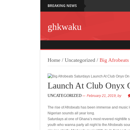
BREAKING NEWS
ghkwaku
Home
/
Uncategorized
/
Big Afrobeat
Launch At Club Onyx 
UNCATEGORIZED
February 21, 2019,
by
The rise of Afrobeats has been immense and music l
Nigerian sounds all year long.
Saturdays at one of Ghana’s most revered nightlife s
youth who wanna party all night to the Afrobeats so