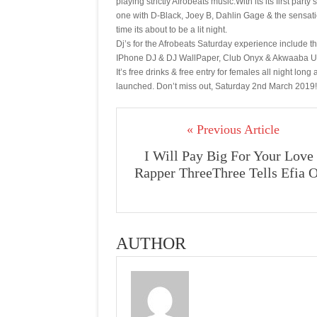
playing strictly Afrobeats music.With its its first p
one with D-Black, Joey B, Dahlin Gage & the sensatio
time its about to be a lit night.
Dj’s for the Afrobeats Saturday experience include 
IPhone DJ & DJ WallPaper, Club Onyx & Akwaaba Uk
It’s free drinks & free entry for females all night lon
launched. Don’t miss out, Saturday 2nd March 2019!
« Previous Article
I Will Pay Big For Your Love 
Rapper ThreeThree Tells Efia 
AUTHOR