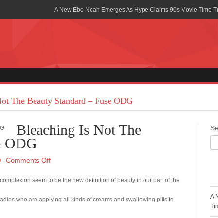
A New Ebo Noah Emerges As Hype Claims 90s Movie Time T
Africa Rising Symposium by army Africa Slated for 19th July
Legacy Meets Luxury: Guinness Ghana’s Johnnie Walker Un
Golf Championship
Guinness Reunites Ghana with the Premier League Trophy aft
“I didn’t have Tems and Omah lay arrested in Uganda” – Bebe
Not The Beauty Standard – Fuse ODG
Blakid Celebrates Love With His New Song “My Heart” Featur
Bleaching Is Not The
Se
Ghana is Sleeping On My Talent – Article Wan
se ODG
Charging the Future: The American-Ghanaian Tech Executive I
Comments Off
Powered EV Revolution
R
n complexion seem to be the new definition of beauty in our part of the
Wutah Kobby Returns with Soulful “Devotion EP”
A 
ladies who are applying all kinds of creams and swallowing pills to
Abeiku Santana Bags New Ambassadorial Deal With Polytan
Ti