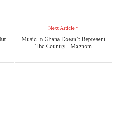
Next Article »
Out
Music In Ghana Doesn’t Represent
The Country - Magnom