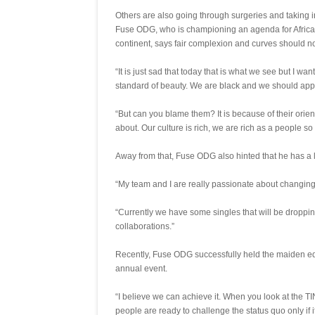
Others are also going through surgeries and taking 
Fuse ODG, who is championing an agenda for Africans
continent, says fair complexion and curves should no
“It is just sad that today that is what we see but I wan
standard of beauty. We are black and we should app
“But can you blame them? It is because of their orie
about. Our culture is rich, we are rich as a people so 
Away from that, Fuse ODG also hinted that he has a lot
“My team and I are really passionate about changing t
“Currently we have some singles that will be droppin
collaborations.”
Recently, Fuse ODG successfully held the maiden edi
annual event.
“I believe we can achieve it. When you look at the TI
people are ready to challenge the status quo only if it