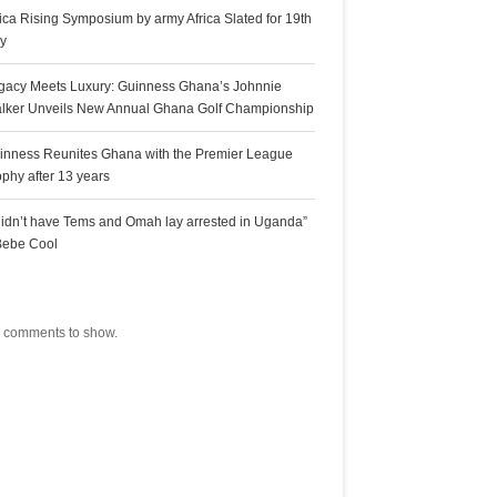
rica Rising Symposium by army Africa Slated for 19th
ly
gacy Meets Luxury: Guinness Ghana’s Johnnie
lker Unveils New Annual Ghana Golf Championship
inness Reunites Ghana with the Premier League
ophy after 13 years
 didn’t have Tems and Omah lay arrested in Uganda”
Bebe Cool
ecent Comments
 comments to show.