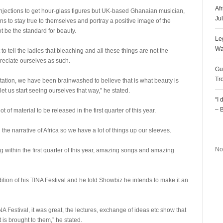
Af
injections to get hour-glass figures but UK-based Ghanaian musician,
Ju
 to stay true to themselves and portray a positive image of the
t be the standard for beauty.
Le
Wa
t to tell the ladies that bleaching and all these things are not the
reciate ourselves as such.
Gu
Tr
ntation, we have been brainwashed to believe that is what beauty is
let us start seeing ourselves that way,” he stated.
“I
– 
 of material to be released in the first quarter of this year.
R
he narrative of Africa so we have a lot of things up our sleeves.
No
g within the first quarter of this year, amazing songs and amazing
tion of his TINA Festival and he told Showbiz he intends to make it an
NA Festival, it was great, the lectures, exchange of ideas etc show that
 is brought to them,” he stated.