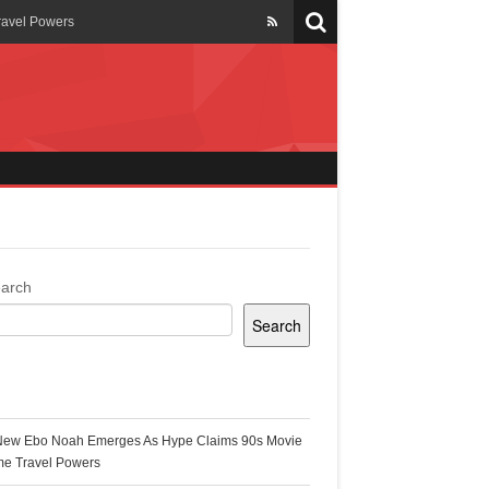
ravel Powers
veils New Annual Ghana
er 13 years
 Cool
ing Topgyal Renner
arch
Search
s Building Ghana’s Solar-
ecent Posts
New Ebo Noah Emerges As Hype Claims 90s Movie
k Ghana
me Travel Powers