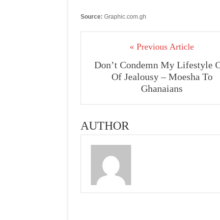
Source:
Graphic.com.gh
« Previous Article
Don’t Condemn My Lifestyle 
Of Jealousy – Moesha To
Ghanaians
AUTHOR