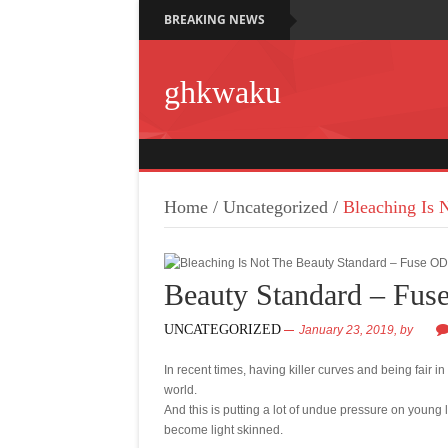
BREAKING NEWS
ghkwaku
Home
/
Uncategorized
/
Bleaching Is 
Beauty Standard – Fu
UNCATEGORIZED
January 23, 2019,
by
In recent times, having killer curves and being fair i
world.
And this is putting a lot of undue pressure on young 
become light skinned.