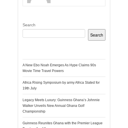
Search
Search
Recent Posts
A New Ebo Noah Emerges As Hype Claims 90s
Movie Time Travel Powers
Africa Rising Symposium by army Africa Slated for
19th July
Legacy Meets Luxury: Guinness Ghana’s Johnnie
Walker Unveils New Annual Ghana Golf
Championship
Guinness Reunites Ghana with the Premier League