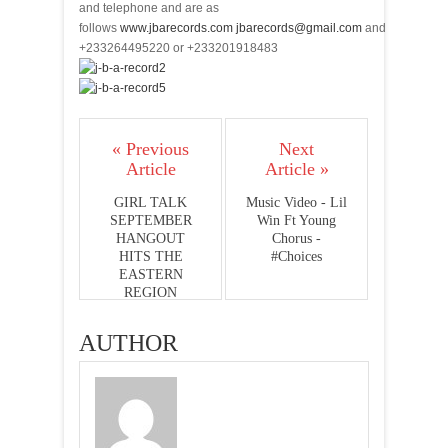
and telephone and are as
follows
www.jbarecords.com
jbarecords@gmail.com
and
+233264495220 or +233201918483
« Previous
Next
Article
Article »
GIRL TALK
Music Video - Lil
SEPTEMBER
Win Ft Young
HANGOUT
Chorus -
HITS THE
#Choices
EASTERN
REGION
AUTHOR