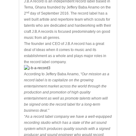
J.B.A record is an independent record label based in
Tema, Ghana founded by Jeffery Baba Anamo on the
nd
2
day of September 2016. The record label has a
well built artiste and repertoire team which scouts for
talents who are dedicated and hardworking with their
craft J.B.A records is focused predominately on good
music from all genres.
The founder and CEO of J.B.A record has a great
deal of ideas when it comes to music and its
establishment as a whole and plays major roles in
the record label company.
According to Jeffery Baba Anamo,
“Our mission as a
record label is to capitalize on the growing
entertainment market across the world through the
production and promotion of high quality
entertainment as well as promote talents whom will
be signed onto the record label for a long-term
business deal.”
“As a record label company we have a well-equipped
recording studio which has a state of the art sound
system which produces quality sounds with a signed
producer and sound engineer who would record,