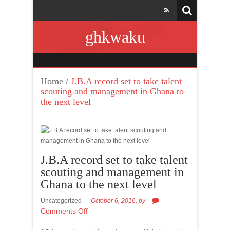
ghkwaku
Home
/
J.B.A record set to take talent
scouting and management in Ghana to
the next level
J.B.A record set to take talent
scouting and management in
Ghana to the next level
Uncategorized
October 6, 2016,
by
Comments Off