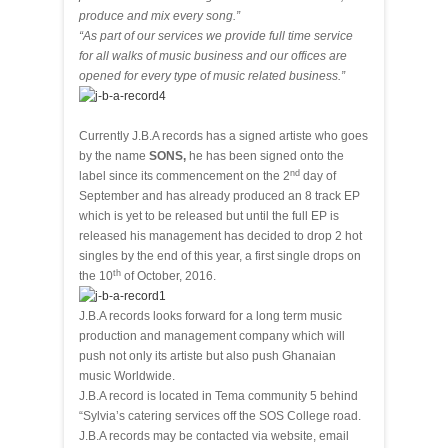
produce and mix every song.”
“As part of our services we provide full time service
for all walks of music business and our offices are
opened for every type of music related business.”
Currently J.B.A records has a signed artiste who goes
by the name
SONS,
he has been signed onto the
nd
label since its commencement on the 2
day of
September and has already produced an 8 track EP
which is yet to be released but until the full EP is
released his management has decided to drop 2 hot
singles by the end of this year, a first single drops on
th
the 10
of October, 2016.
J.B.A records looks forward for a long term music
production and management company which will
push not only its artiste but also push Ghanaian
music Worldwide.
J.B.A record is located in Tema community 5 behind
“Sylvia’s catering services off the SOS College road.
J.B.A records may be contacted via website, email