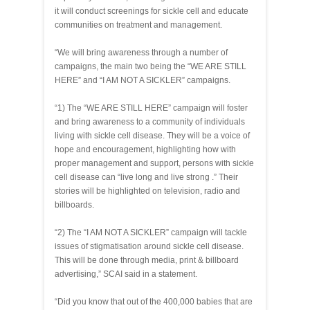
it will conduct screenings for sickle cell and educate
communities on treatment and management.
“We will bring awareness through a number of
campaigns, the main two being the “WE ARE STILL
HERE” and “I AM NOT A SICKLER” campaigns.
“1) The “WE ARE STILL HERE” campaign will foster
and bring awareness to a community of individuals
living with sickle cell disease. They will be a voice of
hope and encouragement, highlighting how with
proper management and support, persons with sickle
cell disease can “live long and live strong .” Their
stories will be highlighted on television, radio and
billboards.
“2) The “I AM NOT A SICKLER” campaign will tackle
issues of stigmatisation around sickle cell disease.
This will be done through media, print & billboard
advertising,” SCAI said in a statement.
“Did you know that out of the 400,000 babies that are