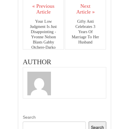
« Previous
Next
Article
Article »
Your Low
Gifty Anti
Judgment Is Just
Celebrates 3
Disappointing -
Years Of
Yvonne Nelson
Marriage To Her
Blasts Gabby
Husband
Otchere-Darko
AUTHOR
Search
Search