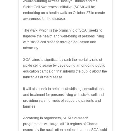
Award-winning actress Joselyn Dumas and the
Sickle Cell Awareness Initiative (SCAI) will be
embarking on a health walk on October 27 to create
awareness for the disease.
The walk, which is the brainchild of SCAI, seeks to
improve the health and well-being of persons living
with sickle cell disease through education and
advocacy.
SCAI aims to significantly curb the mortality rate of
sickle cell disease by developing an ongoing public
education campaign that informs the public about the
intricacies of the disease.
It will also seek to help in subsidising consultations
and treatment for persons living with sickle cell and
providing varying types of support to patients and
families.
According to organisers, SCAI’s outreach
programmes will target all 10 regions of Ghana,
especially the rural, often neglected areas. SCAI said