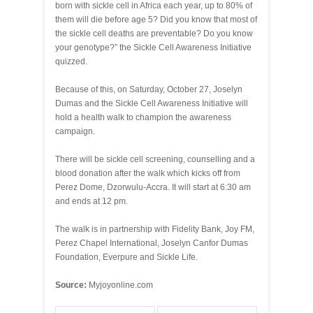
born with sickle cell in Africa each year, up to 80% of
them will die before age 5? Did you know that most of
the sickle cell deaths are preventable? Do you know
your genotype?” the Sickle Cell Awareness Initiative
quizzed.
Because of this, on Saturday, October 27, Joselyn
Dumas and the Sickle Cell Awareness Initiative will
hold a health walk to champion the awareness
campaign.
There will be sickle cell screening, counselling and a
blood donation after the walk which kicks off from
Perez Dome, Dzorwulu-Accra. It will start at 6:30 am
and ends at 12 pm.
The walk is in partnership with Fidelity Bank, Joy FM,
Perez Chapel International, Joselyn Canfor Dumas
Foundation, Everpure and Sickle Life.
Source:
Myjoyonline.com