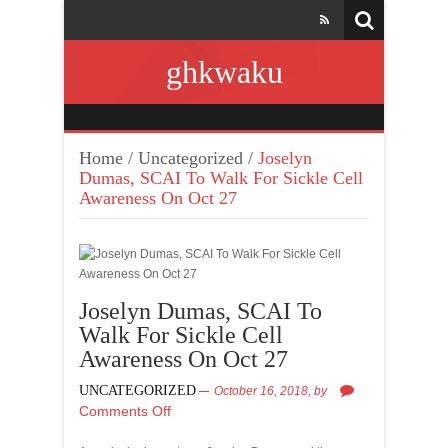
ghkwaku
Home
/
Uncategorized
/
Joselyn
Dumas, SCAI To Walk For Sickle Cell
Awareness On Oct 27
Joselyn Dumas, SCAI To
Walk For Sickle Cell
Awareness On Oct 27
UNCATEGORIZED
October 16, 2018,
by
Comments Off