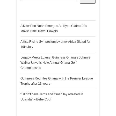
Recent Posts
A New Ebo Noah Emerges As Hype Claims 90s
Movie Time Travel Powers
Africa Rising Symposium by army Africa Slated for
19th July
Legacy Meets Luxury: Guinness Ghana’s Johnnie
Walker Unveils New Annual Ghana Golf
Championship
Guinness Reunites Ghana with the Premier League
Trophy after 13 years
“I didn’t have Tems and Omah lay arrested in
Uganda” – Bebe Cool
Recent Comments