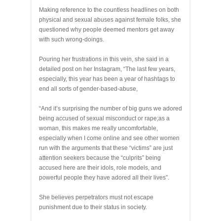
Making reference to the countless headlines on both
physical and sexual abuses against female folks, she
questioned why people deemed mentors get away
with such wrong-doings.
Pouring her frustrations in this vein, she said in a
detailed post on her Instagram, “The last few years,
especially, this year has been a year of hashtags to
end all sorts of gender-based-abuse,
“And it’s surprising the number of big guns we adored
being accused of sexual misconduct or rape;as a
woman, this makes me really uncomfortable,
especially when I come online and see other women
run with the arguments that these “victims” are just
attention seekers because the “culprits” being
accused here are their idols, role models, and
powerful people they have adored all their lives”.
She believes perpetrators must not escape
punishment due to their status in society.