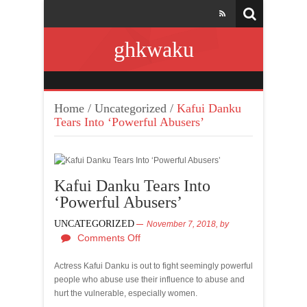
ghkwaku
Home
/
Uncategorized
/
Kafui Danku
Tears Into ‘Powerful Abusers’
Kafui Danku Tears Into
‘Powerful Abusers’
UNCATEGORIZED
November 7, 2018,
by
Comments Off
Actress Kafui Danku is out to fight seemingly powerful
people who abuse use their influence to abuse and
hurt the vulnerable, especially women.