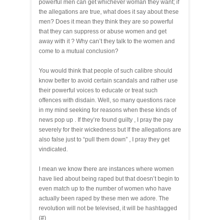
powerful men can get whichever woman they want; if
the allegations are true, what does it say about these
men? Does it mean they think they are so powerful
that they can suppress or abuse women and get
away with it ? Why can’t they talk to the women and
come to a mutual conclusion?
You would think that people of such calibre should
know better to avoid certain scandals and rather use
their powerful voices to educate or treat such
offences with disdain. Well, so many questions race
in my mind seeking for reasons when these kinds of
news pop up . If they’re found guilty , I pray the pay
severely for their wickedness but If the allegations are
also false just to “pull them down” , I pray they get
vindicated.
I mean we know there are instances where women
have lied about being raped but that doesn’t begin to
even match up to the number of women who have
actually been raped by these men we adore. The
revolution will not be televised, it will be hashtagged
(#)