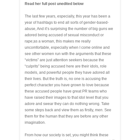
Read her full post unedited below
The last few years, especially, this year has been a
year of hashtags to end all sorts of gender-based-
abuse, And it’s surprising the number of big guns we
adored being accused of sexual misconduct or
rape;as a woman, this makes me really
uncomfortable, especially when I come online and
see other women run with the arguments that these
“victims” are just attention seekers because the
“culprits” being accused here are their idols, role
models, and powerful people they have adored all
their lives. But the truth is, no one is accusing the
perfect character you have grown to love because
these accused people have great PR teams who
have raised their images to that idol level that you
adore and swear they can do nothing wrong. Take
some steps back and view them as firstly, men. See
them for the human that they are before any other
imagination.
From how our society is set, you might think these