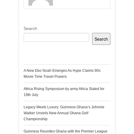
Search
Search
Recent Posts
A New Ebo Noah Emerges As Hype Claims 90s
Movie Time Travel Powers
Africa Rising Symposium by army Africa Slated for
19th July
Legacy Meets Luxury: Guinness Ghana’s Johnnie
Walker Unveils New Annual Ghana Golf
Championship
Guinness Reunites Ghana with the Premier League