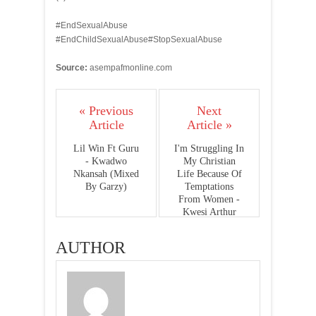
#EndSexualAbuse
#EndChildSexualAbuse#StopSexualAbuse
Source:
asempafmonline.com
« Previous
Next
Article
Article »
Lil Win Ft Guru
I'm Struggling In
- Kwadwo
My Christian
Nkansah (Mixed
Life Because Of
By Garzy)
Temptations
From Women -
Kwesi Arthur
AUTHOR