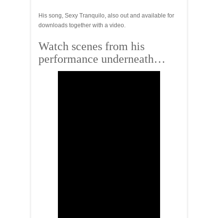
His song, Sexy Tranquilo, also out and available for
downloads together with a video.
Watch scenes from his
performance underneath…