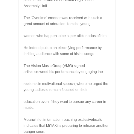
place at the Krobo Girls’ Senior High school
Assembly Hall.
The ‘Overtime’ crooner was received with such a
great amount of adoration from the young
women who happen to be super aficionados of him.
He indeed put up an electrifying performance by
thrilling audience with some of his hit songs.
The Vision Music Group(VMG) signed
artiste crowned his performance by engaging the
students in motivational speech, where he urged the
young ladies to remain focused on their
education even if they want to pursue any career in
music.
Meanwhile, information reaching exclusiveboafo
indicates that MiYAKi is preparing to release another
banger soon.