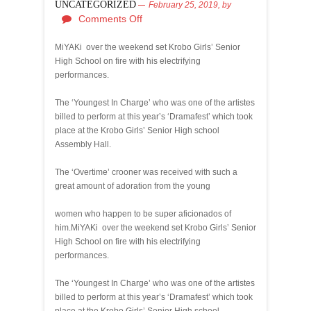
UNCATEGORIZED
February 25, 2019,
by
Comments Off
MiYAKi over the weekend set Krobo Girls’ Senior
High School on fire with his electrifying
performances.
The ‘Youngest In Charge’ who was one of the artistes
billed to perform at this year’s ‘Dramafest’ which took
place at the Krobo Girls’ Senior High school
Assembly Hall.
The ‘Overtime’ crooner was received with such a
great amount of adoration from the young
women who happen to be super aficionados of
him.MiYAKi over the weekend set Krobo Girls’ Senior
High School on fire with his electrifying
performances.
The ‘Youngest In Charge’ who was one of the artistes
billed to perform at this year’s ‘Dramafest’ which took