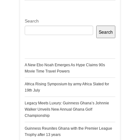
Search
Search
Recent Posts
A New Ebo Noah Emerges As Hype Claims 90s
Movie Time Travel Powers
Africa Rising Symposium by army Africa Slated for
19th July
Legacy Meets Luxury: Guinness Ghana’s Johnnie
Walker Unveils New Annual Ghana Golf
Championship
Guinness Reunites Ghana with the Premier League
Trophy after 13 years