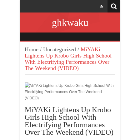
ghkwaku
Home
/
Uncategorized
/
MiYAKi
Lightens Up Krobo Girls High School
With Electrifying Performances Over
The Weekend (VIDEO)
MiYAKi Lightens Up Krobo
Girls High School With
Electrifying Performances
Over The Weekend (VIDEO)