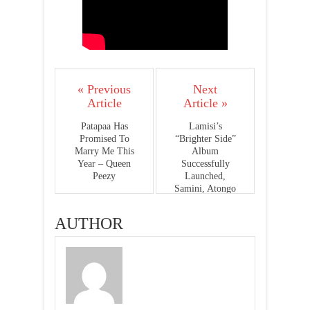
« Previous
Next
Article
Article »
Patapaa Has
Lamisi’s
Promised To
“Brighter Side”
Marry Me This
Album
Year – Queen
Successfully
Peezy
Launched,
Samini, Atongo
Zimba, Elorm
Beenie And More
AUTHOR
Present -
PHOTOS