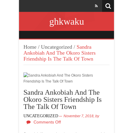
ghkwaku
Home
/
Uncategorized
/
Sandra
Ankobiah And The Okoro Sisters
Friendship Is The Talk Of Town
Sandra Ankobiah And The
Okoro Sisters Friendship Is
The Talk Of Town
UNCATEGORIZED
November 7, 2018,
by
Comments Off