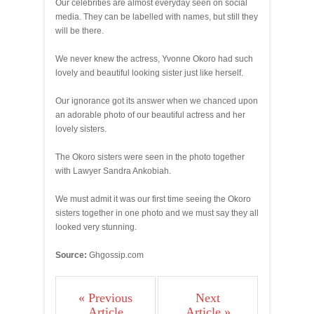
Our celebrities are almost everyday seen on social
media. They can be labelled with names, but still they
will be there.
We never knew the actress, Yvonne Okoro had such
lovely and beautiful looking sister just like herself.
Our ignorance got its answer when we chanced upon
an adorable photo of our beautiful actress and her
lovely sisters.
The Okoro sisters were seen in the photo together
with Lawyer Sandra Ankobiah.
We must admit it was our first time seeing the Okoro
sisters together in one photo and we must say they all
looked very stunning.
Source:
Ghgossip.com
« Previous
Next
Article
Article »