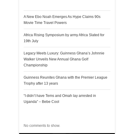
Recent Posts
A New Ebo Noah Emerges As Hype Claims 90s
Movie Time Travel Powers
Africa Rising Symposium by army Africa Slated for
19th July
Legacy Meets Luxury: Guinness Ghana’s Johnnie
Walker Unveils New Annual Ghana Golf
Championship
Guinness Reunites Ghana with the Premier League
Trophy after 13 years
“I didn’t have Tems and Omah lay arrested in
Uganda” – Bebe Cool
Recent Comments
No comments to show.