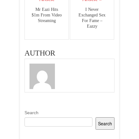
Mr Eazi Hits
I Never
$1m From Video
Exchanged Sex
Streaming
For Fame –
Eazzy
AUTHOR
Search
Search