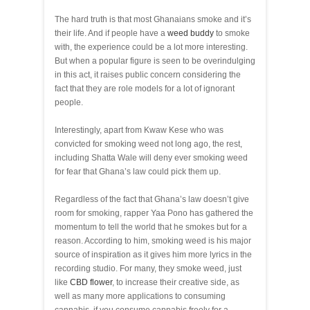
The hard truth is that most Ghanaians smoke and it’s
their life. And if people have a
weed buddy
to smoke
with, the experience could be a lot more interesting.
But when a popular figure is seen to be overindulging
in this act, it raises public concern considering the
fact that they are role models for a lot of ignorant
people.
Interestingly, apart from Kwaw Kese who was
convicted for smoking weed not long ago, the rest,
including Shatta Wale will deny ever smoking weed
for fear that Ghana’s law could pick them up.
Regardless of the fact that Ghana’s law doesn’t give
room for smoking, rapper Yaa Pono has gathered the
momentum to tell the world that he smokes but for a
reason. According to him, smoking weed is his major
source of inspiration as it gives him more lyrics in the
recording studio. For many, they smoke weed, just
like
CBD flower
, to increase their creative side, as
well as many more applications to consuming