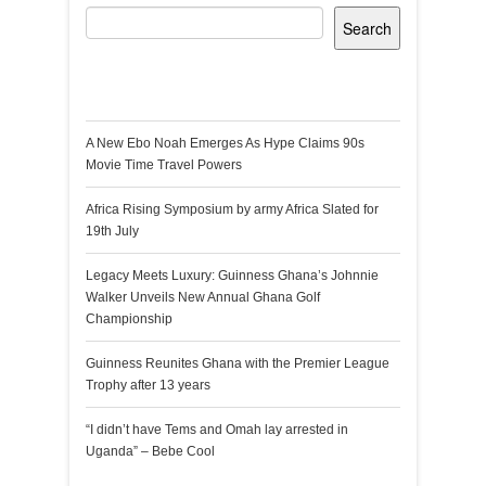
Search
Recent Posts
A New Ebo Noah Emerges As Hype Claims 90s
Movie Time Travel Powers
Africa Rising Symposium by army Africa Slated for
19th July
Legacy Meets Luxury: Guinness Ghana’s Johnnie
Walker Unveils New Annual Ghana Golf
Championship
Guinness Reunites Ghana with the Premier League
Trophy after 13 years
“I didn’t have Tems and Omah lay arrested in
Uganda” – Bebe Cool