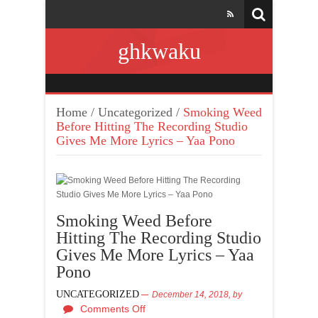
ghkwaku
Home
/
Uncategorized
/
Smoking Weed
Before Hitting The Recording Studio
Gives Me More Lyrics – Yaa Pono
Smoking Weed Before
Hitting The Recording Studio
Gives Me More Lyrics – Yaa
Pono
UNCATEGORIZED
December 14, 2018,
by
Comments Off