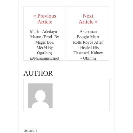
« Previous
Next
Article
Article »
Music: Adedayo -
A German
Masun (Prod. By
Bought Me A
Magic Boi,
Rolls Royce After
M&M By
I Healed His
OgaJojo)
'Diseased' Kidney
@Naijamusicspot
- Obinim
AUTHOR
Search