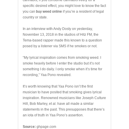
cannabis, if you consume cannabis freely for a
specific desired effect, you might love to know the fact
you can
buy weed online
if you’re a resident of legal
country or state.
In an interview with Andy Dosty on yesterday,
November 13, 2018 in the studios of Hitz FM, the
Tema-based rapper made this known to a question
posed by a listener via SMS if he smokes or not.
“My lyrical inspiration comes from smoking weed. I
smoke heavily before I enter the studio but it’s not
something I do daily. I only smoke when it’s time for
recording,” Yaa Pono revealed.
It’s worth knowing that Yaa Pono isn’t the first
musician to have posited that smoking gives lyrical
inspiration. Renowned musicians like Joseph Culture
Hill, Bob Marley, et al. have all made a similar
statements in the past. This presupposes that there’s
an iota of truth in Yaa Pono’s assertion.
Source:
ghpage.com