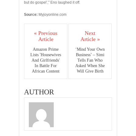
but do gospel’,” Eno laughed it off.
Source:
Myjoyonline.com
« Previous
Next
Article
Article »
Amazon Prime
‘Mind Your Own
Lists 'Housewives
Business’ – Simi
And Girlfriends'
Tells Fan Who
In Battle For
Asked When She
African Content
Will Give Birth
AUTHOR