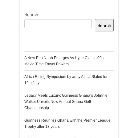
Search
Search
Recent Posts
A New Ebo Noah Emerges As Hype Claims 90s
Movie Time Travel Powers
Africa Rising Symposium by army Africa Slated for
19th July
Legacy Meets Luxury: Guinness Ghana’s Johnnie
Walker Unveils New Annual Ghana Golf
Championship
Guinness Reunites Ghana with the Premier League
Trophy after 13 years