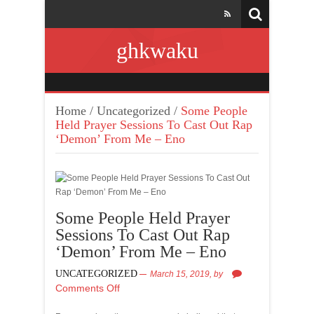
ghkwaku
Home
/
Uncategorized
/
Some People
Held Prayer Sessions To Cast Out Rap
‘Demon’ From Me – Eno
Some People Held Prayer
Sessions To Cast Out Rap
‘Demon’ From Me – Eno
UNCATEGORIZED
March 15, 2019,
by
Comments Off