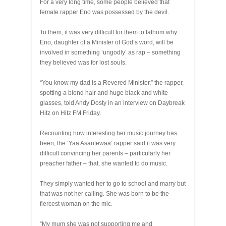
For a very long time, some people believed that
female rapper Eno was possessed by the devil.
To them, it was very difficult for them to fathom why
Eno, daughter of a Minister of God’s word, will be
involved in something ‘ungodly’ as rap – something
they believed was for lost souls.
“You know my dad is a Revered Minister,” the rapper,
spotting a blond hair and huge black and white
glasses, told Andy Dosty in an interview on Daybreak
Hitz on Hitz FM Friday.
Recounting how interesting her music journey has
been, the ‘Yaa Asantewaa’ rapper said it was very
difficult convincing her parents – particularly her
preacher father – that, she wanted to do music.
They simply wanted her to go to school and marry but
that was not her calling. She was born to be the
fiercest woman on the mic.
“My mum she was not supporting me and