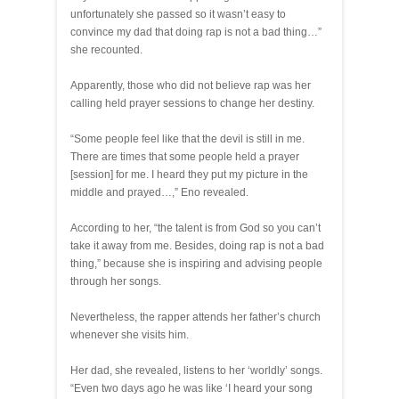
unfortunately she passed so it wasn’t easy to
convince my dad that doing rap is not a bad thing…”
she recounted.
Apparently, those who did not believe rap was her
calling held prayer sessions to change her destiny.
“Some people feel like that the devil is still in me.
There are times that some people held a prayer
[session] for me. I heard they put my picture in the
middle and prayed…,” Eno revealed.
According to her, “the talent is from God so you can’t
take it away from me. Besides, doing rap is not a bad
thing,” because she is inspiring and advising people
through her songs.
Nevertheless, the rapper attends her father’s church
whenever she visits him.
Her dad, she revealed, listens to her ‘worldly’ songs.
“Even two days ago he was like ‘I heard your song