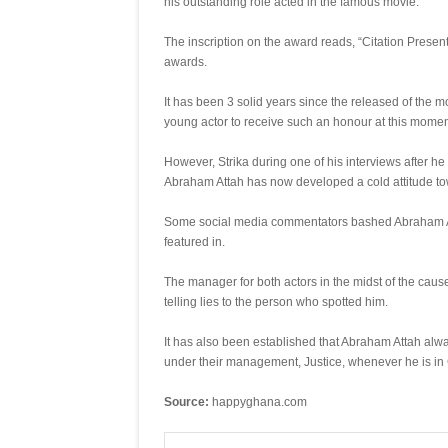
his outstanding role acted in the famous movie.
The inscription on the award reads, “Citation Prese
awards.
It has been 3 solid years since the released of the 
young actor to receive such an honour at this momen
However, Strika during one of his interviews after he
Abraham Attah has now developed a cold attitude tow
Some social media commentators bashed Abraham Attah
featured in.
The manager for both actors in the midst of the cause
telling lies to the person who spotted him.
It has also been established that Abraham Attah alway
under their management, Justice, whenever he is in
Source:
happyghana.com