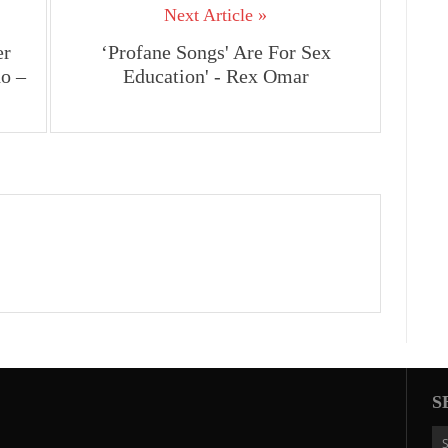
Next Article »
er
‘Profane Songs' Are For Sex
o –
Education' - Rex Omar
S