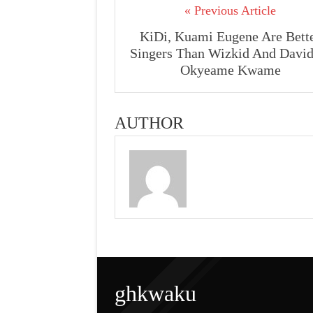
« Previous Article
KiDi, Kuami Eugene Are Bett
Singers Than Wizkid And David
Okyeame Kwame
AUTHOR
ghkwaku