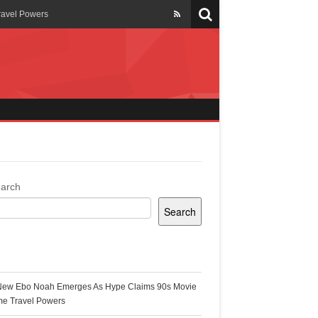
ravel Powers
veils New Annual Ghana
er 13 years
 Cool
ing Topgyal Renner
arch
Search
s Building Ghana’s Solar-
ecent Posts
New Ebo Noah Emerges As Hype Claims 90s Movie
k Ghana
me Travel Powers