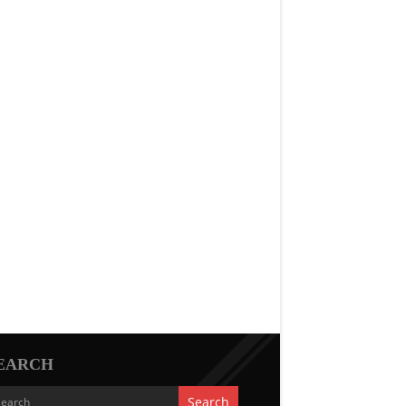
EARCH