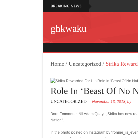
BREAKING NEWS
ghkwaku
Home
/
Uncategorized
/
Strika Reward
Role In ‘Beast Of No N
UNCATEGORIZED
November 13, 2018,
by
Born Emmanuel Nii Adom Quaye, Strika has now receiv
Nation”.
In the photo posted on Instagram by “ronnie_is_ever