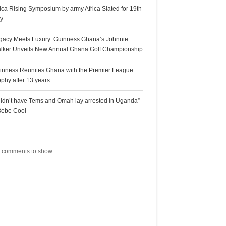
rica Rising Symposium by army Africa Slated for 19th
ly
gacy Meets Luxury: Guinness Ghana’s Johnnie
lker Unveils New Annual Ghana Golf Championship
inness Reunites Ghana with the Premier League
ophy after 13 years
 didn’t have Tems and Omah lay arrested in Uganda”
Bebe Cool
ecent Comments
 comments to show.