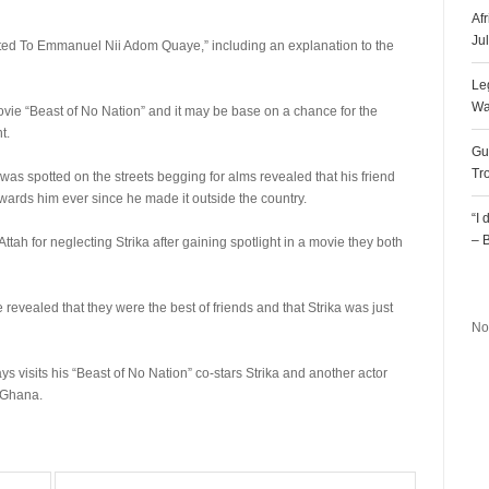
Af
Ju
nted To Emmanuel Nii Adom Quaye,” including an explanation to the
Le
Wa
movie “Beast of No Nation” and it may be base on a chance for the
t.
Gu
Tr
 was spotted on the streets begging for alms revealed that his friend
ards him ever since he made it outside the country.
“I
– 
 for neglecting Strika after gaining spotlight in a movie they both
R
 revealed that they were the best of friends and that Strika was just
No
s visits his “Beast of No Nation” co-stars Strika and another actor
 Ghana.