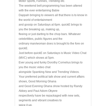
Motor Sports, Funnies, Trending etc.
The weekend belt programming has been altered
with the ever entertaining Babie
Dappah bringing to viewers all that there is to know in
the world of entertainment
and gossip on Saturdays at 6pm. quickE brings to
you the breaking up, making up,
fleeing or just darting to the chop bars. Whatever
celebritities, public figures and the
ordinary man/woman does is brought to the fore on
quickE.
Just before quickE on Saturdays is Music Video Chat
(MVC) which shows at 5pm.
Ever young and funky Dorothy Cornelius brings to
you the music video chat
alongside Spanking New and Trending Videos.
Your preferred political talk show and current affairs
shows, Good Morning Ghana
and Good Evening Ghana show hosted by Randy
Abbey and Paul Adom-Okyere
respectively have be repackaged with new sets,
segments and vibrant creatives to
spice it up.