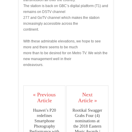
transmission all over the country.
The station is back on GBC’s digital platform (T1) and
remains on DSTV channel
277 and GoTV channel which makes the station
increasingly accessible across the
continent.
With these admirable elevations, we hope to see
more and there seems to be much
more than to be desired for on Metro TV. We wish the
new management well in their
endeavours.
« Previous
Next
Article
Article »
Huawei’s P20
Rootikal Swagger
redefines
Grabs Four (4)
Smartphone
nominations at
Photography
the 2018 Eastern
Performance with
Music Awards |