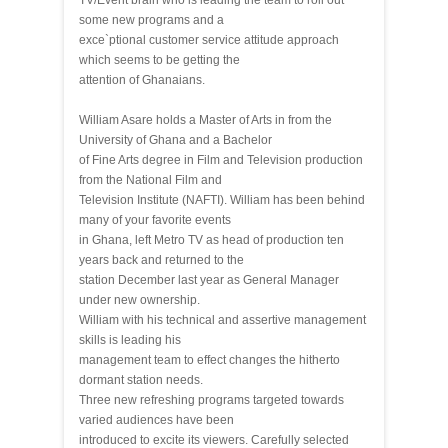
TV/Event brain who is leading the team to roll out
some new programs and a
exce`ptional customer service attitude approach
which seems to be getting the
attention of Ghanaians.
William Asare holds a Master of Arts in from the
University of Ghana and a Bachelor
of Fine Arts degree in Film and Television production
from the National Film and
Television Institute (NAFTI). William has been behind
many of your favorite events
in Ghana, left Metro TV as head of production ten
years back and returned to the
station December last year as General Manager
under new ownership.
William with his technical and assertive management
skills is leading his
management team to effect changes the hitherto
dormant station needs.
Three new refreshing programs targeted towards
varied audiences have been
introduced to excite its viewers. Carefully selected