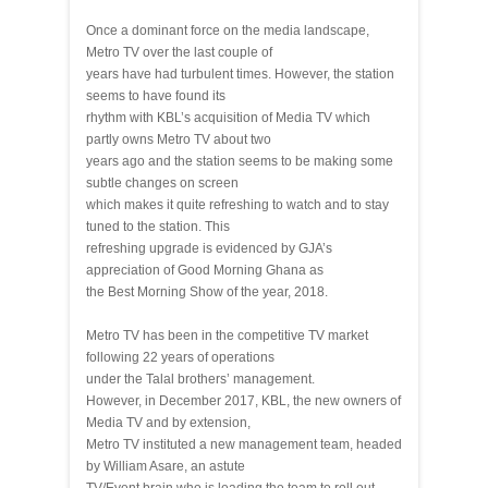
Once a dominant force on the media landscape,
Metro TV over the last couple of
years have had turbulent times. However, the station
seems to have found its
rhythm with KBL’s acquisition of Media TV which
partly owns Metro TV about two
years ago and the station seems to be making some
subtle changes on screen
which makes it quite refreshing to watch and to stay
tuned to the station. This
refreshing upgrade is evidenced by GJA’s
appreciation of Good Morning Ghana as
the Best Morning Show of the year, 2018.
Metro TV has been in the competitive TV market
following 22 years of operations
under the Talal brothers’ management.
However, in December 2017, KBL, the new owners of
Media TV and by extension,
Metro TV instituted a new management team, headed
by William Asare, an astute