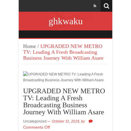
ghkwaku
Home
/
UPGRADED NEW METRO
TV: Leading A Fresh Broadcasting
Business Journey With William Asare
UPGRADED NEW METRO
TV: Leading A Fresh
Broadcasting Business
Journey With William Asare
Uncategorized
October 31, 2018,
by
Comments Off