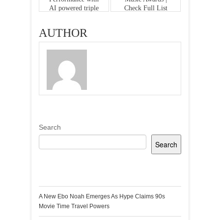
AI powered triple
Check Full List
camera array
AUTHOR
Search
Search
Recent Posts
A New Ebo Noah Emerges As Hype Claims 90s
Movie Time Travel Powers