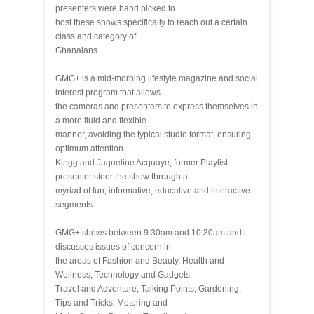
presenters were hand picked to
host these shows specifically to reach out a certain
class and category of
Ghanaians.
GMG+ is a mid-morning lifestyle magazine and social
interest program that allows
the cameras and presenters to express themselves in
a more fluid and flexible
manner, avoiding the typical studio format, ensuring
optimum attention.
Kingg and Jaqueline Acquaye, former Playlist
presenter steer the show through a
myriad of fun, informative, educative and interactive
segments.
GMG+ shows between 9:30am and 10:30am and it
discusses issues of concern in
the areas of Fashion and Beauty, Health and
Wellness, Technology and Gadgets,
Travel and Adventure, Talking Points, Gardening,
Tips and Tricks, Motoring and