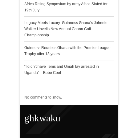
Africa Rising Symposium by army Africa Slated for
19th July
Legacy Meets Luxury: Guinness Ghana’s Johnnie
Walker Unveils New Annual Ghana Golf
Championship
Guinness Reunites Ghana with the Premier League
Trophy after 13 years
“I didn’t have Tems and Omah lay arrested in
Uganda” – Bebe Cool
Recent Comments
No comments to show.
ghkwaku