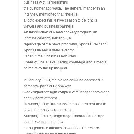
business with its ‘delighting
the customer approach. The general manger in an
interview mentioned that, there is
a lot to expect this festive season to delight its
viewers and business partners.
An introduction of a new cookery program, an
intimate celebrity talk show, a
repackage of the news programs, Sports Direct and
Sports File and a sales event to
usher in the Christmas festivities.
There will be a Bike Racing challenge and a media
soiree to round up the year.
In January 2018, the station could be accessed in
some few parts of Ghana with
weak signal strength coupled with foot print coverage
of only parts of Accra.
However, today, ttransmission has been restored in
seven regions; Accra, Kumasi,
Sunyani, Tamale, Bolgatanga, Takoradi and Cape
Coast. We hope the new
management continues to work hard to restore