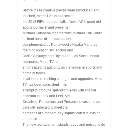
Before these creative pieces were introduced and
touched, metro TV’s broadcast of
the 2018 FIFA had been talk of town. With good old
sports journalist and presenter
Michael Katahena together with Michael Kofi Oduro
as lead hosts of the tournament
complemented by Kumawood’s Kwaku Manu as
roaming location Twi anchor and
Jackie Aqyuaye and Riyah Abdul as Social Media
comperes, Metro TV re-
emphasized its authority as the leader in sports and
home of football.
In all these refreshing changes and upgrades, Metro
TV has been consistent in its
attempt to produce splendid pieces with special
attention to Look and Feel, Set,
Creatives, Presenters and Presenters’ costume are
carefully selected to meet the
demands of a modern-day sophisticated television
audience.
The new management stands ready and poised to do