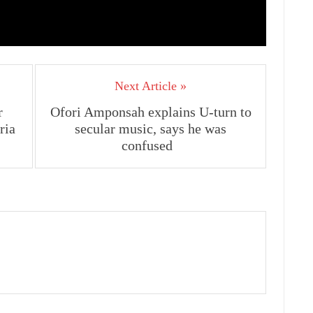
Next Article »
r
Ofori Amponsah explains U-turn to
ria
secular music, says he was
confused