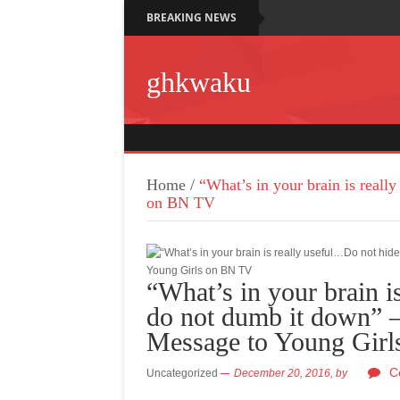
BREAKING NEWS
ghkwaku
Home
/
“What’s in your brain is real
on BN TV
“What’s in your brain i
do not dumb it down” 
Message to Young Gir
C
Uncategorized
December 20, 2016,
by