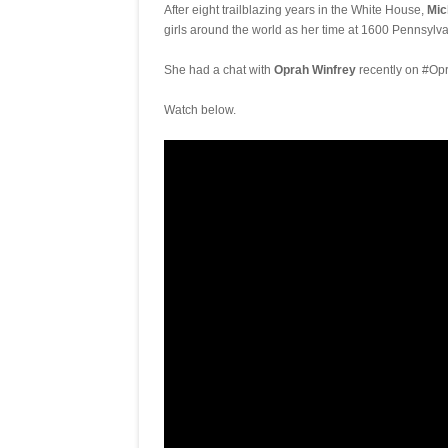
After eight trailblazing years in the White House,
Mic
girls around the world as her time at 1600 Pennsylv
She had a chat with
Oprah Winfrey
recently on #Opr
Watch below.