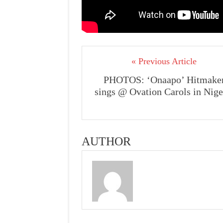
« Previous Article
PHOTOS: ‘Onaapo’ Hitmake
sings @ Ovation Carols in Nige
AUTHOR