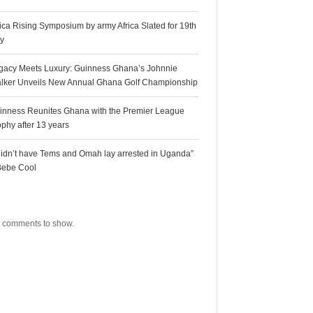
rica Rising Symposium by army Africa Slated for 19th
ly
gacy Meets Luxury: Guinness Ghana’s Johnnie
lker Unveils New Annual Ghana Golf Championship
inness Reunites Ghana with the Premier League
ophy after 13 years
 didn’t have Tems and Omah lay arrested in Uganda”
Bebe Cool
ecent Comments
 comments to show.