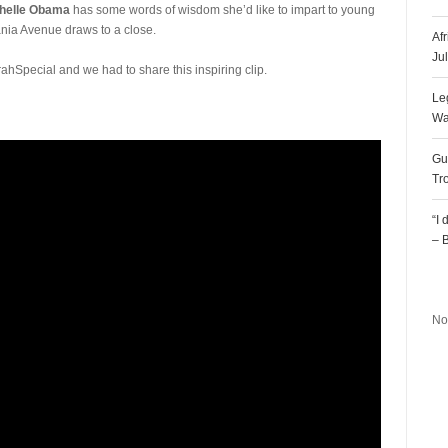
helle Obama
has some words of wisdom she’d like to impart to young
ania Avenue draws to a close.
Af
Ju
ahSpecial and we had to share this inspiring clip.
Le
Wa
Gu
Tr
“I
– 
R
No