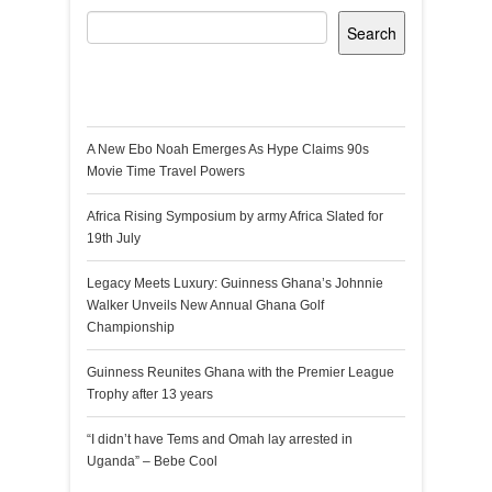
Search
Recent Posts
A New Ebo Noah Emerges As Hype Claims 90s
Movie Time Travel Powers
Africa Rising Symposium by army Africa Slated for
19th July
Legacy Meets Luxury: Guinness Ghana’s Johnnie
Walker Unveils New Annual Ghana Golf
Championship
Guinness Reunites Ghana with the Premier League
Trophy after 13 years
“I didn’t have Tems and Omah lay arrested in
Uganda” – Bebe Cool