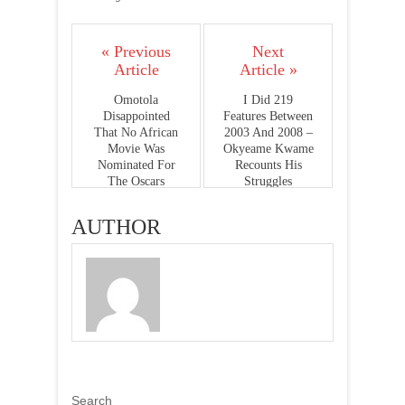
« Previous
Next
Article
Article »
Omotola
I Did 219
Disappointed
Features Between
That No African
2003 And 2008 –
Movie Was
Okyeame Kwame
Nominated For
Recounts His
The Oscars
Struggles
AUTHOR
Search