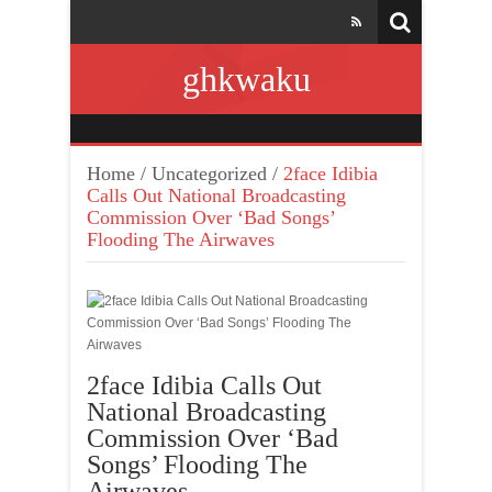
ghkwaku
Home
/
Uncategorized
/
2face Idibia
Calls Out National Broadcasting
Commission Over ‘Bad Songs’
Flooding The Airwaves
2face Idibia Calls Out
National Broadcasting
Commission Over ‘Bad
Songs’ Flooding The
Airwaves