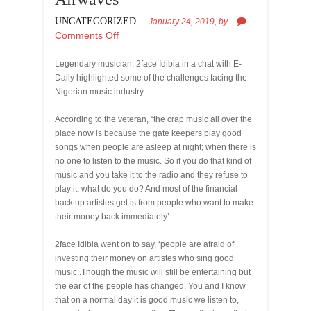
UNCATEGORIZED
January 24, 2019,
by
Comments Off
Legendary musician, 2face Idibia in a chat with E-
Daily highlighted some of the challenges facing the
Nigerian music industry.
According to the veteran, “the crap music all over the
place now is because the gate keepers play good
songs when people are asleep at night; when there is
no one to listen to the music. So if you do that kind of
music and you take it to the radio and they refuse to
play it, what do you do? And most of the financial
back up artistes get is from people who want to make
their money back immediately’.
2face Idibia went on to say, ‘people are afraid of
investing their money on artistes who sing good
music..Though the music will still be entertaining but
the ear of the people has changed. You and I know
that on a normal day it is good music we listen to,