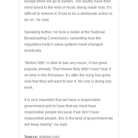
except when we go to parties. The youths have their
mind tuned to the kind of music being made now; it’s
difficult to remove it. It has to be a deliberate action to
do so‘, he said.
Speaking further, he took a swipe at the National
Broadcasting Commission, lamenting how the
regulatory body’s value systems have changed
drastically.
“Before NBC is able to ban any music, it has gone
popular already. That means they didn’t even hear it
on time in the first place. It’s after the song has gone
viral that they will want to ban it. No one is doing any
work.
It is very important that we have a responsible
government and to have that we must have
responsible people because if we don’t have
responsible people, this is the kind of government we
will keep having”, he said.
Source:
gistreel.com