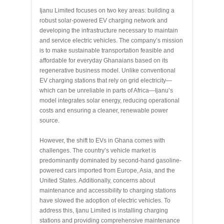
Ijanu Limited focuses on two key areas: building a
robust solar-powered EV charging network and
developing the infrastructure necessary to maintain
and service electric vehicles. The company’s mission
is to make sustainable transportation feasible and
affordable for everyday Ghanaians based on its
regenerative business model. Unlike conventional
EV charging stations that rely on grid electricity—
which can be unreliable in parts of Africa—Ijanu’s
model integrates solar energy, reducing operational
costs and ensuring a cleaner, renewable power
source.
However, the shift to EVs in Ghana comes with
challenges. The country’s vehicle market is
predominantly dominated by second-hand gasoline-
powered cars imported from Europe, Asia, and the
United States. Additionally, concerns about
maintenance and accessibility to charging stations
have slowed the adoption of electric vehicles. To
address this, Ijanu Limited is installing charging
stations and providing comprehensive maintenance