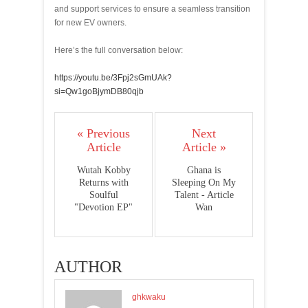
and support services to ensure a seamless transition
for new EV owners.
Here’s the full conversation below:
https://youtu.be/3Fpj2sGmUAk?
si=Qw1goBjymDB80qjb
« Previous
Next
Article
Article »
Wutah Kobby
Ghana is
Returns with
Sleeping On My
Soulful
Talent - Article
"Devotion EP"
Wan
AUTHOR
ghkwaku