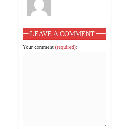
LEAVE A COMMENT
Your comment
(required):