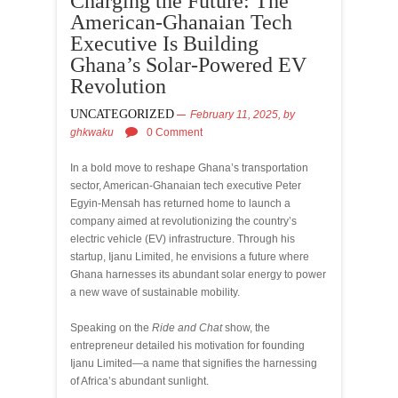
Charging the Future: The
American-Ghanaian Tech
Executive Is Building
Ghana’s Solar-Powered EV
Revolution
UNCATEGORIZED
February 11, 2025,
by
ghkwaku
0 Comment
In a bold move to reshape Ghana’s transportation
sector, American-Ghanaian tech executive Peter
Egyin-Mensah has returned home to launch a
company aimed at revolutionizing the country’s
electric vehicle (EV) infrastructure. Through his
startup, Ijanu Limited, he envisions a future where
Ghana harnesses its abundant solar energy to power
a new wave of sustainable mobility.
Speaking on the
Ride and Chat
show, the
entrepreneur detailed his motivation for founding
Ijanu Limited—a name that signifies the harnessing
of Africa’s abundant sunlight.