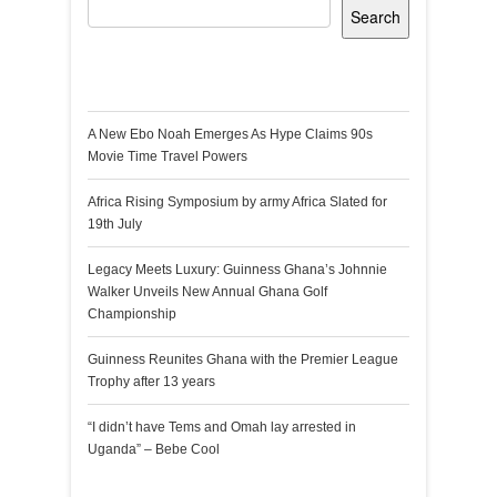
Search
Recent Posts
A New Ebo Noah Emerges As Hype Claims 90s
Movie Time Travel Powers
Africa Rising Symposium by army Africa Slated for
19th July
Legacy Meets Luxury: Guinness Ghana’s Johnnie
Walker Unveils New Annual Ghana Golf
Championship
Guinness Reunites Ghana with the Premier League
Trophy after 13 years
“I didn’t have Tems and Omah lay arrested in
Uganda” – Bebe Cool