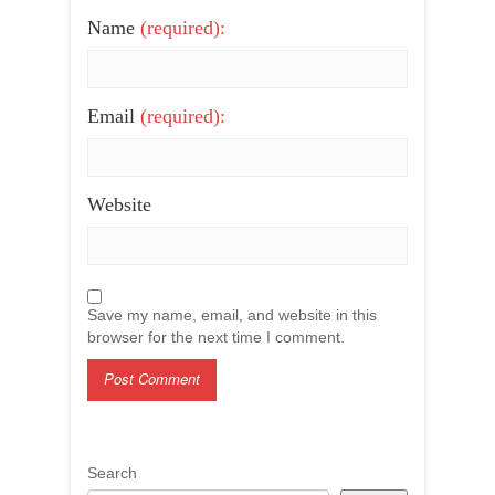
Name
(required):
Email
(required):
Website
Save my name, email, and website in this
browser for the next time I comment.
Search