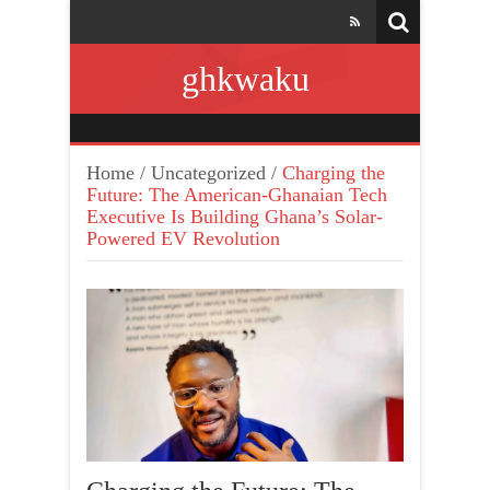
ghkwaku
Home
/
Uncategorized
/
Charging the
Future: The American-Ghanaian Tech
Executive Is Building Ghana’s Solar-
Powered EV Revolution