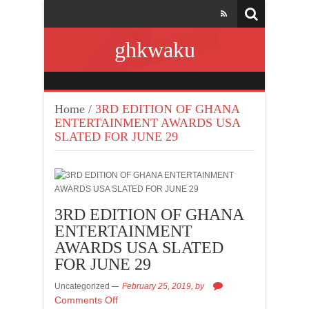
ghkwaku
Home
/
3RD EDITION OF GHANA
ENTERTAINMENT AWARDS USA
SLATED FOR JUNE 29
3RD EDITION OF GHANA
ENTERTAINMENT
AWARDS USA SLATED
FOR JUNE 29
Uncategorized
February 25, 2019,
by
Comments Off