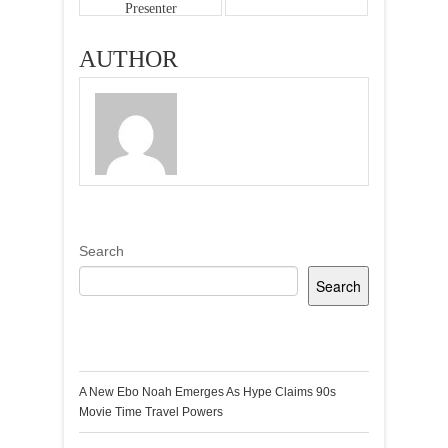
Presenter
Questions
AUTHOR
Search
Search
Recent Posts
A New Ebo Noah Emerges As Hype Claims 90s
Movie Time Travel Powers