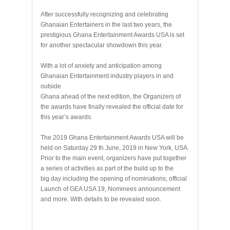
After successfully recognizing and celebrating
Ghanaian Entertainers in the last two years, the
prestigious Ghana Entertainment Awards USA is set
for another spectacular showdown this year.
With a lot of anxiety and anticipation among
Ghanaian Entertainment industry players in and
outside
Ghana ahead of the next edition, the Organizers of
the awards have finally revealed the official date for
this year’s awards.
The 2019 Ghana Entertainment Awards USA will be
held on Saturday 29 th June, 2019 in New York, USA.
Prior to the main event, organizers have put together
a series of activities as part of the build up to the
big day including the opening of nominations, official
Launch of GEA USA 19, Nominees announcement
and more. With details to be revealed soon.