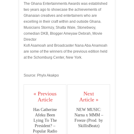
The Ghana Entertainments Awards was established
two years ago to showcase the achievements of
Ghanaian creatives and entertainers who are
excelling in their craft within and outside Ghana.
Musicians Stormzy, Shatta Wale, Stonebwoy,
comedian DKB, Blogger Ameyaw Debrah, Movie
Director
Kofi Asamoah and Broadcaster Nana Aba Anamoah
are some of the winners of the previous edition held
at the Schomburg Center, New York.
Source: Phylx Akakpo
« Previous
Next
Article
Article »
Has Catherine
NEW MUSIC:
Afeku Been
Narna x MMM –
Lying To The
Freeze (Prod. by
President? –
SkillisBeatz)
Popular Radio