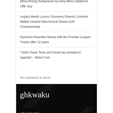
Africa Rising Symposium by army Africa Slated for
19th July
Legacy Meets Luxury: Guinness Ghana’s Johnnie
Walker Unveils New Annual Ghana Golf
Championship
Guinness Reunites Ghana with the Premier League
Trophy after 13 years
“I didn’t have Tems and Omah lay arrested in
Uganda” – Bebe Cool
Recent Comments
No comments to show.
ghkwaku