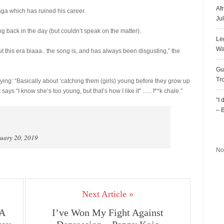
Af
aga which has ruined his career.
Ju
 back in the day (but couldn’t speak on the matter).
Le
Wa
ut this era biaaa.. the song is, and has always been disgusting,” the
Gu
Tr
ing: “Basically about ‘catching them (girls) young before they grow up
ays “I know she’s too young, but that’s how I like it” ….. f**k chale.”
“I
– 
R
uary 20, 2019
No
Next Article »
 A
I’ve Won My Fight Against