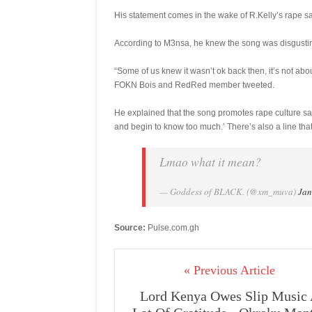
His statement comes in the wake of R.Kelly’s rape s
According to M3nsa, he knew the song was disgusting
“Some of us knew it wasn’t ok back then, it’s not abo
FOKN Bois and RedRed member tweeted.
He explained that the song promotes rape culture say
and begin to know too much.’ There’s also a line that s
Lmao what it mean?
— Goddess of BLACK. (@xm_muva)
Jan
Source:
Pulse.com.gh
« Previous Article
Lord Kenya Owes Slip Music