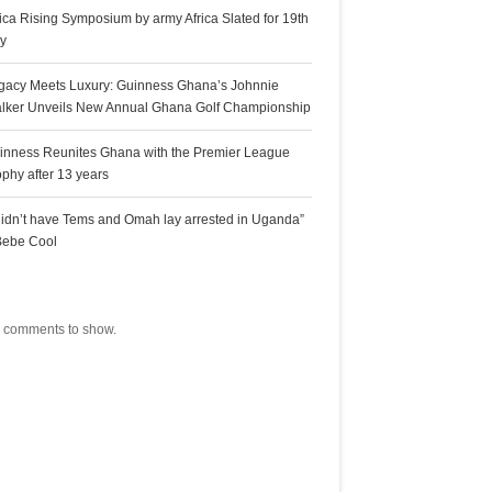
rica Rising Symposium by army Africa Slated for 19th
ly
gacy Meets Luxury: Guinness Ghana’s Johnnie
lker Unveils New Annual Ghana Golf Championship
inness Reunites Ghana with the Premier League
ophy after 13 years
 didn’t have Tems and Omah lay arrested in Uganda”
Bebe Cool
ecent Comments
 comments to show.