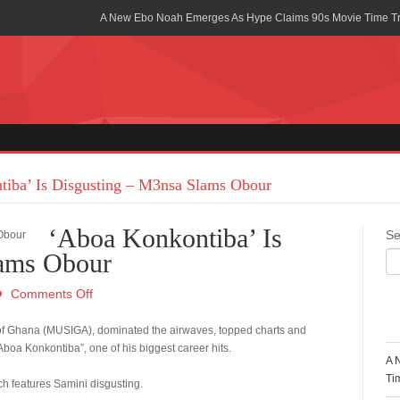
A New Ebo Noah Emerges As Hype Claims 90s Movie Time T
Africa Rising Symposium by army Africa Slated for 19th July
Legacy Meets Luxury: Guinness Ghana’s Johnnie Walker Un
Golf Championship
Guinness Reunites Ghana with the Premier League Trophy aft
“I didn’t have Tems and Omah lay arrested in Uganda” – Bebe
iba’ Is Disgusting – M3nsa Slams Obour
Blakid Celebrates Love With His New Song “My Heart” Featur
‘Aboa Konkontiba’ Is
Se
Ghana is Sleeping On My Talent – Article Wan
lams Obour
Charging the Future: The American-Ghanaian Tech Executive I
Comments Off
Powered EV Revolution
R
 of Ghana (MUSIGA), dominated the airwaves, topped charts and
Wutah Kobby Returns with Soulful “Devotion EP”
oa Konkontiba”, one of his biggest career hits.
A 
Abeiku Santana Bags New Ambassadorial Deal With Polytan
Ti
ch features Samini disgusting.