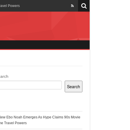
ravel Powers
veils New Annual Ghana
er 13 years
 Cool
ing Topgyal Renner
arch
Search
s Building Ghana’s Solar-
ecent Posts
New Ebo Noah Emerges As Hype Claims 90s Movie
k Ghana
me Travel Powers