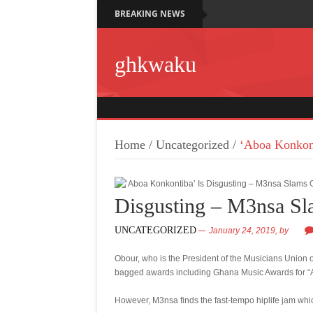
BREAKING NEWS
ghkwaku
Home
/
Uncategorized
/
‘Aboa Konkont
Disgusting – M3nsa S
UNCATEGORIZED
January 24, 2019,
by
Obour, who is the President of the Musicians Union
bagged awards including Ghana Music Awards for “Ab
However, M3nsa finds the fast-tempo hiplife jam whi