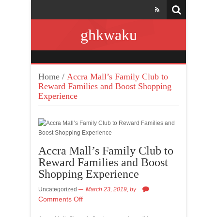
ghkwaku
Home
/
Accra Mall’s Family Club to
Reward Families and Boost Shopping
Experience
Accra Mall’s Family Club to
Reward Families and Boost
Shopping Experience
Uncategorized
March 23, 2019,
by
Comments Off