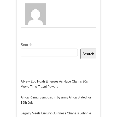
Search
Search
Recent Posts
A New Ebo Noah Emerges As Hype Claims 90s
Movie Time Travel Powers
Africa Rising Symposium by army Africa Slated for
19th July
Legacy Meets Luxury: Guinness Ghana’s Johnnie