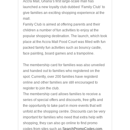
Accra Mall, Ghana’s first large-scale mall has
launched a new loyalty club dubbed ‘Family Club’ to
give families an exciting shopping experience at the
mall.
Family Club is aimed at offering parents and their
children a number of fun activities to enjoy at the
popular shopping destination. The launch, which took
place at the Accra Mall Food Court was filled with fun
packed family fun activities such as bouncy castle,
face painting, board games and a trampoline.
The membership card for families was also unveiled
and handed out to families who registered on the
spot. Currently, over 200 families have registerd
online and other families are still encouraged to
register to join the club.
The membership card allows families to receive a
series of special offers and discounts, free gifts and
the opportunity to take part in more events that will
unfold at the shopping centre. Discounts can be very
important for families who need that extra help with
shopping, they can also go online to find promo
codes from sites such as
SearchPromoCodes.com
,