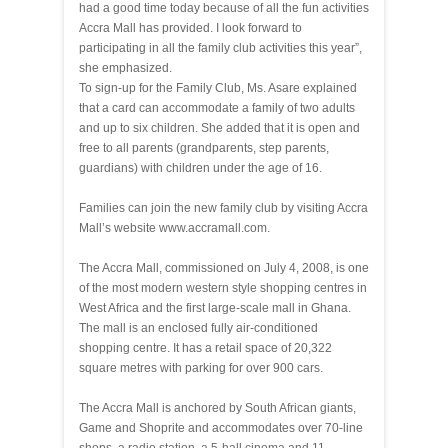
had a good time today because of all the fun activities
Accra Mall has provided. I look forward to
participating in all the family club activities this year”,
she emphasized.
To sign-up for the Family Club, Ms. Asare explained
that a card can accommodate a family of two adults
and up to six children. She added that it is open and
free to all parents (grandparents, step parents,
guardians) with children under the age of 16.
Families can join the new family club by visiting Accra
Mall’s website www.accramall.com.
The Accra Mall, commissioned on July 4, 2008, is one
of the most modern western style shopping centres in
West Africa and the first large-scale mall in Ghana.
The mall is an enclosed fully air-conditioned
shopping centre. It has a retail space of 20,322
square metres with parking for over 900 cars.
The Accra Mall is anchored by South African giants,
Game and Shoprite and accommodates over 70-line