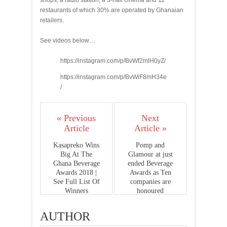
shops, a radio station, a 5-hall cinema and 11
restaurants of which 30% are operated by Ghanaian
retailers.
See videos below…
https://instagram.com/p/BvWf2mlH0yZ/
https://instagram.com/p/BvWiF8mH34e
/
« Previous
Next
Article
Article »
Kasapreko Wins
Pomp and
Big At The
Glamour at just
Ghana Beverage
ended Beverage
Awards 2018 |
Awards as Ten
See Full List Of
companies are
Winners
honoured
AUTHOR