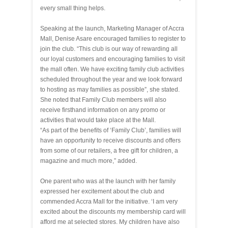
every small thing helps.
Speaking at the launch, Marketing Manager of Accra
Mall, Denise Asare encouraged families to register to
join the club. “This club is our way of rewarding all
our loyal customers and encouraging families to visit
the mall often. We have exciting family club activities
scheduled throughout the year and we look forward
to hosting as may families as possible”, she stated.
She noted that Family Club members will also
receive firsthand information on any promo or
activities that would take place at the Mall.
“As part of the benefits of ‘Family Club’, families will
have an opportunity to receive discounts and offers
from some of our retailers, a free gift for children, a
magazine and much more,” added.
One parent who was at the launch with her family
expressed her excitement about the club and
commended Accra Mall for the initiative. ‘I am very
excited about the discounts my membership card will
afford me at selected stores. My children have also