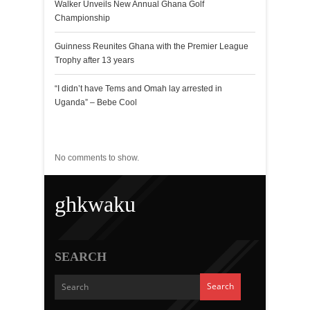
Walker Unveils New Annual Ghana Golf
Championship
Guinness Reunites Ghana with the Premier League
Trophy after 13 years
“I didn’t have Tems and Omah lay arrested in
Uganda” – Bebe Cool
Recent Comments
No comments to show.
ghkwaku
SEARCH