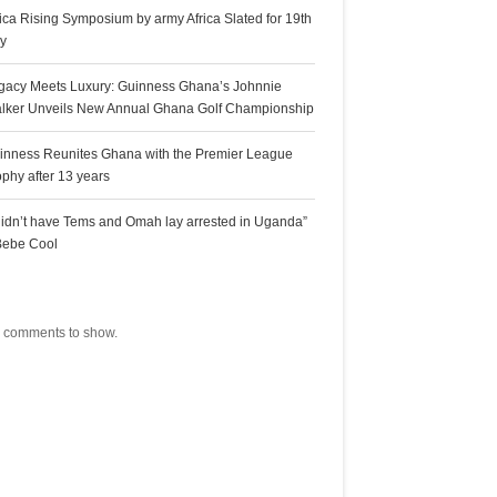
rica Rising Symposium by army Africa Slated for 19th
ly
gacy Meets Luxury: Guinness Ghana’s Johnnie
lker Unveils New Annual Ghana Golf Championship
inness Reunites Ghana with the Premier League
ophy after 13 years
 didn’t have Tems and Omah lay arrested in Uganda”
Bebe Cool
ecent Comments
 comments to show.