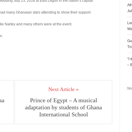
wedding July 23, 2016 at East Legon in the nation’s capital.
Af
Ju
had many Ghanaian stars attending to show their support.
Le
ie Nartey and many others were at the event.
Wa
n.
Gu
Tr
“I
– 
R
Next Article »
No
aa
Prince of Egypt – A musical
adaptation by students of Ghana
International School