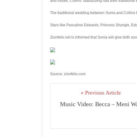
and model, Collins Taabazuing had their traditional 
The traditional wedding between Sonia and Collins 
Stars like Pascaline Edwards, Princess Shyngle, Edd
Zionfelix.net is informed that Sonia will give birth soo
Source: zionfelix.com
« Previous Article
Music Video: Becca – Meni W