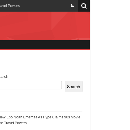
ravel Powers
veils New Annual Ghana
er 13 years
 Cool
ing Topgyal Renner
arch
Search
s Building Ghana’s Solar-
ecent Posts
New Ebo Noah Emerges As Hype Claims 90s Movie
k Ghana
me Travel Powers