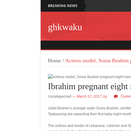
BREAKING NEWS
ghkwaku
Home
/
Actress model, Sonia Ibrahim 
Ibrahim pregnant eight
Comm
Uncategorized
March 22, 2017,
by
Juliet Ibrahim’s younger sister Sonia Ibrahim, zionfe
Taabazuing are expecting their first baby eight mon
The actress and model of Lebanese, Liberian and Gh