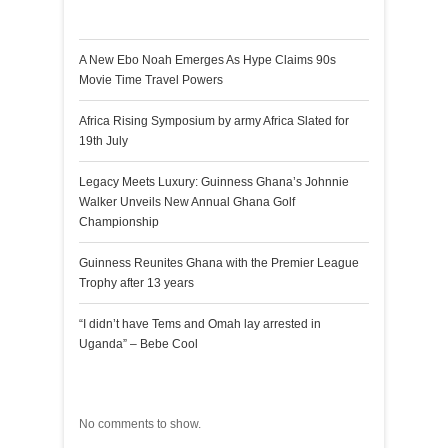
Recent Posts
A New Ebo Noah Emerges As Hype Claims 90s
Movie Time Travel Powers
Africa Rising Symposium by army Africa Slated for
19th July
Legacy Meets Luxury: Guinness Ghana’s Johnnie
Walker Unveils New Annual Ghana Golf
Championship
Guinness Reunites Ghana with the Premier League
Trophy after 13 years
“I didn’t have Tems and Omah lay arrested in
Uganda” – Bebe Cool
Recent Comments
No comments to show.