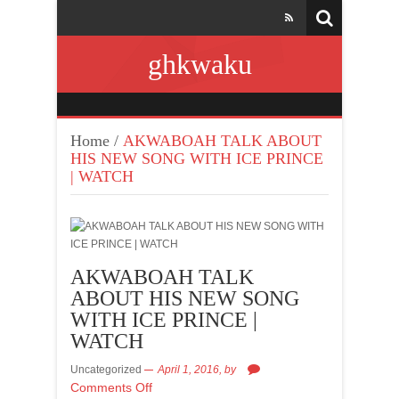
ghkwaku
Home
/
AKWABOAH TALK ABOUT
HIS NEW SONG WITH ICE PRINCE
| WATCH
AKWABOAH TALK
ABOUT HIS NEW SONG
WITH ICE PRINCE |
WATCH
Uncategorized
April 1, 2016,
by
Comments Off