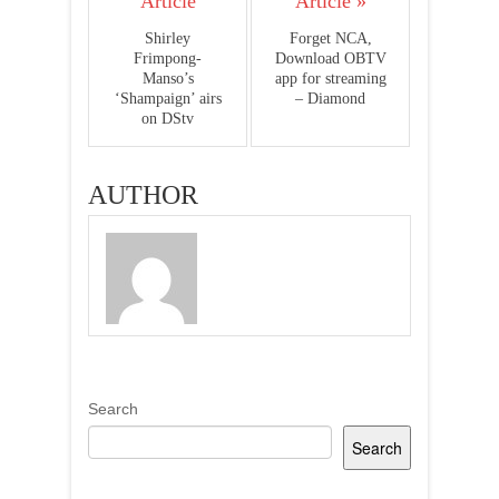
Article
Article »
Shirley
Forget NCA,
Frimpong-
Download OBTV
Manso’s
app for streaming
‘Shampaign’ airs
– Diamond
on DStv
AUTHOR
Search
Search