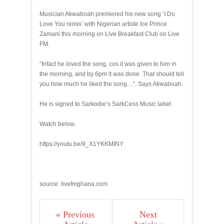
Musician Akwaboah premiered his new song ‘I Do
Love You remix’ with Nigerian artiste Ice Prince
Zamani this morning on Live Breakfast Club on Live
FM.
“Infact he loved the song, cos it was given to him in
the morning, and by 6pm it was done. That should tell
you how much he liked the song…”. Says Akwaboah.
He is signed to Sarkodie’s SarkCess Music label.
Watch below.
https://youtu.be/9_X1YKKMINY
source: livefmghana.com
« Previous
Next