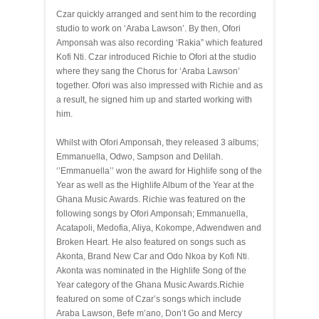
Czar quickly arranged and sent him to the recording
studio to work on ‘Araba Lawson’. By then, Ofori
Amponsah was also recording ‘Rakia” which featured
Kofi Nti. Czar introduced Richie to Ofori at the studio
where they sang the Chorus for ‘Araba Lawson’
together. Ofori was also impressed with Richie and as
a result, he signed him up and started working with
him.
Whilst with Ofori Amponsah, they released 3 albums;
Emmanuella, Odwo, Sampson and Delilah.
‘’Emmanuella’’ won the award for Highlife song of the
Year as well as the Highlife Album of the Year at the
Ghana Music Awards. Richie was featured on the
following songs by Ofori Amponsah; Emmanuella,
Acatapoli, Medofia, Aliya, Kokompe, Adwendwen and
Broken Heart. He also featured on songs such as
Akonta, Brand New Car and Odo Nkoa by Kofi Nti.
Akonta was nominated in the Highlife Song of the
Year category of the Ghana Music Awards.Richie
featured on some of Czar’s songs which include
Araba Lawson, Befe m’ano, Don’t Go and Mercy