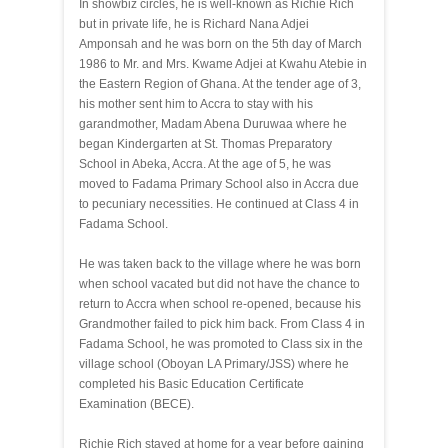
In showbiz circles, he is well-known as Richie Rich
but in private life, he is Richard Nana Adjei
Amponsah and he was born on the 5th day of March
1986 to Mr. and Mrs. Kwame Adjei at Kwahu Atebie in
the Eastern Region of Ghana. At the tender age of 3,
his mother sent him to Accra to stay with his
garandmother, Madam Abena Duruwaa where he
began Kindergarten at St. Thomas Preparatory
School in Abeka, Accra. At the age of 5, he was
moved to Fadama Primary School also in Accra due
to pecuniary necessities. He continued at Class 4 in
Fadama School.
He was taken back to the village where he was born
when school vacated but did not have the chance to
return to Accra when school re-opened, because his
Grandmother failed to pick him back. From Class 4 in
Fadama School, he was promoted to Class six in the
village school (Oboyan LA Primary/JSS) where he
completed his Basic Education Certificate
Examination (BECE).
Richie Rich stayed at home for a year before gaining