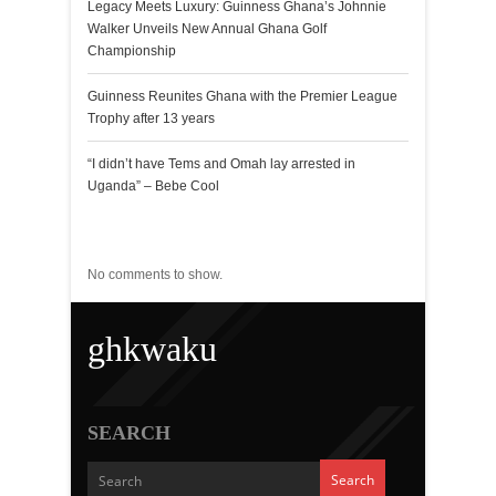
Legacy Meets Luxury: Guinness Ghana’s Johnnie
Walker Unveils New Annual Ghana Golf
Championship
Guinness Reunites Ghana with the Premier League
Trophy after 13 years
“I didn’t have Tems and Omah lay arrested in
Uganda” – Bebe Cool
Recent Comments
No comments to show.
ghkwaku
SEARCH