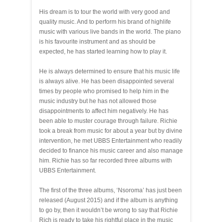
His dream is to tour the world with very good and
quality music. And to perform his brand of highlife
music with various live bands in the world. The piano
is his favourite instrument and as should be
expected, he has started learning how to play it.
He is always determined to ensure that his music life
is always alive. He has been disappointed several
times by people who promised to help him in the
music industry but he has not allowed those
disappointments to affect him negatively. He has
been able to muster courage through failure. Richie
took a break from music for about a year but by divine
intervention, he met UBBS Entertainment who readily
decided to finance his music career and also manage
him. Richie has so far recorded three albums with
UBBS Entertainment.
The first of the three albums, ‘Nsoroma’ has just been
released (August 2015) and if the album is anything
to go by, then it wouldn’t be wrong to say that Richie
Rich is ready to take his rightful place in the music