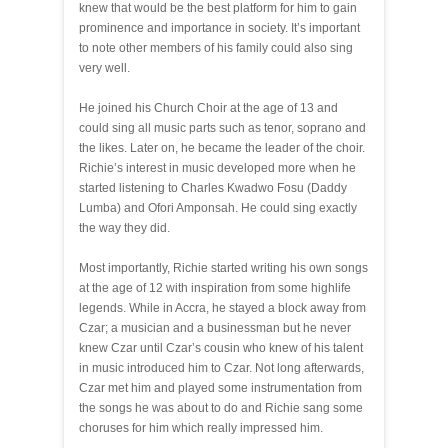
knew that would be the best platform for him to gain
prominence and importance in society. It’s important
to note other members of his family could also sing
very well.
He joined his Church Choir at the age of 13 and
could sing all music parts such as tenor, soprano and
the likes. Later on, he became the leader of the choir.
Richie’s interest in music developed more when he
started listening to Charles Kwadwo Fosu (Daddy
Lumba) and Ofori Amponsah. He could sing exactly
the way they did.
Most importantly, Richie started writing his own songs
at the age of 12 with inspiration from some highlife
legends. While in Accra, he stayed a block away from
Czar; a musician and a businessman but he never
knew Czar until Czar’s cousin who knew of his talent
in music introduced him to Czar. Not long afterwards,
Czar met him and played some instrumentation from
the songs he was about to do and Richie sang some
choruses for him which really impressed him.