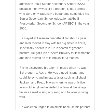
admission into a Senior Secondary School (SSS)
because money was still a problem to his parents
who were only traders. He began and completed his
Senior Secondary School education at Abetifi
Presbyterian Secondary School (APSEC) in the year
2000.
He stayed at Asesieso near Abetifi for about a year
and later moved to stay with his big sister in Accra,
specifically Adenta in 2002 in search of greener
pasture. He got a job at Accra Brewery for few months
and then moved on to Interplast for 3 months.
Richie discovered his talent in music when he was
first brought to Accra. He was a good listener and
could lip-sync and imitate artistes such as Michael
Jackson and Pozzo Hayes when he was only five
years old. Anytime he visited the farm at the village,
he was asked to sing any song and he always sang
well.
He was encouraged to do music because his parents