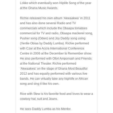
Lokko which eventually won Hiplife Song of the year
at the Ghana Music Awards.
Richie released his own album ‘Akwaakwa’ in 2011
and has also done several Radio and TV
commercials which include the Obaapa tomatoes
commercial for TV and radio, Obaapa mackerel song,
Pusher song (Odwo) and Joy Daddy song using
(Yentie Obiaa by Daddy Lumba). Richie performed
with Czar at the Accra International Conference
Centre in 2006 at the December to Remember show.
He also performed with Ofori Amponsah and Friends
at the National Theater. Richie performed
‘Akwaakwa’ on the stage of Ghana Most Beautiful
2012 and has equally performed with various live
bands. He can virtually take any highlife or African
song and sing it like his own.
Rice with Stew is his favorite food and loves to wear a
cowboy hat, suit and Jeans.
He sees Daddy Lumba as his Mentor.