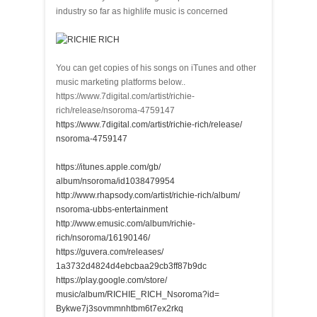
industry so far as highlife music is concerned
You can get copies of his songs on iTunes and other
music marketing platforms below..
https://www.7digital.com/artist/richie-
rich/release/nsoroma-4759147
https://www.7digital.com/
artist/richie-rich/release/
nsoroma-4759147
https://itunes.apple.com/gb/
album/nsoroma/id1038479954
http://www.rhapsody.com/
artist/richie-rich/album/
nsoroma-ubbs-entertainment
http://www.emusic.com/album/
richie-
rich/nsoroma/16190146/
https://guvera.com/releases/
1a3732d4824d4ebcbaa29cb3ff87b9
dc
https://play.google.com/store/
music/album/RICHIE_RICH_
Nsoroma?id=
Bykwe7j3sovmmnhtbm6t7ex2rkq