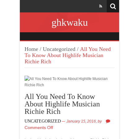
ghkwaku
Home
/
Uncategorized
/
All You Need
To Know About Highlife Musician
Richie Rich
All You Need To Know
About Highlife Musician
Richie Rich
UNCATEGORIZED
January 15, 2016,
by
Comments Off