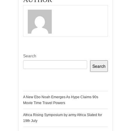
Search
Search
Recent Posts
A New Ebo Noah Emerges As Hype Claims 90s
Movie Time Travel Powers
Africa Rising Symposium by army Africa Slated for
19th July