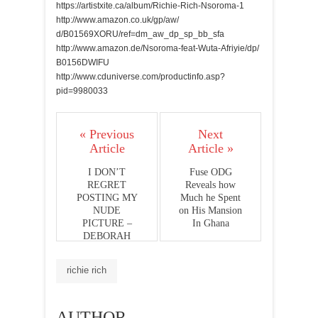
https://artistxite.ca/album/
Richie-Rich-Nsoroma-1
http://www.amazon.co.uk/gp/aw/
d/B01569XORU/ref=dm_aw_dp_sp_
bb_sfa
http://www.amazon.de/Nsoroma-
feat-Wuta-Afriyie/dp/
B0156DWIFU
http://www.cduniverse.com/
productinfo.asp?
pid=9980033
« Previous
Next
Article
Article »
I DON’T
Fuse ODG
REGRET
Reveals how
POSTING MY
Much he Spent
NUDE
on His Mansion
PICTURE –
In Ghana
DEBORAH
VANESSA
richie rich
AUTHOR