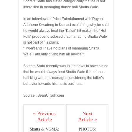
Socrate Sarfo has stated categorically that he is not
interested in managing dance hall Shatta Wale.
In an interview on Price Entertainment with Dayan
Aduhene Kwarteng in Kumasi explaining why he said
he would always beat the “Kakai” hit maker, the “Hot
Folk” producer disclosed that managing Shatta Wale
is not part of his plans.
“I won’t and I have no plans of managing Shatta
Wale. I am only giving him an advice “.
Socrate Sarfo recently was in the news to have stated
that he would always beat Shatta Wale if the dance
hall king were his manager considering the latter’s
behavior towards his music business.
Source : SeanCitygh.com
« Previous
Next
Article
Article »
Shatta & VGMA:
PHOTOS: