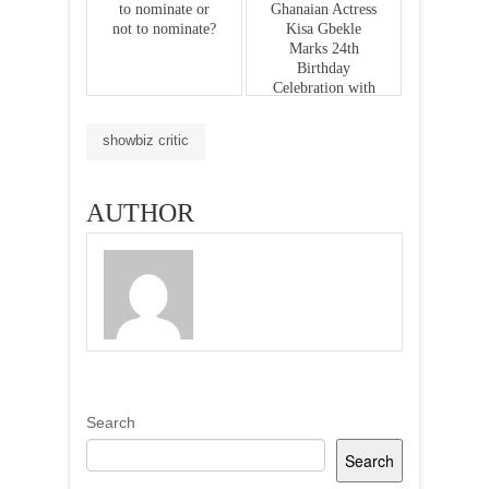
to nominate or
Ghanaian Actress
not to nominate?
Kisa Gbekle
Marks 24th
Birthday
Celebration with
Charitable
Donations to
showbiz critic
Korle-bu
Teaching
Hospital
AUTHOR
Search
Search