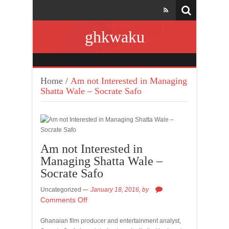
ghkwaku
Home
/
Am not Interested in Managing
Shatta Wale – Socrate Safo
Am not Interested in
Managing Shatta Wale –
Socrate Safo
Uncategorized
January 18, 2016,
by
Comments Off
Ghanaian film producer and entertainment analyst,