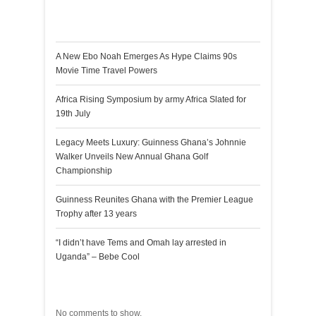
Recent Posts
A New Ebo Noah Emerges As Hype Claims 90s
Movie Time Travel Powers
Africa Rising Symposium by army Africa Slated for
19th July
Legacy Meets Luxury: Guinness Ghana’s Johnnie
Walker Unveils New Annual Ghana Golf
Championship
Guinness Reunites Ghana with the Premier League
Trophy after 13 years
“I didn’t have Tems and Omah lay arrested in
Uganda” – Bebe Cool
Recent Comments
No comments to show.