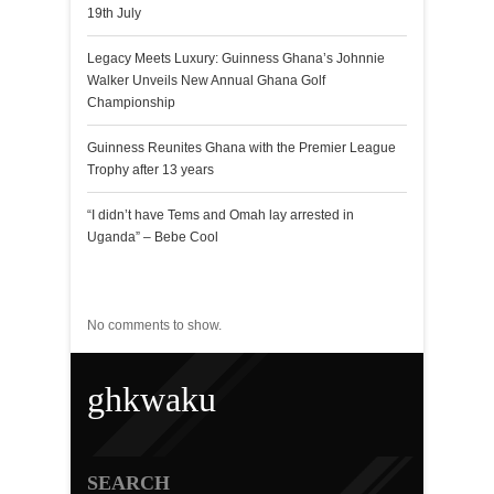
19th July
Legacy Meets Luxury: Guinness Ghana’s Johnnie
Walker Unveils New Annual Ghana Golf
Championship
Guinness Reunites Ghana with the Premier League
Trophy after 13 years
“I didn’t have Tems and Omah lay arrested in
Uganda” – Bebe Cool
Recent Comments
No comments to show.
ghkwaku
SEARCH