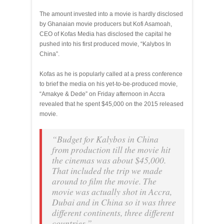
The amount invested into a movie is hardly disclosed
by Ghanaian movie producers but Kofi Asamoah,
CEO of Kofas Media has disclosed the capital he
pushed into his first produced movie, “Kalybos In
China”.
Kofas as he is popularly called at a press conference
to brief the media on his yet-to-be-produced movie,
“Amakye & Dede” on Friday afternoon in Accra
revealed that he spent $45,000 on the 2015 released
movie.
“Budget for Kalybos in China
from production till the movie hit
the cinemas was about $45,000.
That included the trip we made
around to film the movie. The
movie was actually shot in Accra,
Dubai and in China so it was three
different continents, three different
countries.”