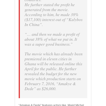
He further stated the profit he
generated from the movie.
According to him, he made 38%
($17,100) interest out of “Kalybos
In China”.
“… and then we made a profit of
about 38% of what we put in. It
was a super good business.”
The movie which has already been
premiered in eleven cities in
Ghana will be released online this
April for the public. He further
revealed the budget for the new
movie which production starts on
February 7, 2016, “Amakye &
Dede” as $26,000.
“Amakye & Dede” features actors like, Majid Michel,