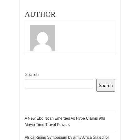
AUTHOR
Search
Search
Recent Posts
A New Ebo Noah Emerges As Hype Claims 90s
Movie Time Travel Powers
Africa Rising Symposium by army Africa Slated for