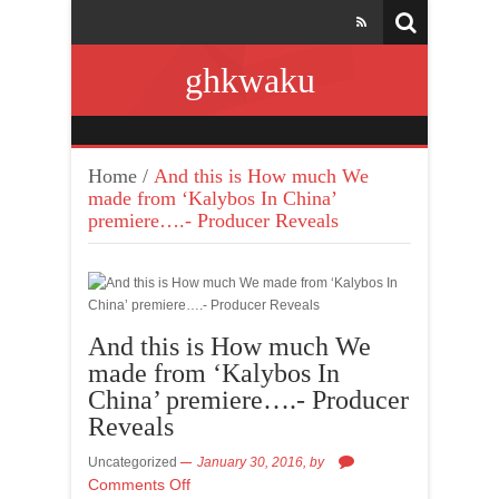
ghkwaku
Home
/
And this is How much We
made from ‘Kalybos In China’
premiere….- Producer Reveals
And this is How much We
made from ‘Kalybos In
China’ premiere….- Producer
Reveals
Uncategorized
January 30, 2016,
by
Comments Off