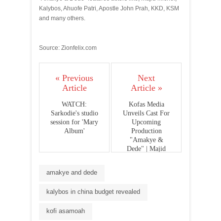
Kalybos, Ahuofe Patri, Apostle John Prah, KKD, KSM
and many others.
Source: Zionfelix.com
« Previous
Next
Article
Article »
WATCH:
Kofas Media
Sarkodie's studio
Unveils Cast For
session for 'Mary
Upcoming
Album'
Production
"Amakye &
Dede" | Majid
Michel, KKD,
Kalybos, Ahuofe
amakye and dede
Patri & More..
(photos)
kalybos in china budget revealed
kofi asamoah