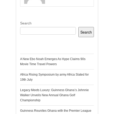
Search
Search
Recent Posts
A New Ebo Noah Emerges As Hype Claims 90s
Movie Time Travel Powers
Africa Rising Symposium by army Africa Slated for
19th July
Legacy Meets Luxury: Guinness Ghana’s Johnnie
Walker Unveils New Annual Ghana Golf
Championship
Guinness Reunites Ghana with the Premier League