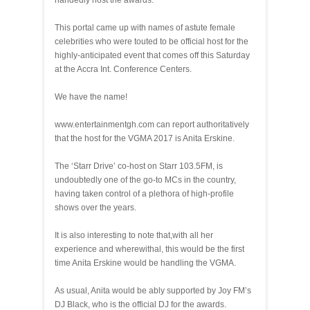
handedly host the awards.
This portal came up with names of astute female
celebrities who were touted to be official host for the
highly-anticipated event that comes off this Saturday
at the Accra Int. Conference Centers.
We have the name!
www.entertainmentgh.com can report authoritatively
that the host for the VGMA 2017 is Anita Erskine.
The ‘Starr Drive’ co-host on Starr 103.5FM, is
undoubtedly one of the go-to MCs in the country,
having taken control of a plethora of high-profile
shows over the years.
It is also interesting to note that,with all her
experience and wherewithal, this would be the first
time Anita Erskine would be handling the VGMA.
As usual, Anita would be ably supported by Joy FM’s
DJ Black, who is the official DJ for the awards.