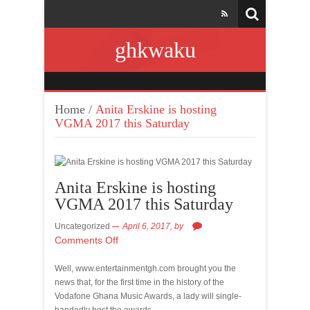
ghkwaku
Home
/
Anita Erskine is hosting
VGMA 2017 this Saturday
Anita Erskine is hosting
VGMA 2017 this Saturday
Uncategorized
April 6, 2017,
by
Comments Off
Well, www.entertainmentgh.com brought you the
news that, for the first time in the history of the
Vodafone Ghana Music Awards, a lady will single-