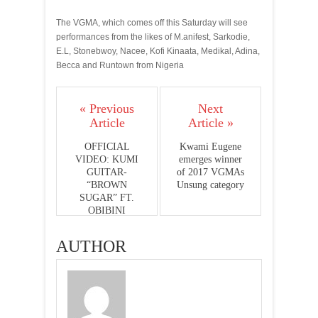
The VGMA, which comes off this Saturday will see
performances from the likes of M.anifest, Sarkodie,
E.L, Stonebwoy, Nacee, Kofi Kinaata, Medikal, Adina,
Becca and Runtown from Nigeria
« Previous
Next
Article
Article »
OFFICIAL
Kwami Eugene
VIDEO: KUMI
emerges winner
GUITAR-
of 2017 VGMAs
“BROWN
Unsung category
SUGAR” FT.
OBIBINI
AUTHOR