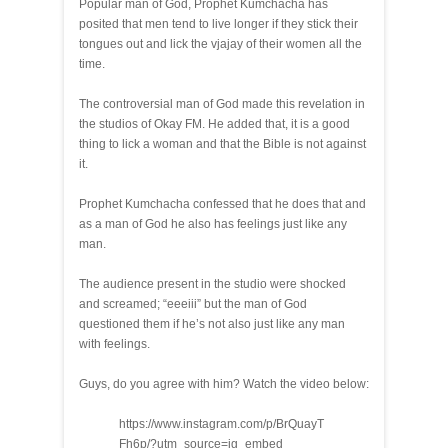
Popular man of God, Prophet Kumchacha has
posited that men tend to live longer if they stick their
tongues out and lick the vjajay of their women all the
time.
The controversial man of God made this revelation in
the studios of Okay FM. He added that, it is a good
thing to lick a woman and that the Bible is not against
it.
Prophet Kumchacha confessed that he does that and
as a man of God he also has feelings just like any
man.
The audience present in the studio were shocked
and screamed; “eeeiii” but the man of God
questioned them if he’s not also just like any man
with feelings.
Guys, do you agree with him? Watch the video below:
https://www.instagram.com/p/BrQuayT
Fh6p/?utm_source=ig_embed