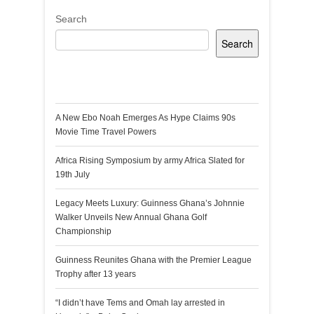
Search
Search
Recent Posts
A New Ebo Noah Emerges As Hype Claims 90s
Movie Time Travel Powers
Africa Rising Symposium by army Africa Slated for
19th July
Legacy Meets Luxury: Guinness Ghana’s Johnnie
Walker Unveils New Annual Ghana Golf
Championship
Guinness Reunites Ghana with the Premier League
Trophy after 13 years
“I didn’t have Tems and Omah lay arrested in