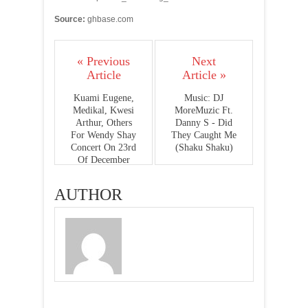
Source:
ghbase.com
« Previous
Next
Article
Article »
Kuami Eugene,
Music: DJ
Medikal, Kwesi
MoreMuzic Ft.
Arthur, Others
Danny S - Did
For Wendy Shay
They Caught Me
Concert On 23rd
(Shaku Shaku)
Of December
AUTHOR