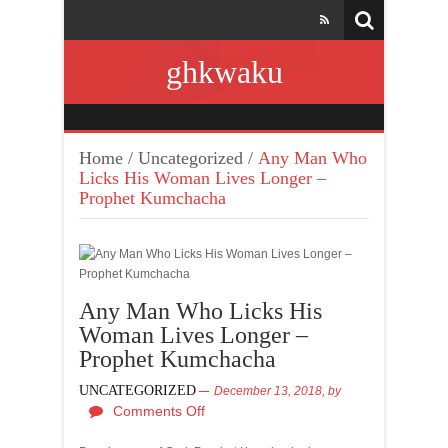
ghkwaku
Home
/
Uncategorized
/
Any Man Who
Licks His Woman Lives Longer –
Prophet Kumchacha
Any Man Who Licks His
Woman Lives Longer –
Prophet Kumchacha
UNCATEGORIZED
December 13, 2018,
by
Comments Off