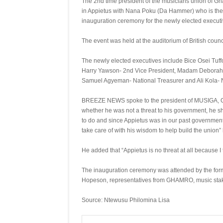
The 2nd time president of the musicians union of 
in Appietus with Nana Poku (Da Hammer) who is the D
inauguration ceremony for the newly elected execut
The event was held at the auditorium of British coun
The newly elected executives include Bice Osei Tuff
Harry Yawson- 2nd Vice President, Madam Deborah F
Samuel Agyeman- National Treasurer and Ali Kola- N
BREEZE NEWS spoke to the president of MUSIGA, Obo
whether he was not a threat to his government, he sh
to do and since Appietus was in our past government
take care of with his wisdom to help build the union” 
He added that “Appietus is no threat at all because I 
The inauguration ceremony was attended by the form
Hopeson, representatives from GHAMRO, music stake
Source: Ntewusu Philomina Lisa