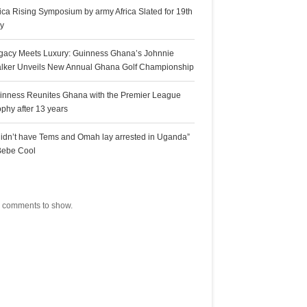
rica Rising Symposium by army Africa Slated for 19th
ly
gacy Meets Luxury: Guinness Ghana’s Johnnie
lker Unveils New Annual Ghana Golf Championship
inness Reunites Ghana with the Premier League
ophy after 13 years
 didn’t have Tems and Omah lay arrested in Uganda”
Bebe Cool
ecent Comments
 comments to show.