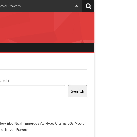
ravel Powers
veils New Annual Ghana
er 13 years
 Cool
ing Topgyal Renner
arch
Search
s Building Ghana’s Solar-
ecent Posts
New Ebo Noah Emerges As Hype Claims 90s Movie
k Ghana
me Travel Powers