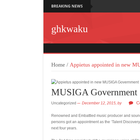
BREAKING NEWS
ghkwaku
Home
/
Appietus appointed in new 
MUSIGA Government
C
Uncategorized
December 12, 2015,
by
Renowned and Embattled music producer and sound 
persons got an appointment as the ‘Talent Discovery
next four years.