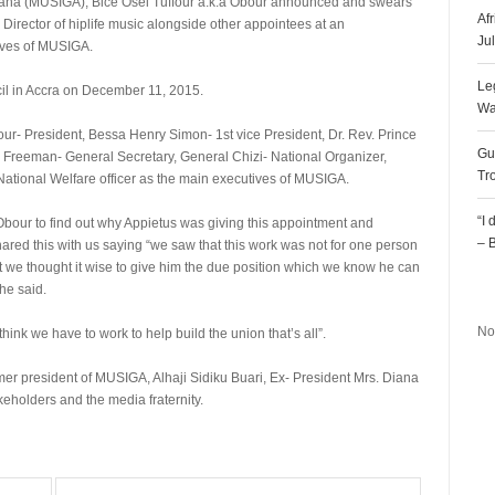
Ghana (MUSIGA), Bice Osei Tuffour a.k.a Obour announced and swears
Af
irector of hiplife music alongside other appointees at an
Ju
ives of MUSIGA.
Le
cil in Accra on December 11, 2015.
Wa
our- President, Bessa Henry Simon- 1st vice President, Dr. Rev. Prince
Gu
reeman- General Secretary, General Chizi- National Organizer,
Tr
ational Welfare officer as the main executives of MUSIGA.
“I
ur to find out why Appietus was giving this appointment and
– 
ared this with us saying “we saw that this work was not for one person
 we thought it wise to give him the due position which we know he can
R
he said.
No
think we have to work to help build the union that’s all”.
er president of MUSIGA, Alhaji Sidiku Buari, Ex- President Mrs. Diana
holders and the media fraternity.