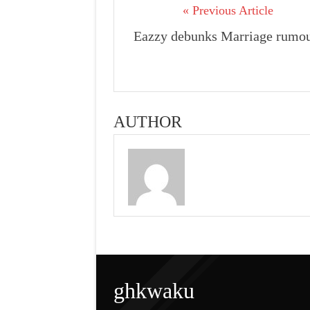
« Previous Article
Eazzy debunks Marriage rumo
AUTHOR
ghkwaku