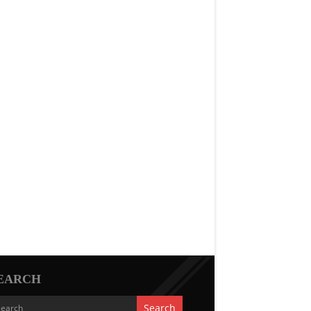
EARCH