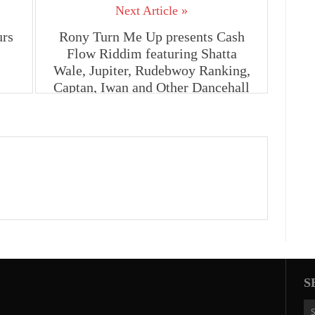
Next Article »
urs
Rony Turn Me Up presents Cash
Flow Riddim featuring Shatta
Wale, Jupiter, Rudebwoy Ranking,
Captan, Iwan and Other Dancehall
Artistes
S