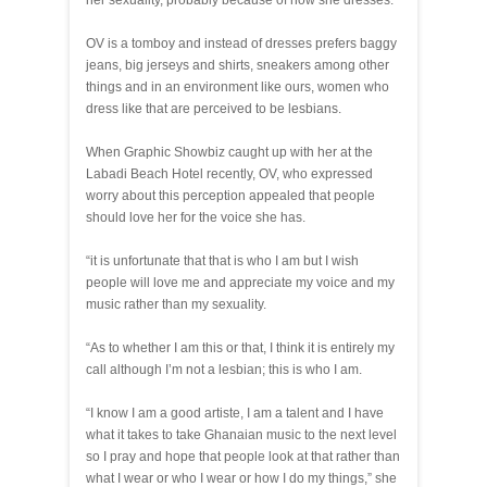
her sexuality, probably because of how she dresses.
OV is a tomboy and instead of dresses prefers baggy
jeans, big jerseys and shirts, sneakers among other
things and in an environment like ours, women who
dress like that are perceived to be lesbians.
When Graphic Showbiz caught up with her at the
Labadi Beach Hotel recently, OV, who expressed
worry about this perception appealed that people
should love her for the voice she has.
“it is unfortunate that that is who I am but I wish
people will love me and appreciate my voice and my
music rather than my sexuality.
“As to whether I am this or that, I think it is entirely my
call although I’m not a lesbian; this is who I am.
“I know I am a good artiste, I am a talent and I have
what it takes to take Ghanaian music to the next level
so I pray and hope that people look at that rather than
what I wear or who I wear or how I do my things,” she