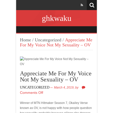
ghkwaku
Home
/
Uncategorized
/
Appreciate Me
For My Voice Not My Sexuality – OV
Appreciate Me For My Voice
Not My Sexuality – OV
UNCATEGORIZED
March 4, 2019,
by
Comments Off
Winner of MTN Hitmaker Season 7, Okailey Verse
known as OV, is not happy with how people question