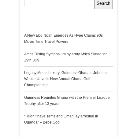
Search
Recent Posts
A New Ebo Noah Emerges As Hype Claims 90s
Movie Time Travel Powers
Africa Rising Symposium by army Africa Slated for
19th July
Legacy Meets Luxury: Guinness Ghana’s Johnnie
Walker Unveils New Annual Ghana Golf
Championship
Guinness Reunites Ghana with the Premier League
Trophy after 13 years
“I didn’t have Tems and Omah lay arrested in
Uganda” – Bebe Cool