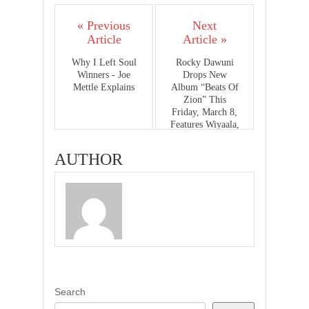
« Previous
Next
Article
Article »
Why I Left Soul
Rocky Dawuni
Winners - Joe
Drops New
Mettle Explains
Album “Beats Of
Zion” This
Friday, March 8,
Features Wiyaala,
Sarkodie,
Stonebwoy &
AUTHOR
Alika
Search