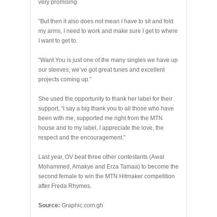
very promising.
“But then it also does not mean I have to sit and fold
my arms, I need to work and make sure I get to where
I want to get to.
“Want You is just one of the many singles we have up
our sleeves, we’ve got great tunes and excellent
projects coming up.”
She used the opportunity to thank her label for their
support, “I say a big thank you to all those who have
been with me, supported me right from the MTN
house and to my label, I appreciate the love, the
respect and the encouragement.”
Last year, OV beat three other contestants (Awal
Mohammed, Amakye and Erza Tamaa) to become the
second female to win the MTN Hitmaker competition
after Freda Rhymes.
Source:
Graphic.com.gh