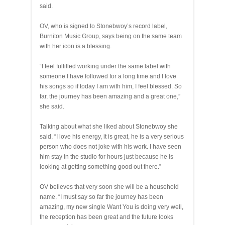
said.
OV, who is signed to Stonebwoy’s record label,
Burniton Music Group, says being on the same team
with her icon is a blessing.
“I feel fulfilled working under the same label with
someone I have followed for a long time and I love
his songs so if today I am with him, I feel blessed. So
far, the journey has been amazing and a great one,”
she said.
Talking about what she liked about Stonebwoy she
said, “I love his energy, it is great, he is a very serious
person who does not joke with his work. I have seen
him stay in the studio for hours just because he is
looking at getting something good out there.”
OV believes that very soon she will be a household
name. “I must say so far the journey has been
amazing, my new single Want You is doing very well,
the reception has been great and the future looks