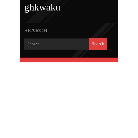
ghkwaku
SEARCH