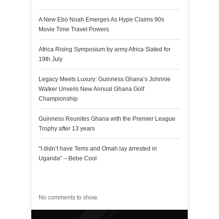
A New Ebo Noah Emerges As Hype Claims 90s
Movie Time Travel Powers
Africa Rising Symposium by army Africa Slated for
19th July
Legacy Meets Luxury: Guinness Ghana’s Johnnie
Walker Unveils New Annual Ghana Golf
Championship
Guinness Reunites Ghana with the Premier League
Trophy after 13 years
“I didn’t have Tems and Omah lay arrested in
Uganda” – Bebe Cool
Recent Comments
No comments to show.