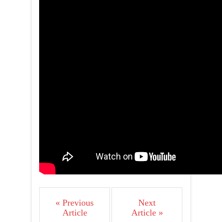
« Previous
Next
Article
Article »