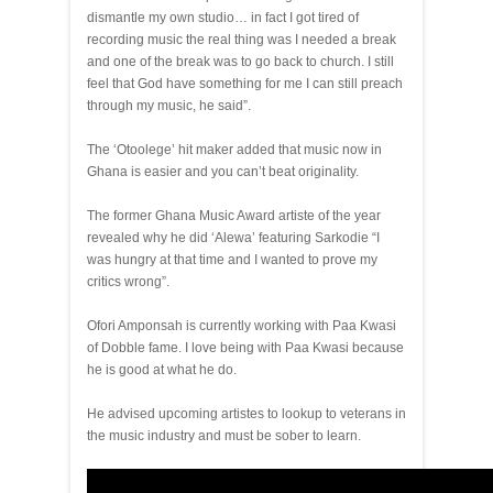
dismantle my own studio… in fact I got tired of
recording music the real thing was I needed a break
and one of the break was to go back to church. I still
feel that God have something for me I can still preach
through my music, he said”.
The ‘Otoolege’ hit maker added that music now in
Ghana is easier and you can’t beat originality.
The former Ghana Music Award artiste of the year
revealed why he did ‘Alewa’ featuring Sarkodie “I
was hungry at that time and I wanted to prove my
critics wrong”.
Ofori Amponsah is currently working with Paa Kwasi
of Dobble fame. I love being with Paa Kwasi because
he is good at what he do.
He advised upcoming artistes to lookup to veterans in
the music industry and must be sober to learn.