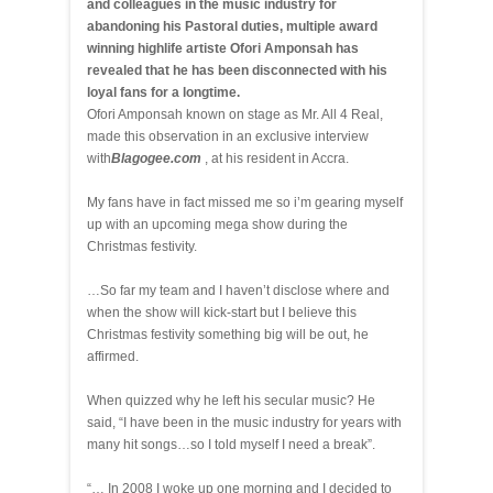
and colleagues in the music industry for
abandoning his Pastoral duties, multiple award
winning highlife artiste Ofori Amponsah has
revealed that he has been disconnected with his
loyal fans for a longtime.
Ofori Amponsah known on stage as Mr. All 4 Real,
made this observation in an exclusive interview
with
Blagogee.com
, at his resident in Accra.
My fans have in fact missed me so i’m gearing myself
up with an upcoming mega show during the
Christmas festivity.
…So far my team and I haven’t disclose where and
when the show will kick-start but I believe this
Christmas festivity something big will be out, he
affirmed.
When quizzed why he left his secular music? He
said, “I have been in the music industry for years with
many hit songs…so I told myself I need a break”.
“… In 2008 I woke up one morning and I decided to