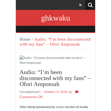
ghkwaku
Home
/
Audio: “I’m been disconnected
with my fans” – Ofori Amponsah
Audio: “I’m been
disconnected with my fans” –
Ofori Amponsah
Uncategorized
October 13, 2016,
by
Comments Off
After being lambasted by cross section of media