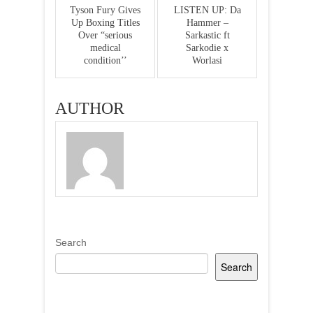
Tyson Fury Gives
LISTEN UP: Da
Up Boxing Titles
Hammer –
Over “serious
Sarkastic ft
medical
Sarkodie x
condition’’
Worlasi
AUTHOR
Search
Search
Recent Posts