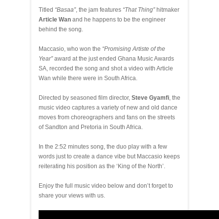
Titled
“Basaa”
, the jam features
“That Thing”
hitmaker
Article Wan
and he happens to be the engineer
behind the song.
Maccasio, who won the
“Promising Artiste of the
Year”
award at the just ended Ghana Music Awards
SA, recorded the song and shot a video with Article
Wan while there were in South Africa.
Directed by seasoned film director,
Steve Gyamfi
, the
music video captures a variety of new and old dance
moves from choreographers and fans on the streets
of Sandton and Pretoria in South Africa.
In the 2:52 minutes song, the duo play with a few
words just to create a dance vibe but Maccasio keeps
reiterating his position as the ‘King of the North’.
Enjoy the full music video below and don’t forget to
share your views with us.