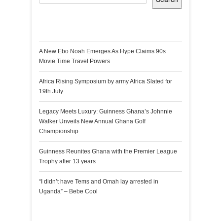
Recent Posts
A New Ebo Noah Emerges As Hype Claims 90s
Movie Time Travel Powers
Africa Rising Symposium by army Africa Slated for
19th July
Legacy Meets Luxury: Guinness Ghana’s Johnnie
Walker Unveils New Annual Ghana Golf
Championship
Guinness Reunites Ghana with the Premier League
Trophy after 13 years
“I didn’t have Tems and Omah lay arrested in
Uganda” – Bebe Cool
Recent Comments