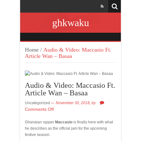
ghkwaku
Home
/
Audio & Video: Maccasio Ft.
Article Wan – Basaa
Audio & Video: Maccasio Ft.
Article Wan – Basaa
Uncategorized
November 30, 2018,
by
Comments Off
Ghanaian rapper
Maccasio
is finally here with what
he describes as the official jam for the upcoming
festive season.