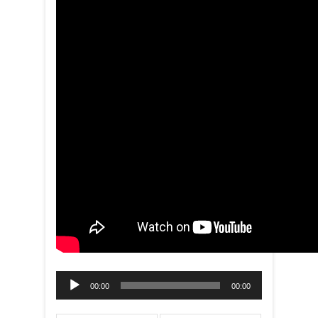
Audio
00:00
00:00
Player