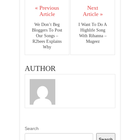
« Previous
Next
Article
Article »
We Don’t Beg
I Want To Do A
Bloggers To Post
Highlife Song
Our Songs –
With Rihanna –
R2bees Explains
Mugeez
Why
AUTHOR
Search
Search