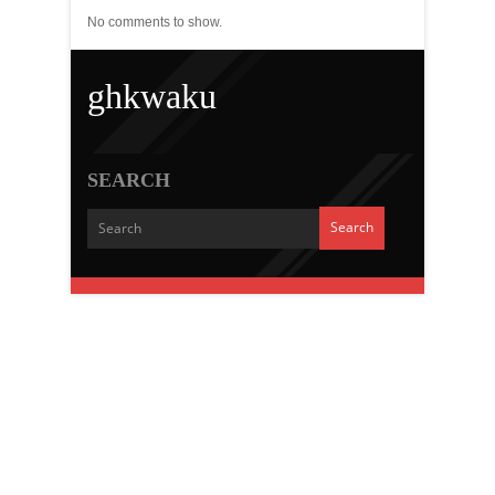
No comments to show.
ghkwaku
SEARCH