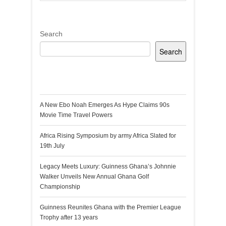
Search
Search
Recent Posts
A New Ebo Noah Emerges As Hype Claims 90s
Movie Time Travel Powers
Africa Rising Symposium by army Africa Slated for
19th July
Legacy Meets Luxury: Guinness Ghana’s Johnnie
Walker Unveils New Annual Ghana Golf
Championship
Guinness Reunites Ghana with the Premier League
Trophy after 13 years