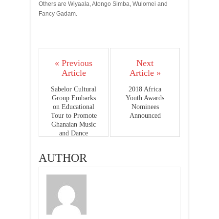
Others are Wiyaala, Atongo Simba, Wulomei and
Fancy Gadam.
« Previous
Next
Article
Article »
Sabelor Cultural
2018 Africa
Group Embarks
Youth Awards
on Educational
Nominees
Tour to Promote
Announced
Ghanaian Music
and Dance
AUTHOR