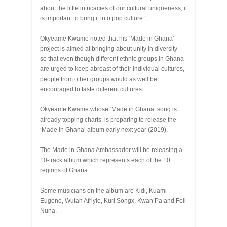
about the little intricacies of our cultural uniqueness, it
is important to bring it into pop culture.”
Okyeame Kwame noted that his ‘Made in Ghana’
project is aimed at bringing about unity in diversity –
so that even though different ethnic groups in Ghana
are urged to keep abreast of their individual cultures,
people from other groups would as well be
encouraged to taste different cultures.
Okyeame Kwame whose ‘Made in Ghana’ song is
already topping charts, is preparing to release the
‘Made in Ghana’ album early next year (2019).
The Made in Ghana Ambassador will be releasing a
10-track album which represents each of the 10
regions of Ghana.
Some musicians on the album are Kidi, Kuami
Eugene, Wutah Afriyie, Kurl Songx, Kwan Pa and Feli
Nuna.