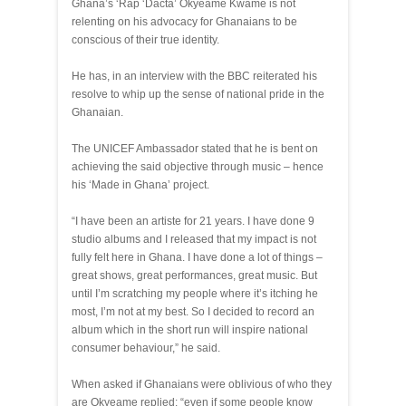
Ghana’s ‘Rap ‘Dacta’ Okyeame Kwame is not
relenting on his advocacy for Ghanaians to be
conscious of their true identity.
He has, in an interview with the BBC reiterated his
resolve to whip up the sense of national pride in the
Ghanaian.
The UNICEF Ambassador stated that he is bent on
achieving the said objective through music – hence
his ‘Made in Ghana’ project.
“I have been an artiste for 21 years. I have done 9
studio albums and I released that my impact is not
fully felt here in Ghana. I have done a lot of things –
great shows, great performances, great music. But
until I’m scratching my people where it’s itching he
most, I’m not at my best. So I decided to record an
album which in the short run will inspire national
consumer behaviour,” he said.
When asked if Ghanaians were oblivious of who they
are Okyeame replied: “even if some people know