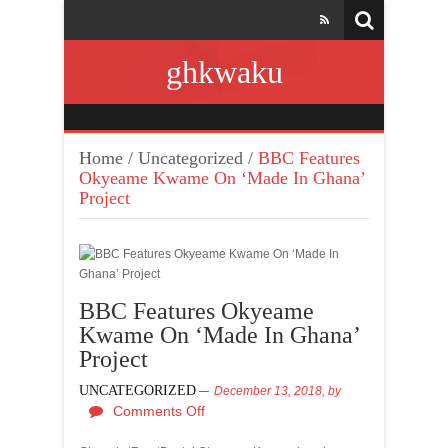
ghkwaku
Home
/
Uncategorized
/
BBC Features
Okyeame Kwame On ‘Made In Ghana’
Project
BBC Features Okyeame
Kwame On ‘Made In Ghana’
Project
UNCATEGORIZED
December 13, 2018,
by
Comments Off