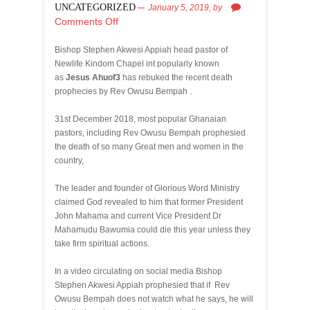
UNCATEGORIZED
January 5, 2019,
by
Comments Off
Bishop Stephen Akwesi Appiah head pastor of
Newlife Kindom Chapel int popularly known
as
Jesus Ahuof3
has rebuked the recent death
prophecies by Rev Owusu Bempah .
31st December 2018, most popular Ghanaian
pastors, including Rev Owusu Bempah prophesied
the death of so many Great men and women in the
country,
The leader and founder of Glorious Word Ministry
claimed God revealed to him that former President
John Mahama and current Vice President Dr
Mahamudu Bawumia could die this year unless they
take firm spiritual actions.
In a video circulating on social media Bishop
Stephen Akwesi Appiah prophesied that if Rev
Owusu Bempah does not watch what he says, he will