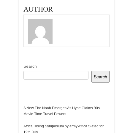
AUTHOR
Search
Search
Recent Posts
A New Ebo Noah Emerges As Hype Claims 90s
Movie Time Travel Powers
Africa Rising Symposium by army Africa Slated for
19th July