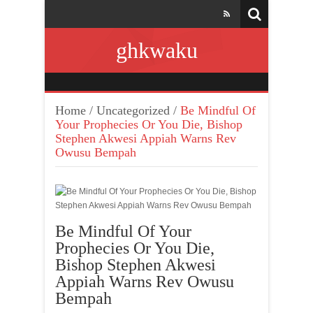
ghkwaku
Home
/
Uncategorized
/
Be Mindful Of
Your Prophecies Or You Die, Bishop
Stephen Akwesi Appiah Warns Rev
Owusu Bempah
Be Mindful Of Your
Prophecies Or You Die,
Bishop Stephen Akwesi
Appiah Warns Rev Owusu
Bempah