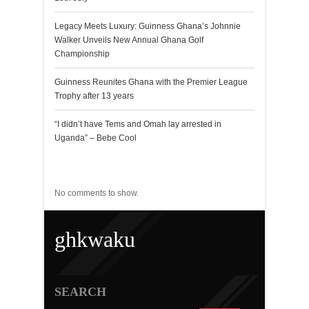
Legacy Meets Luxury: Guinness Ghana’s Johnnie
Walker Unveils New Annual Ghana Golf
Championship
Guinness Reunites Ghana with the Premier League
Trophy after 13 years
“I didn’t have Tems and Omah lay arrested in
Uganda” – Bebe Cool
Recent Comments
No comments to show.
ghkwaku
SEARCH