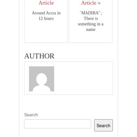
Article
Article »
Around Accra in
’MADIBA’’;
12 hours
There is
something in a
name
AUTHOR
Search
Search