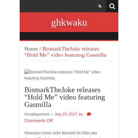
ghkwaku
Home
/
BismarkTheJoke releases
“Hold Me” video featuring Gasmilla
BismarkTheJoke releases
“Hold Me” video featuring
Gasmilla
Uncategorized
July 25, 2017,
by
Comments Off
Ghanaian comic actor Bismark Nii Odoi aka