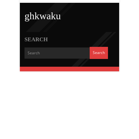
ghkwaku
SEARCH