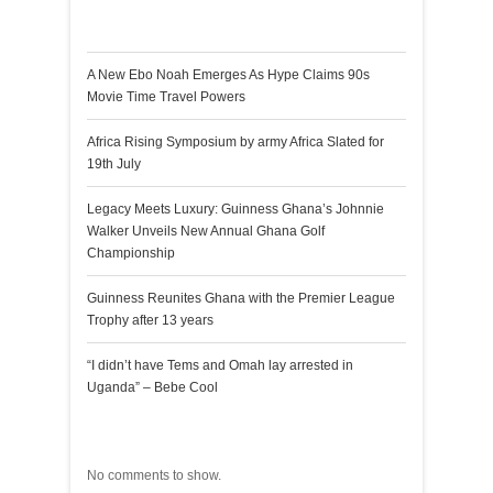
Recent Posts
A New Ebo Noah Emerges As Hype Claims 90s
Movie Time Travel Powers
Africa Rising Symposium by army Africa Slated for
19th July
Legacy Meets Luxury: Guinness Ghana’s Johnnie
Walker Unveils New Annual Ghana Golf
Championship
Guinness Reunites Ghana with the Premier League
Trophy after 13 years
“I didn’t have Tems and Omah lay arrested in
Uganda” – Bebe Cool
Recent Comments
No comments to show.