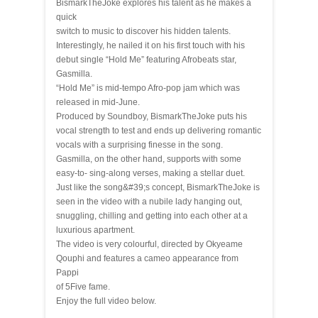
BismarkTheJoke explores his talent as he makes a
quick
switch to music to discover his hidden talents.
Interestingly, he nailed it on his first touch with his
debut single “Hold Me” featuring Afrobeats star,
Gasmilla.
“Hold Me” is mid-tempo Afro-pop jam which was
released in mid-June.
Produced by Soundboy, BismarkTheJoke puts his
vocal strength to test and ends up delivering romantic
vocals with a surprising finesse in the song.
Gasmilla, on the other hand, supports with some
easy-to- sing-along verses, making a stellar duet.
Just like the song&#39;s concept, BismarkTheJoke is
seen in the video with a nubile lady hanging out,
snuggling, chilling and getting into each other at a
luxurious apartment.
The video is very colourful, directed by Okyeame
Qouphi and features a cameo appearance from
Pappi
of 5Five fame.
Enjoy the full video below.