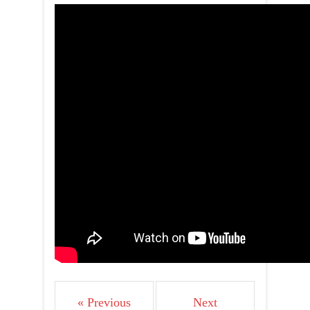
« Previous
Next