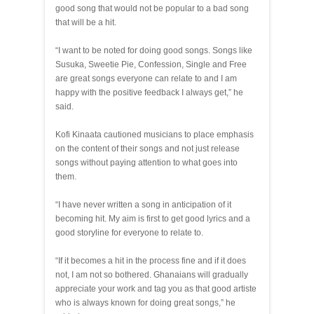
good song that would not be popular to a bad song
that will be a hit.
“I want to be noted for doing good songs. Songs like
Susuka, Sweetie Pie, Confession, Single and Free
are great songs everyone can relate to and I am
happy with the positive feedback I always get,” he
said.
Kofi Kinaata cautioned musicians to place emphasis
on the content of their songs and not just release
songs without paying attention to what goes into
them.
“I have never written a song in anticipation of it
becoming hit. My aim is first to get good lyrics and a
good storyline for everyone to relate to.
“If it becomes a hit in the process fine and if it does
not, I am not so bothered. Ghanaians will gradually
appreciate your work and tag you as that good artiste
who is always known for doing great songs,” he