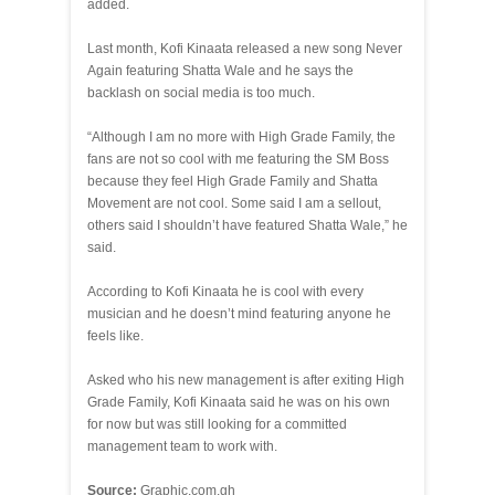
added.
Last month, Kofi Kinaata released a new song Never
Again featuring Shatta Wale and he says the
backlash on social media is too much.
“Although I am no more with High Grade Family, the
fans are not so cool with me featuring the SM Boss
because they feel High Grade Family and Shatta
Movement are not cool. Some said I am a sellout,
others said I shouldn’t have featured Shatta Wale,” he
said.
According to Kofi Kinaata he is cool with every
musician and he doesn’t mind featuring anyone he
feels like.
Asked who his new management is after exiting High
Grade Family, Kofi Kinaata said he was on his own
for now but was still looking for a committed
management team to work with.
Source:
Graphic.com.gh