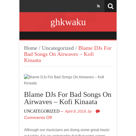
ghkwaku
Home
/
Uncategorized
/
Blame DJs For
Bad Songs On Airwaves – Kofi
Kinaata
Blame DJs For Bad Songs On
Airwaves – Kofi Kinaata
UNCATEGORIZED
April 8, 2019,
by
Comments Off
Although our musicians are doing some great music