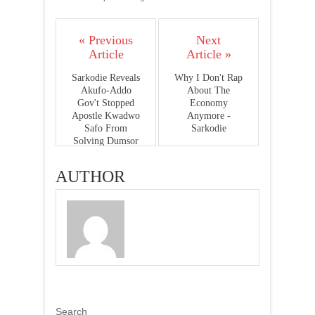
« Previous
Next
Article
Article »
Sarkodie Reveals
Why I Don't Rap
Akufo-Addo
About The
Gov't Stopped
Economy
Apostle Kwadwo
Anymore -
Safo From
Sarkodie
Solving Dumsor
AUTHOR
Search