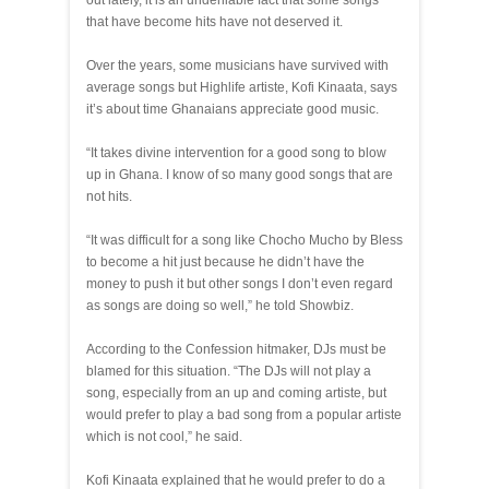
out lately, it is an undeniable fact that some songs
that have become hits have not deserved it.
Over the years, some musicians have survived with
average songs but Highlife artiste, Kofi Kinaata, says
it’s about time Ghanaians appreciate good music.
“It takes divine intervention for a good song to blow
up in Ghana. I know of so many good songs that are
not hits.
“It was difficult for a song like Chocho Mucho by Bless
to become a hit just because he didn’t have the
money to push it but other songs I don’t even regard
as songs are doing so well,” he told Showbiz.
According to the Confession hitmaker, DJs must be
blamed for this situation. “The DJs will not play a
song, especially from an up and coming artiste, but
would prefer to play a bad song from a popular artiste
which is not cool,” he said.
Kofi Kinaata explained that he would prefer to do a