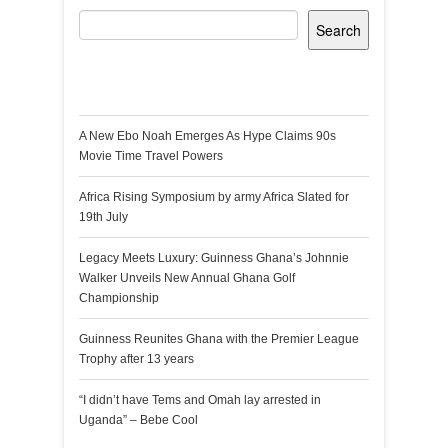
Search
Recent Posts
A New Ebo Noah Emerges As Hype Claims 90s
Movie Time Travel Powers
Africa Rising Symposium by army Africa Slated for
19th July
Legacy Meets Luxury: Guinness Ghana’s Johnnie
Walker Unveils New Annual Ghana Golf
Championship
Guinness Reunites Ghana with the Premier League
Trophy after 13 years
“I didn’t have Tems and Omah lay arrested in
Uganda” – Bebe Cool