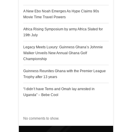
A New Ebo Noah Emerges As Hype Claims 90s
Movie Time Travel Powers
Africa Rising Symposium by army Africa Slated for
19th July
Legacy Meets Luxury: Guinness Ghana’s Johnnie
Walker Unveils New Annual Ghana Golf
Championship
Guinness Reunites Ghana with the Premier League
Trophy after 13 years
“I didn’t have Tems and Omah lay arrested in
Uganda” – Bebe Cool
Recent Comments
No comments to show.