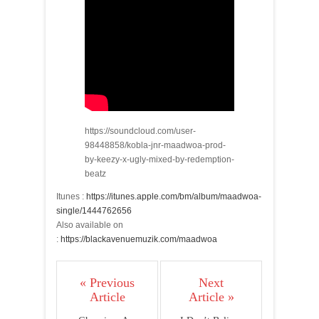
https://soundcloud.com/user-
98448858/kobla-jnr-maadwoa-prod-
by-keezy-x-ugly-mixed-by-redemption-
beatz
Itunes :
https://itunes.apple.com/bm/album/maadwoa-
single/1444762656
Also available on
:
https://blackavenuemuzik.com/maadwoa
« Previous
Next
Article
Article »