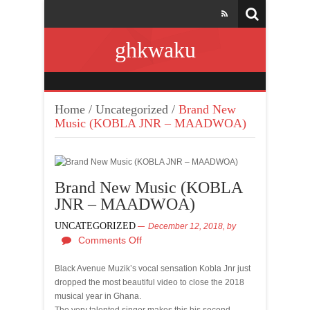
ghkwaku
Home
/
Uncategorized
/
Brand New
Music (KOBLA JNR – MAADWOA)
Brand New Music (KOBLA
JNR – MAADWOA)
UNCATEGORIZED
December 12, 2018,
by
Comments Off
Black Avenue Muzik’s vocal sensation Kobla Jnr just
dropped the most beautiful video to close the 2018
musical year in Ghana.