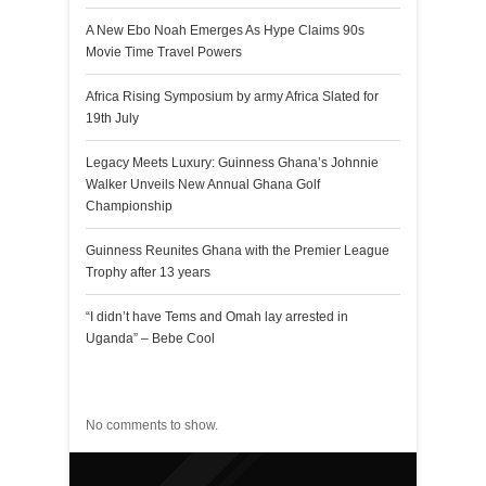
A New Ebo Noah Emerges As Hype Claims 90s
Movie Time Travel Powers
Africa Rising Symposium by army Africa Slated for
19th July
Legacy Meets Luxury: Guinness Ghana’s Johnnie
Walker Unveils New Annual Ghana Golf
Championship
Guinness Reunites Ghana with the Premier League
Trophy after 13 years
“I didn’t have Tems and Omah lay arrested in
Uganda” – Bebe Cool
Recent Comments
No comments to show.