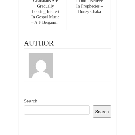
Ghanaians Are
I Don’t Believe
Gradually
In Prophecies –
Loosing Interest
Donzy Chaka
In Gospel Music
– A.F Benjamin.
AUTHOR
Search
Search
Recent Posts