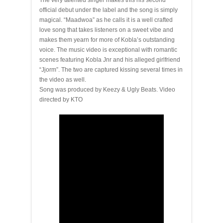
The very talented singer makes this his second
official debut under the label and the song is simply
magical. “Maadwoa” as he calls it is a well crafted
love song that takes listeners on a sweet vibe and
makes them yearn for more of Kobla’s outstanding
voice. The music video is exceptional with romantic
scenes featuring Kobla Jnr and his alleged girlfriend
“Jjorm”. The two are captured kissing several times in
the video as well.
Song was produced by Keezy & Ugly Beats. Video
directed by KTO