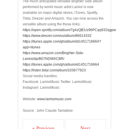
The much anticipated versatile Brighter Side album
performed by world music artist Lamisi is now
available on major digital stores; iTunes, Spotify,
Tidal, Deezer and Amazon. You can now access the
versatile album using the these links;
https://open.spotify.com/album/7g4zQtEUz96PCqq932qgpw
https://www.deezer.com/us/album/86614332
https://itunes.apple.com/gh/album/id1451716664?
app=itunes
https://www.amazon.com/Brighter-Side-
Lamisi/dp/B07NDWXCBR/
https://itunes.apple.com/gh/album/id1451716664
https://listen.tidal.com/album/103677923
Social media handles:
Facebook: LamisiMusic Twitter: LamisiMusic
Instagram: LamisiMusic
Website:
www.lamisimusic.com
Source : John Claude Tamakloe
« Previous
Next