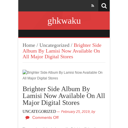
ghkwaku
Home
/
Uncategorized
/
Brighter Side
Album By Lamisi Now Available On
All Major Digital Stores
Brighter Side Album By
Lamisi Now Available On All
Major Digital Stores
UNCATEGORIZED
February 25, 2019,
by
Comments Off