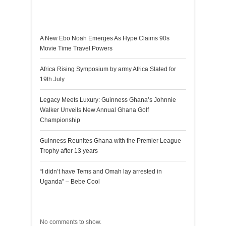
Recent Posts
A New Ebo Noah Emerges As Hype Claims 90s
Movie Time Travel Powers
Africa Rising Symposium by army Africa Slated for
19th July
Legacy Meets Luxury: Guinness Ghana’s Johnnie
Walker Unveils New Annual Ghana Golf
Championship
Guinness Reunites Ghana with the Premier League
Trophy after 13 years
“I didn’t have Tems and Omah lay arrested in
Uganda” – Bebe Cool
Recent Comments
No comments to show.