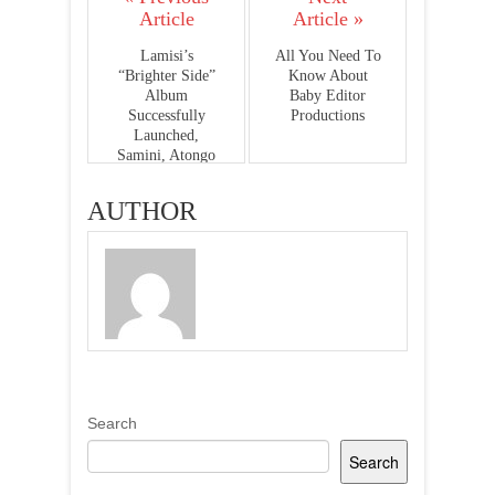
Article
Article »
Lamisi’s
All You Need To
“Brighter Side”
Know About
Album
Baby Editor
Successfully
Productions
Launched,
Samini, Atongo
Zimba, Elorm
Beenie And More
AUTHOR
Present -
PHOTOS
Search
Search