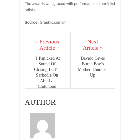
The awards was graced with performances from A-list
artists.
Source:
Graphic.com.gh
« Previous
Next
Article
Article »
‘I Panicked At
Davido Gives
Sound Of
Burna Boy’s
Closing Bell’ -
Mother Thumbs-
Sarkodie On
Up
Abusive
Childhood
AUTHOR