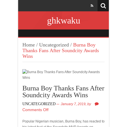
ghkwaku
Home
/
Uncategorized
/
Burna Boy
Thanks Fans After Soundcity Awards
Wins
Burna Boy Thanks Fans After
Soundcity Awards Wins
UNCATEGORIZED
January 7, 2019,
by
Comments Off
Popular Nigerian musician, Burna Boy, has reacted to