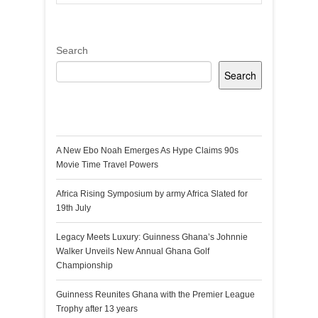
Search
Search
Recent Posts
A New Ebo Noah Emerges As Hype Claims 90s
Movie Time Travel Powers
Africa Rising Symposium by army Africa Slated for
19th July
Legacy Meets Luxury: Guinness Ghana’s Johnnie
Walker Unveils New Annual Ghana Golf
Championship
Guinness Reunites Ghana with the Premier League
Trophy after 13 years