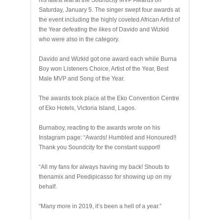
his latest feat at the Soundcity MVP Awards on
Saturday, January 5. The singer swept four awards at
the event including the highly coveted African Artist of
the Year defeating the likes of Davido and Wizkid
who were also in the category.
Davido and Wizkid got one award each while Burna
Boy won Listeners Choice, Artist of the Year, Best
Male MVP and Song of the Year.
The awards took place at the Eko Convention Centre
of Eko Hotels, Victoria Island, Lagos.
Burnaboy, reacting to the awards wrote on his
Instagram page: “Awards! Humbled and Honoured!!
Thank you Soundcity for the constant support!
“All my fans for always having my back! Shouts to
thenamix and Peedipicasso for showing up on my
behalf.
“Many more in 2019, it’s been a hell of a year.”