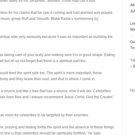
lately for his ‘prophetic’ abilities, if one may call it that.
Af
Ju
tion for his claims that he saw it coming and had warned and prayed
of music group Ruff and Smooth, Blakk Rasta’s summoning by
Le
Wa
piritual side very seriously because it was as important as building the
Gu
Tr
 as taking care of your body and making sure it is in good shape. Eating
“I
l but let us not forget that there is a spiritual part too.
– 
hould feed the spirit side too. The spirit is more important, these
R
body and they leave their soul, and that is where I come in.
No
source just like a tree that has a source, else it will die. Celebrities
heir lives flow and I always recommend Jesus Christ, God the Creator,”
ve room for celebrities to be targeted by their enemies.
le, praying and fasting fortify the spirit and the absence of these things
 line is that celebrities should be spiritually fortified,” he said.