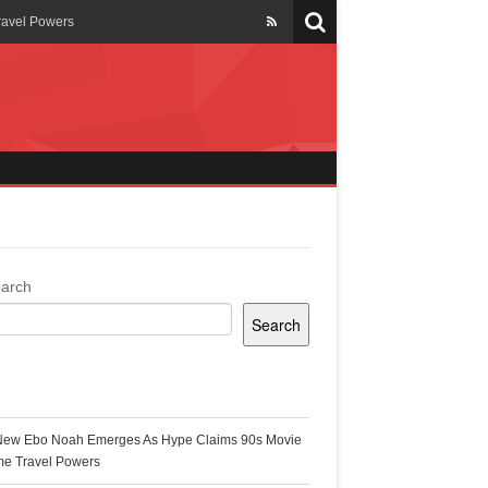
ravel Powers
veils New Annual Ghana
er 13 years
 Cool
ing Topgyal Renner
arch
Search
s Building Ghana’s Solar-
ecent Posts
New Ebo Noah Emerges As Hype Claims 90s Movie
k Ghana
me Travel Powers