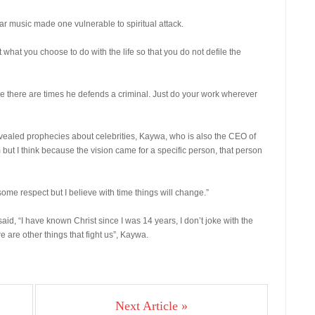
r music made one vulnerable to spiritual attack.
what you choose to do with the life so that you do not defile the
use there are times he defends a criminal. Just do your work wherever
vealed prophecies about celebrities, Kaywa, who is also the CEO of
 but I think because the vision came for a specific person, that person
ome respect but I believe with time things will change.”
id, “I have known Christ since I was 14 years, I don’t joke with the
 are other things that fight us”, Kaywa.
Next Article »