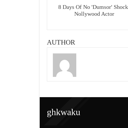
8 Days Of No 'Dumsor' Shock
Nollywood Actor
AUTHOR
ghkwaku