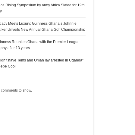
rica Rising Symposium by army Africa Slated for 19th
ly
gacy Meets Luxury: Guinness Ghana’s Johnnie
lker Unveils New Annual Ghana Golf Championship
inness Reunites Ghana with the Premier League
ophy after 13 years
 didn’t have Tems and Omah lay arrested in Uganda”
Bebe Cool
ecent Comments
 comments to show.