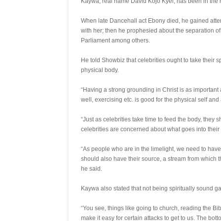
Kaywa, real name David Kojo Kyei, has been in the news 
When late Dancehall act Ebony died, he gained atten
with her; then he prophesied about the separation 
Parliament among others.
He told Showbiz that celebrities ought to take their s
physical body.
“Having a strong grounding in Christ is as important
well, exercising etc. is good for the physical self and al
“Just as celebrities take time to feed the body, they s
celebrities are concerned about what goes into their 
“As people who are in the limelight, we need to have a 
should also have their source, a stream from which t
he said.
Kaywa also stated that not being spiritually sound ga
“You see, things like going to church, reading the Bib
make it easy for certain attacks to get to us. The bottom