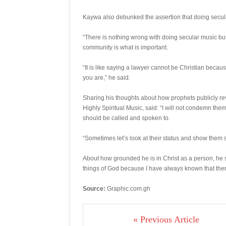
Kaywa also debunked the assertion that doing secula
“There is nothing wrong with doing secular music but 
community is what is important.
“It is like saying a lawyer cannot be Christian beca
you are,” he said.
Sharing his thoughts about how prophets publicly re
Highly Spiritual Music, said: “I will not condemn them
should be called and spoken to.
“Sometimes let’s look at their status and show them s
About how grounded he is in Christ as a person, he sa
things of God because I have always known that there
Source:
Graphic.com.gh
« Previous Article