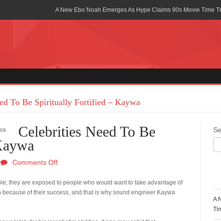
A New Ebo Noah Emerges As Hype Claims 90s Movie Time T
Africa Rising Symposium by army Africa Slated for 19th July
Legacy Meets Luxury: Guinness Ghana’s Johnnie Walker Un
Golf Championship
Guinness Reunites Ghana with the Premier League Trophy aft
“I didn’t have Tems and Omah lay arrested in Uganda” – Bebe
ed To Be Spiritually Fortified – Kaywa
Blakid Celebrates Love With His New Song “My Heart” Featur
Celebrities Need To Be
Se
Ghana is Sleeping On My Talent – Article Wan
 Kaywa
Charging the Future: The American-Ghanaian Tech Executive I
Comments Off
Powered EV Revolution
R
erable; they are exposed to people who would want to take advantage of
Wutah Kobby Returns with Soulful “Devotion EP”
 because of their success, and that is why sound engineer Kaywa
A 
Abeiku Santana Bags New Ambassadorial Deal With Polytan
Ti