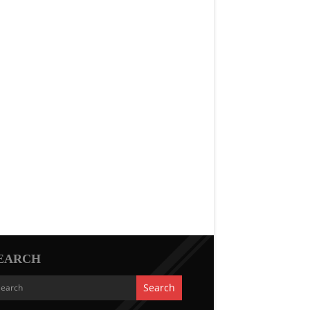
EARCH