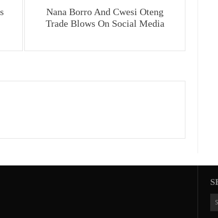
s
Nana Borro And Cwesi Oteng
Trade Blows On Social Media
S