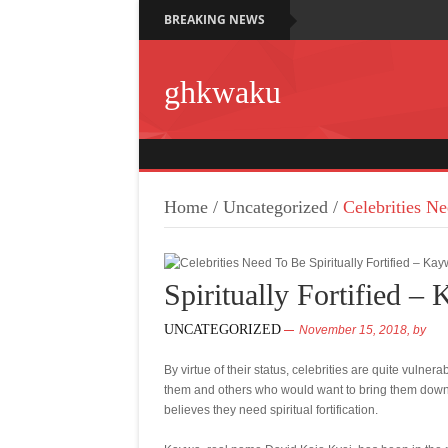
BREAKING NEWS
ghkwaku
Home
/
Uncategorized
/
Celebrities Ne
Spiritually Fortified –
UNCATEGORIZED
November 15, 2018,
by
By virtue of their status, celebrities are quite vuln
them and others who would want to bring them down
believes they need spiritual fortification.