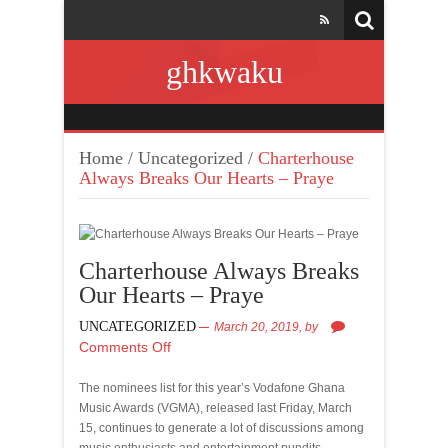
ghkwaku
Home
/
Uncategorized
/
Charterhouse
Always Breaks Our Hearts – Praye
Charterhouse Always Breaks
Our Hearts – Praye
UNCATEGORIZED
March 20, 2019,
by
Comments Off
The nominees list for this year’s Vodafone Ghana
Music Awards (VGMA), released last Friday, March
15, continues to generate a lot of discussions among