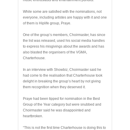
music enthusiasts and entertainment pundits.
While some are satisfied with the nominations, not
everyone, including artistes are happy with it and one
of them is Hiplife group, Praye.
One of the group’s members, Choirmaster, has since
the list was released, used his social media handles
to express his misgivings about the awards and has
also blasted the organisers of the VGMA,
Charterhouse.
In an interview with Showbiz, Choirmaster said he
had come to the realisation that Charterhouse took
delight in breaking the group’s heart by not giving
them recognition when they deserved it.
Praye had been tipped for nomination in the Best
Group of the Year category but were snubbed and
Choirmaster said he was disappointed and
heartbroken.
“This is not the first time Charterhouse is doing this to