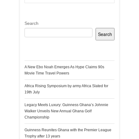
Search
Search
Recent Posts
A New Ebo Noah Emerges As Hype Claims 90s
Movie Time Travel Powers
Africa Rising Symposium by army Africa Slated for
19th July
Legacy Meets Luxury: Guinness Ghana’s Johnnie
Walker Unveils New Annual Ghana Golf
Championship
Guinness Reunites Ghana with the Premier League
Trophy after 13 years