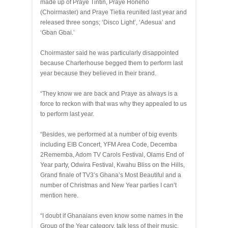
made up of Praye Tintin, Praye Honeho
(Choirmaster) and Praye Tietia reunited last year and
released three songs; ‘Disco Light’, ‘Adesua’ and
‘Gban Gbai.’
Choirmaster said he was particularly disappointed
because Charterhouse begged them to perform last
year because they believed in their brand.
“They know we are back and Praye as always is a
force to reckon with that was why they appealed to us
to perform last year.
“Besides, we performed at a number of big events
including EIB Concert, YFM Area Code, Decemba
2Rememba, Adom TV Carols Festival, Olams End of
Year party, Odwira Festival, Kwahu Bliss on the Hills,
Grand finale of TV3’s Ghana’s Most Beautiful and a
number of Christmas and New Year parties I can’t
mention here.
“I doubt if Ghanaians even know some names in the
Group of the Year category, talk less of their music.