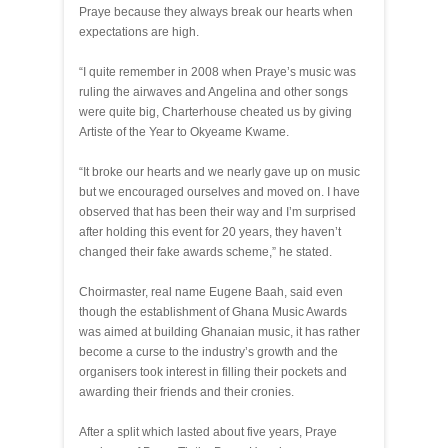
Praye because they always break our hearts when
expectations are high.
“I quite remember in 2008 when Praye’s music was
ruling the airwaves and Angelina and other songs
were quite big, Charterhouse cheated us by giving
Artiste of the Year to Okyeame Kwame.
“It broke our hearts and we nearly gave up on music
but we encouraged ourselves and moved on. I have
observed that has been their way and I’m surprised
after holding this event for 20 years, they haven’t
changed their fake awards scheme,” he stated.
Choirmaster, real name Eugene Baah, said even
though the establishment of Ghana Music Awards
was aimed at building Ghanaian music, it has rather
become a curse to the industry’s growth and the
organisers took interest in filling their pockets and
awarding their friends and their cronies.
After a split which lasted about five years, Praye