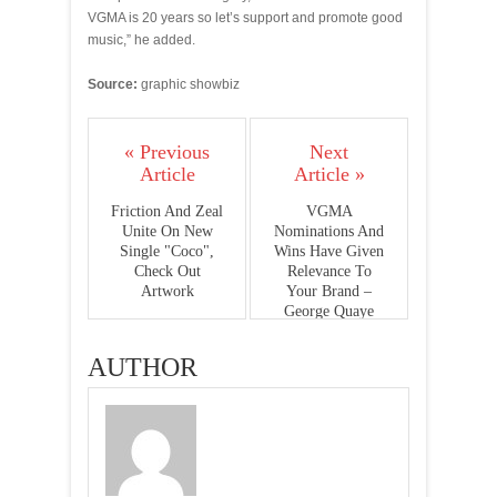
VGMA is 20 years so let’s support and promote good
music,” he added.
Source:
graphic showbiz
« Previous
Next
Article
Article »
Friction And Zeal
VGMA
Unite On New
Nominations And
Single "Coco",
Wins Have Given
Check Out
Relevance To
Artwork
Your Brand –
George Quaye
Tells Praye
AUTHOR