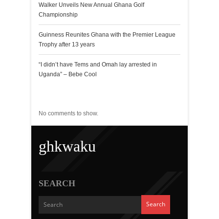
Walker Unveils New Annual Ghana Golf
Championship
Guinness Reunites Ghana with the Premier League
Trophy after 13 years
“I didn’t have Tems and Omah lay arrested in
Uganda” – Bebe Cool
Recent Comments
No comments to show.
ghkwaku
SEARCH