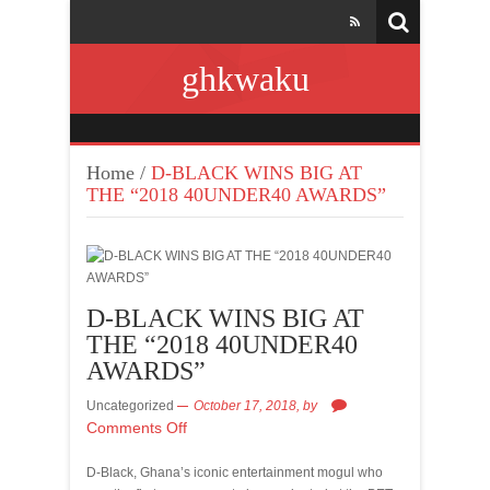
ghkwaku
Home
/
D-BLACK WINS BIG AT
THE “2018 40UNDER40 AWARDS”
D-BLACK WINS BIG AT
THE “2018 40UNDER40
AWARDS”
Uncategorized
October 17, 2018,
by
Comments Off
D-Black, Ghana’s iconic entertainment mogul who