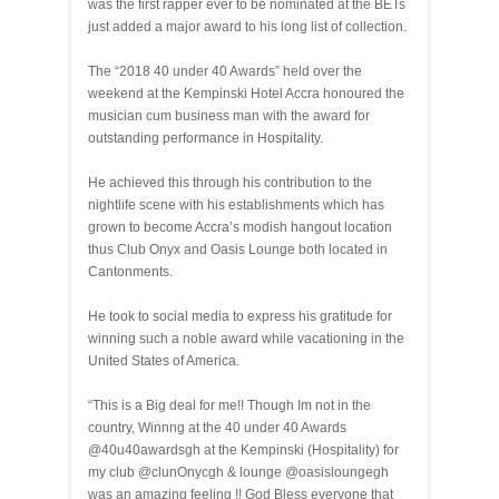
was the first rapper ever to be nominated at the BETs
just added a major award to his long list of collection.
The “2018 40 under 40 Awards” held over the
weekend at the Kempinski Hotel Accra honoured the
musician cum business man with the award for
outstanding performance in Hospitality.
He achieved this through his contribution to the
nightlife scene with his establishments which has
grown to become Accra’s modish hangout location
thus Club Onyx and Oasis Lounge both located in
Cantonments.
He took to social media to express his gratitude for
winning such a noble award while vacationing in the
United States of America.
“This is a Big deal for me!! Though Im not in the
country, Winnng at the 40 under 40 Awards
@40u40awardsgh at the Kempinski (Hospitality) for
my club @clunOnycgh & lounge @oasisloungegh
was an amazing feeling !! God Bless everyone that