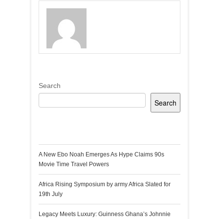
Search
Search
Recent Posts
A New Ebo Noah Emerges As Hype Claims 90s
Movie Time Travel Powers
Africa Rising Symposium by army Africa Slated for
19th July
Legacy Meets Luxury: Guinness Ghana’s Johnnie