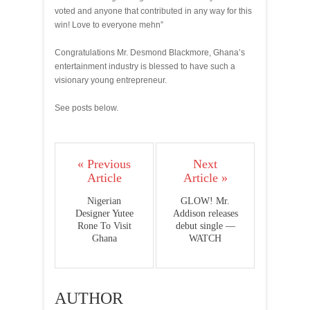
voted and anyone that contributed in any way for this
win! Love to everyone mehn”
Congratulations Mr. Desmond Blackmore, Ghana’s
entertainment industry is blessed to have such a
visionary young entrepreneur.
See posts below.
« Previous
Next
Article
Article »
Nigerian
GLOW! Mr.
Designer Yutee
Addison releases
Rone To Visit
debut single —
Ghana
WATCH
AUTHOR