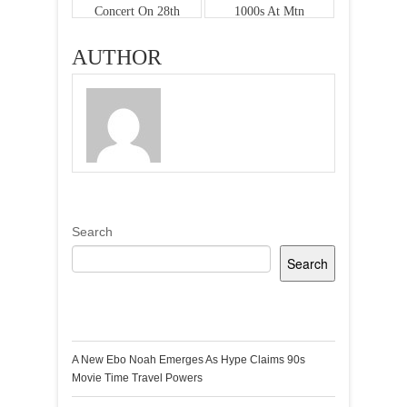
Concert On 28th
1000s At Mtn
Dec
Festival Of Nine
Lessons & Carols
AUTHOR
Search
Search
Recent Posts
A New Ebo Noah Emerges As Hype Claims 90s
Movie Time Travel Powers