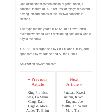
One of the finest comedians in Nigeria, Bash, a
constant feature at D2R, returns for this year’s event,
having left audiences at the last two concerts in
stitches.
The hype for this year’s #D2R2018 hit fever-pitch
over the weekend with tickets being sold out a whole
day to the show.
#D2R2018 is organised by Citi FM and Citi TV, and
sponsored by Vodafone and Sultan Drinks.
Source:
citinewsroom.com
« Previous
Next
Article
Article »
King Promise,
Patapaa, Kwesi
Sefa, La Meme
Arthur, Kuami
Gang, Dahlin
Eugene, Joe
Gage & More
Mettle, Adina and
Added To Bhim
More Thrill