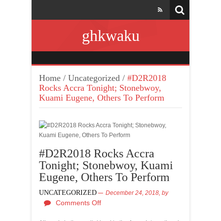
ghkwaku
Home
/
Uncategorized
/
#D2R2018
Rocks Accra Tonight; Stonebwoy,
Kuami Eugene, Others To Perform
#D2R2018 Rocks Accra
Tonight; Stonebwoy, Kuami
Eugene, Others To Perform
UNCATEGORIZED
December 24, 2018,
by
Comments Off