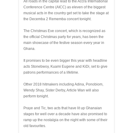
All roads in the capital lead to the Accra International
Conference Centre (AICC) as eleven of the biggest
musical acts in the country get set to take the stage at
the Decemba 2 Rememba concert tonight.
The Christmas Eve concert, which is recognized as
the official Christmas party for years, has been the
main showcase of the festive season every year in
Ghana.
It promises to be even bigger this year with headline
acts Stonebwoy, Kuami Eugene and KiDi, set to give
patrons performances of a lifetime.
Other 2018 hitmakers including Adina, Ponobiom,
Wendy Shay, Sister Derby, Article Wan will also
perform tonight.
Praye and Tic, two acts that have lit up Ghanaian
stages for well over a decade have also promised to
ramp up the nostalgia on the night with some of their
old favourites.