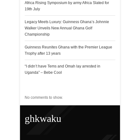
Africa Rising Symposium by army Africa Slated for
19th July
Legacy Meets Luxury: Guinness Ghana’s Johnnie
Walker Unveils New Annual Ghana Golf
Championship
Guinness Reunites Ghana with the Premier League
Trophy after 13 years
“I didn’t have Tems and Omah lay arrested in
Uganda” – Bebe Cool
Recent Comments
No comments to show.
ghkwaku