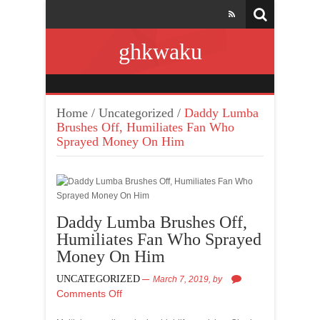
ghkwaku
Home
/
Uncategorized
/
Daddy Lumba
Brushes Off, Humiliates Fan Who
Sprayed Money On Him
Daddy Lumba Brushes Off,
Humiliates Fan Who Sprayed
Money On Him
UNCATEGORIZED
March 7, 2019,
by
Comments Off