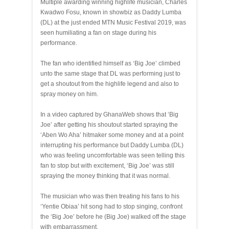
Multiple awarding winning highlife musician, Charles
Kwadwo Fosu, known in showbiz as Daddy Lumba
(DL) at the just ended MTN Music Festival 2019, was
seen humiliating a fan on stage during his
performance.
The fan who identified himself as ‘Big Joe’ climbed
unto the same stage that DL was performing just to
get a shoutout from the highlife legend and also to
spray money on him.
In a video captured by GhanaWeb shows that ‘Big
Joe’ after getting his shoutout started spraying the
‘Aben Wo Aha’ hitmaker some money and at a point
interrupting his performance but Daddy Lumba (DL)
who was feeling uncomfortable was seen telling this
fan to stop but with excitement, ‘Big Joe’ was still
spraying the money thinking that it was normal.
The musician who was then treating his fans to his
‘Yentie Obiaa’ hit song had to stop singing, confront
the ‘Big Joe’ before he (Big Joe) walked off the stage
with embarrassment.