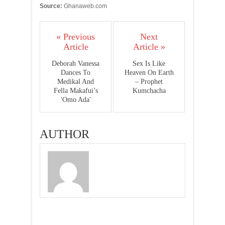
Source:
Ghanaweb.com
« Previous
Next
Article
Article »
Deborah Vanessa
Sex Is Like
Dances To
Heaven On Earth
Medikal And
– Prophet
Fella Makafui’s
Kumchacha
'Omo Ada'
AUTHOR