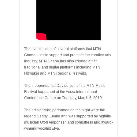
The event is one of several platforms that MTN
Ghana uses to support and promote the creative arts
industry. MTN Ghana has also created other
traditional and digital platforms including MTN
Hitmaker and MTN Regional festivals.
The Independence Day edition of the MTN Music
Festival happened at the Accra International
Conference Centre on Tuesday, March 5, 2019.
The artistes who performed on the night were the
legend Daddy Lumba and was supported by highlife
musician Ofori Amponsah and songstress and award-
winning vocalist Efya.