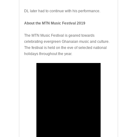
DL later had to continue with his performance.
About the MTN Music Festival 2019
The MTN Music Festival is geared towards
celebrating evergreen Ghanaian music and culture.
The festival is held on the eve of selected national
holidays throughout the year.