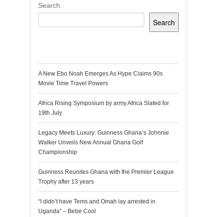
Search
Search
Recent Posts
A New Ebo Noah Emerges As Hype Claims 90s
Movie Time Travel Powers
Africa Rising Symposium by army Africa Slated for
19th July
Legacy Meets Luxury: Guinness Ghana’s Johnnie
Walker Unveils New Annual Ghana Golf
Championship
Guinness Reunites Ghana with the Premier League
Trophy after 13 years
“I didn’t have Tems and Omah lay arrested in
Uganda” – Bebe Cool