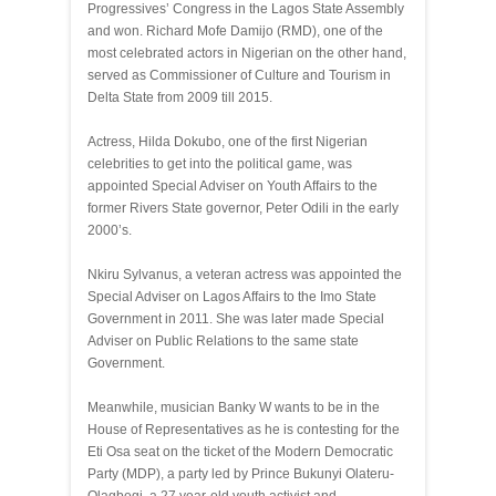
Progressives’ Congress in the Lagos State Assembly
and won. Richard Mofe Damijo (RMD), one of the
most celebrated actors in Nigerian on the other hand,
served as Commissioner of Culture and Tourism in
Delta State from 2009 till 2015.
Actress, Hilda Dokubo, one of the first Nigerian
celebrities to get into the political game, was
appointed Special Adviser on Youth Affairs to the
former Rivers State governor, Peter Odili in the early
2000’s.
Nkiru Sylvanus, a veteran actress was appointed the
Special Adviser on Lagos Affairs to the Imo State
Government in 2011. She was later made Special
Adviser on Public Relations to the same state
Government.
Meanwhile, musician Banky W wants to be in the
House of Representatives as he is contesting for the
Eti Osa seat on the ticket of the Modern Democratic
Party (MDP), a party led by Prince Bukunyi Olateru-