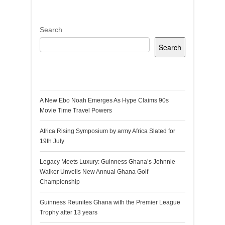
Search
Search
Recent Posts
A New Ebo Noah Emerges As Hype Claims 90s
Movie Time Travel Powers
Africa Rising Symposium by army Africa Slated for
19th July
Legacy Meets Luxury: Guinness Ghana’s Johnnie
Walker Unveils New Annual Ghana Golf
Championship
Guinness Reunites Ghana with the Premier League
Trophy after 13 years