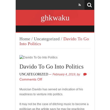
ghkwaku
Home
/
Uncategorized
/
Davido To Go
Into Politics
Davido To Go Into Politics
UNCATEGORIZED
February 4, 2019,
by
Comments Off
Musician Davido has served an indication of his
readiness to venture into politics.
It may not be the case of ditching music to become a
politician as the artiste says he may be practicing