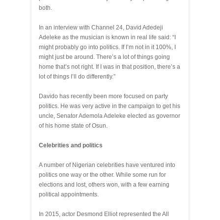
both.
In an interview with Channel 24, David Adedeji
Adeleke as the musician is known in real life said: “I
might probably go into politics. If I’m not in it 100%, I
might just be around. There’s a lot of things going
home that’s not right. If I was in that position, there’s a
lot of things I’ll do differently.”
Davido has recently been more focused on party
politics. He was very active in the campaign to get his
uncle, Senator Ademola Adeleke elected as governor
of his home state of Osun.
Celebrities and politics
A number of Nigerian celebrities have ventured into
politics one way or the other. While some run for
elections and lost, others won, with a few earning
political appointments.
In 2015, actor Desmond Elliot represented the All