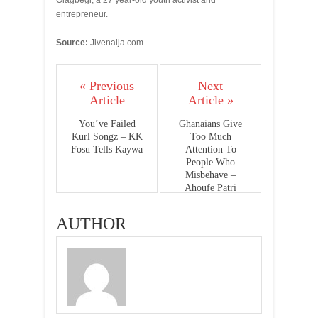
Olagbegi, a 27 year-old youth activist and
entrepreneur.
Source:
Jivenaija.com
« Previous
Next
Article
Article »
You’ve Failed
Ghanaians Give
Kurl Songz – KK
Too Much
Fosu Tells Kaywa
Attention To
People Who
Misbehave –
Ahoufe Patri
AUTHOR