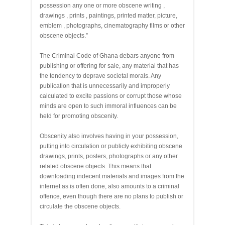
possession any one or more obscene writing ,
drawings , prints , paintings, printed matter, picture,
emblem , photographs, cinematography films or other
obscene objects.”
The Criminal Code of Ghana debars anyone from
publishing or offering for sale, any material that has
the tendency to deprave societal morals. Any
publication that is unnecessarily and improperly
calculated to excite passions or corrupt those whose
minds are open to such immoral influences can be
held for promoting obscenity.
Obscenity also involves having in your possession,
putting into circulation or publicly exhibiting obscene
drawings, prints, posters, photographs or any other
related obscene objects. This means that
downloading indecent materials and images from the
internet as is often done, also amounts to a criminal
offence, even though there are no plans to publish or
circulate the obscene objects.