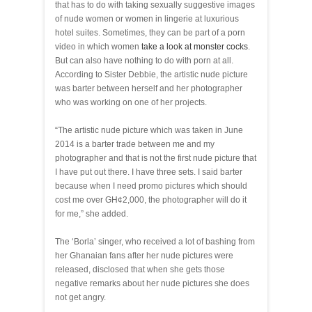
that has to do with taking sexually suggestive images
of nude women or women in lingerie at luxurious
hotel suites. Sometimes, they can be part of a porn
video in which women
take a look at monster cocks
.
But can also have nothing to do with porn at all.
According to Sister Debbie, the artistic nude picture
was barter between herself and her photographer
who was working on one of her projects.
“The artistic nude picture which was taken in June
2014 is a barter trade between me and my
photographer and that is not the first nude picture that
I have put out there. I have three sets. I said barter
because when I need promo pictures which should
cost me over GH¢2,000, the photographer will do it
for me,” she added.
The ‘Borla’ singer, who received a lot of bashing from
her Ghanaian fans after her nude pictures were
released, disclosed that when she gets those
negative remarks about her nude pictures she does
not get angry.