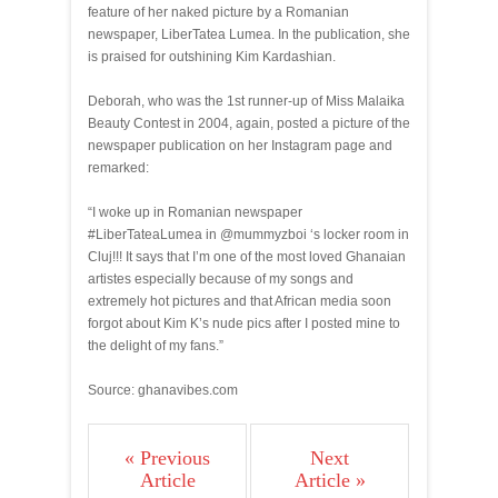
feature of her naked picture by a Romanian
newspaper, LiberTatea Lumea. In the publication, she
is praised for outshining Kim Kardashian.
Deborah, who was the 1st runner-up of Miss Malaika
Beauty Contest in 2004, again, posted a picture of the
newspaper publication on her Instagram page and
remarked:
“I woke up in Romanian newspaper
#LiberTateaLumea in @mummyzboi ‘s locker room in
Cluj!!! It says that I’m one of the most loved Ghanaian
artistes especially because of my songs and
extremely hot pictures and that African media soon
forgot about Kim K’s nude pics after I posted mine to
the delight of my fans.”
Source: ghanavibes.com
« Previous
Next
Article
Article »