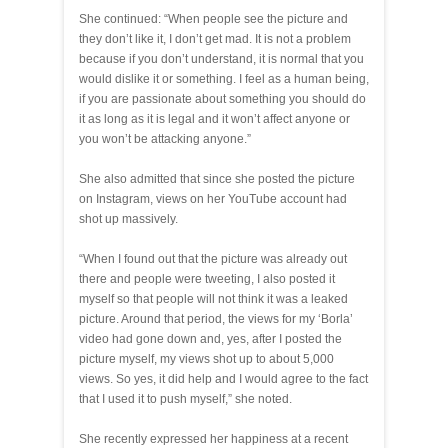
She continued: “When people see the picture and
they don’t like it, I don’t get mad. It is not a problem
because if you don’t understand, it is normal that you
would dislike it or something. I feel as a human being,
if you are passionate about something you should do
it as long as it is legal and it won’t affect anyone or
you won’t be attacking anyone.”
She also admitted that since she posted the picture
on Instagram, views on her YouTube account had
shot up massively.
“When I found out that the picture was already out
there and people were tweeting, I also posted it
myself so that people will not think it was a leaked
picture. Around that period, the views for my ‘Borla’
video had gone down and, yes, after I posted the
picture myself, my views shot up to about 5,000
views. So yes, it did help and I would agree to the fact
that I used it to push myself,” she noted.
She recently expressed her happiness at a recent