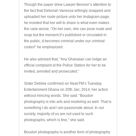
Though the paper drew Lawyer Benson’s attention to
the fact that Deborah Vanessa willingly snapped and
uploaded her nude picture unto her Instagram page,
he insisted that her will to share is what even makes
the case worse. “On her own, she can pose nude and
snap but the moment it’s published or circulated in
the public, it becomes criminal under our criminal
codes!” he emphasized.
He also advised that, “Any Ghanaian can lodge an
official complaint at the Police Station for her to be
invited, arrested and prosecuted.”
Sister Debbie confirmed on Neat FM’s Tuesday
Entertainment Ghana on 20th Jan, 2014, her action
without mincing words. She said: “Boudoir
photography is into arts and modeling as well. That is
something I do and I am passionate about. In our
society, majority of us are not used to such
photographs, which is fine,” she said.
Boudoir photography is another form of photography