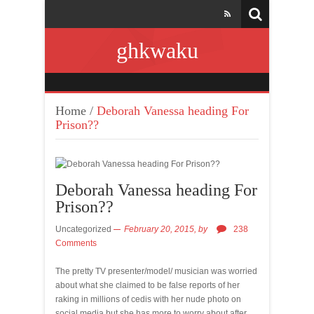
ghkwaku
Home
/
Deborah Vanessa heading For
Prison??
Deborah Vanessa heading For
Prison??
Uncategorized
February 20, 2015,
by
238
Comments
The pretty TV presenter/model/ musician was worried
about what she claimed to be false reports of her
raking in millions of cedis with her nude photo on
social media but she has more to worry about after