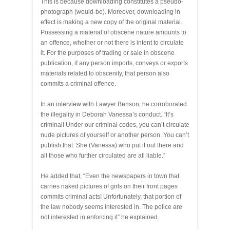
This is because downloading constitutes a pseudo-
photograph (would-be). Moreover, downloading in
effect is making a new copy of the original material.
Possessing a material of obscene nature amounts to
an offence, whether or not there is intent to circulate
it. For the purposes of trading or sale in obscene
publication, if any person imports, conveys or exports
materials related to obscenity, that person also
commits a criminal offence.
In an interview with Lawyer Benson, he corroborated
the illegality in Deborah Vanessa’s conduct. “It’s
criminal! Under our criminal codes, you can’t circulate
nude pictures of yourself or another person. You can’t
publish that. She (Vanessa) who put it out there and
all those who further circulated are all liable.”
He added that, “Even the newspapers in town that
carries naked pictures of girls on their front pages
commits criminal acts! Unfortunately, that portion of
the law nobody seems interested in. The police are
not interested in enforcing it” he explained.