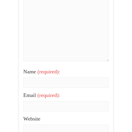
Name
(required):
Email
(required):
Website