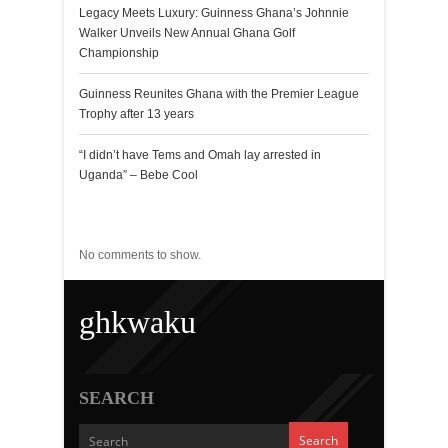
Legacy Meets Luxury: Guinness Ghana’s Johnnie
Walker Unveils New Annual Ghana Golf
Championship
Guinness Reunites Ghana with the Premier League
Trophy after 13 years
“I didn’t have Tems and Omah lay arrested in
Uganda” – Bebe Cool
Recent Comments
No comments to show.
ghkwaku
SEARCH