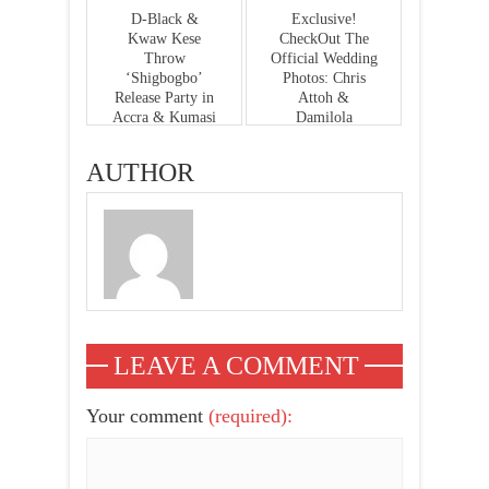
D-Black &
Exclusive!
Kwaw Kese
CheckOut The
Throw
Official Wedding
‘Shigbogbo’
Photos: Chris
Release Party in
Attoh &
Accra & Kumasi
Damilola
On 27th – 28th
Adegbite
Feb ‘15
AUTHOR
LEAVE A COMMENT
Your comment
(required):