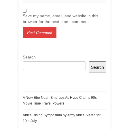
Save my name, email, and website in this
browser for the next time I comment.
Search
Search
Recent Posts
A New Ebo Noah Emerges As Hype Claims 90s
Movie Time Travel Powers
Africa Rising Symposium by army Africa Slated for
19th July