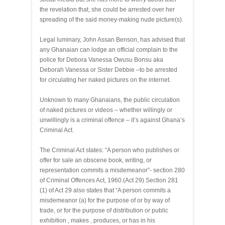
the revelation that, she could be arrested over her
spreading of the said money-making nude picture(s).
Legal luminary, John Assan Benson, has advised that
any Ghanaian can lodge an official complain to the
police for Debora Vanessa Owusu Bonsu aka
Deborah Vanessa or Sister Debbie –to be arrested
for circulating her naked pictures on the internet.
Unknown to many Ghanaians, the public circulation
of naked pictures or videos – whether willingly or
unwillingly is a criminal offence – it’s against Ghana’s
Criminal Act.
The Criminal Act states: “A person who publishes or
offer for sale an obscene book, writing, or
representation commits a misdemeanor”- section 280
of Criminal Offences Act, 1960.(Act 29) Section 281
(1) of Act 29 also states that “A person commits a
misdemeanor (a) for the purpose of or by way of
trade, or for the purpose of distribution or public
exhibition , makes , produces, or has in his