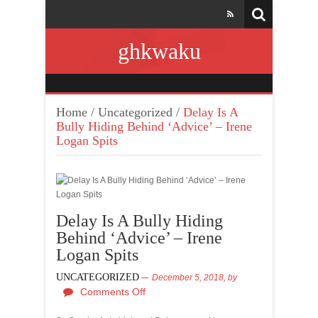
ghkwaku
Home
/
Uncategorized
/
Delay Is A
Bully Hiding Behind ‘Advice’ – Irene
Logan Spits
Delay Is A Bully Hiding
Behind ‘Advice’ – Irene
Logan Spits
UNCATEGORIZED
December 5, 2018,
by
Comments Off