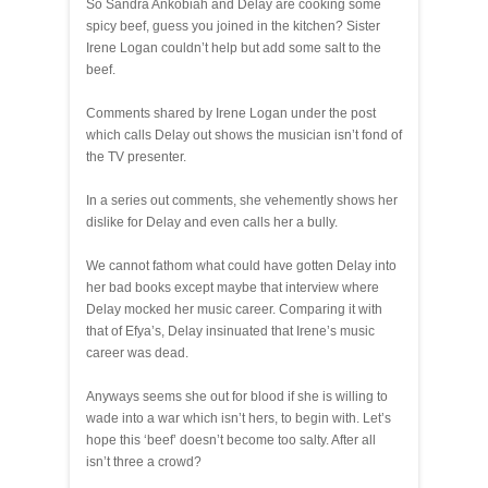
So Sandra Ankobiah and Delay are cooking some
spicy beef, guess you joined in the kitchen? Sister
Irene Logan couldn’t help but add some salt to the
beef.
Comments shared by Irene Logan under the post
which calls Delay out shows the musician isn’t fond of
the TV presenter.
In a series out comments, she vehemently shows her
dislike for Delay and even calls her a bully.
We cannot fathom what could have gotten Delay into
her bad books except maybe that interview where
Delay mocked her music career. Comparing it with
that of Efya’s, Delay insinuated that Irene’s music
career was dead.
Anyways seems she out for blood if she is willing to
wade into a war which isn’t hers, to begin with. Let’s
hope this ‘beef’ doesn’t become too salty. After all
isn’t three a crowd?