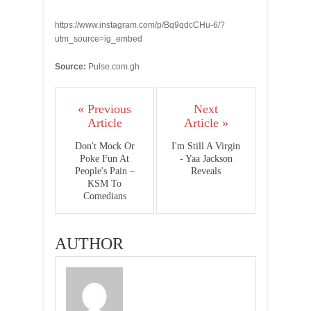
https://www.instagram.com/p/Bq9qdcCHu-6/?
utm_source=ig_embed
Source:
Pulse.com.gh
« Previous
Next
Article
Article »
Don't Mock Or
I'm Still A Virgin
Poke Fun At
- Yaa Jackson
People's Pain –
Reveals
KSM To
Comedians
AUTHOR