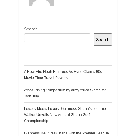
Search
Search
Recent Posts
A New Ebo Noah Emerges As Hype Claims 90s
Movie Time Travel Powers
Africa Rising Symposium by army Africa Slated for
19th July
Legacy Meets Luxury: Guinness Ghana’s Johnnie
Walker Unveils New Annual Ghana Golf
Championship
Guinness Reunites Ghana with the Premier League