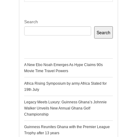
Search
Search
Recent Posts
A New Ebo Noah Emerges As Hype Claims 90s
Movie Time Travel Powers
Africa Rising Symposium by army Africa Slated for
19th July
Legacy Meets Luxury: Guinness Ghana’s Johnnie
Walker Unveils New Annual Ghana Golf
Championship
Guinness Reunites Ghana with the Premier League
Trophy after 13 years