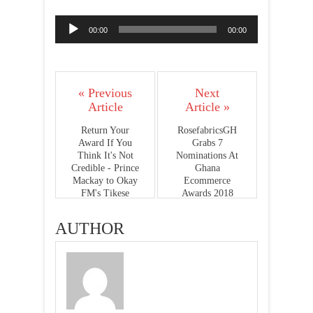
Audio
00:00
00:00
Player
« Previous
Next
Article
Article »
Return Your
RosefabricsGH
Award If You
Grabs 7
Think It's Not
Nominations At
Credible - Prince
Ghana
Mackay to Okay
Ecommerce
FM's Tikese
Awards 2018
AUTHOR