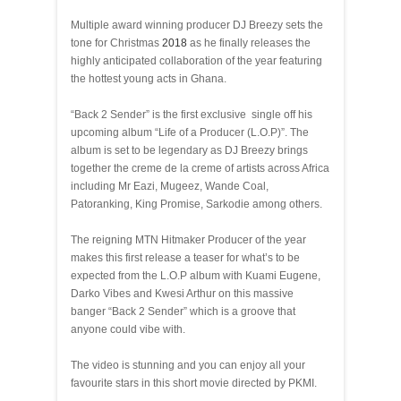
Multiple award winning producer DJ Breezy sets the
tone for Christmas
2018
as he finally releases the
highly anticipated collaboration of the year featuring
the hottest young acts in Ghana.
“Back 2 Sender” is the first exclusive single off his
upcoming album “Life of a Producer (L.O.P)”. The
album is set to be legendary as DJ Breezy brings
together the creme de la creme of artists across Africa
including Mr Eazi, Mugeez, Wande Coal,
Patoranking, King Promise, Sarkodie among others.
The reigning MTN Hitmaker Producer of the year
makes this first release a teaser for what’s to be
expected from the L.O.P album with Kuami Eugene,
Darko Vibes and Kwesi Arthur on this massive
banger “Back 2 Sender” which is a groove that
anyone could vibe with.
The video is stunning and you can enjoy all your
favourite stars in this short movie directed by PKMI.