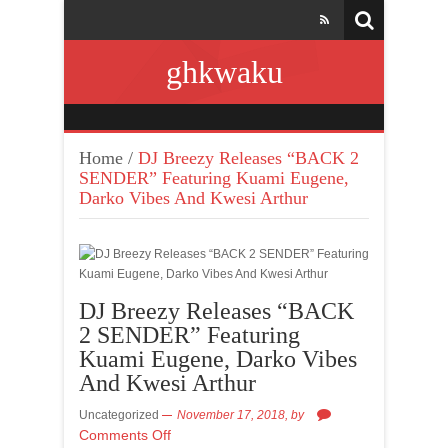
ghkwaku
Home
/
DJ Breezy Releases “BACK 2
SENDER” Featuring Kuami Eugene,
Darko Vibes And Kwesi Arthur
DJ Breezy Releases “BACK
2 SENDER” Featuring
Kuami Eugene, Darko Vibes
And Kwesi Arthur
Uncategorized
November 17, 2018,
by
Comments Off