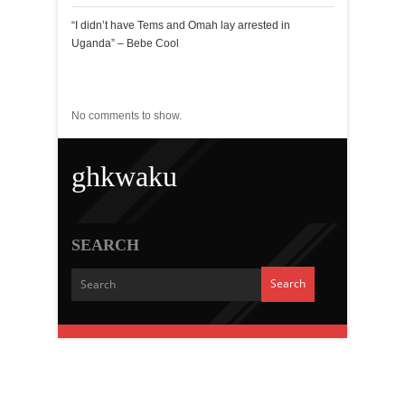
“I didn’t have Tems and Omah lay arrested in
Uganda” – Bebe Cool
Recent Comments
No comments to show.
ghkwaku
SEARCH