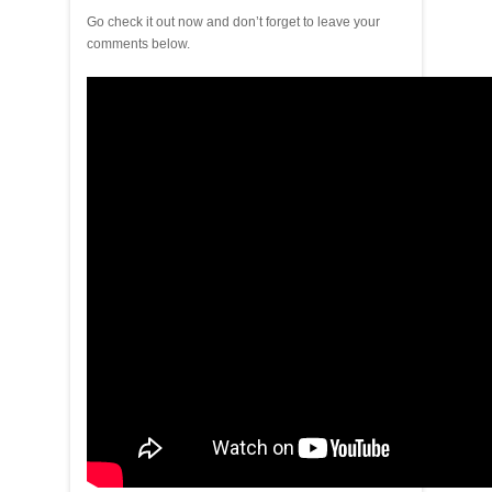
Go check it out now and don’t forget to leave your
comments below.