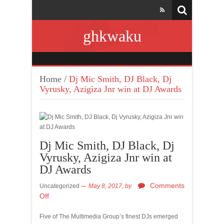
ghkwaku
Home
/
Dj Mic Smith, DJ Black, Dj
Vyrusky, Azigiza Jnr win at DJ Awards
Dj Mic Smith, DJ Black, Dj
Vyrusky, Azigiza Jnr win at
DJ Awards
Comments
Uncategorized
May 8, 2017,
by
Off
Five of The Multimedia Group’s finest DJs emerged