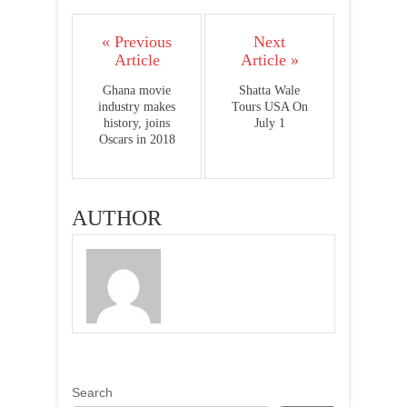
« Previous
Next
Article
Article »
Ghana movie
Shatta Wale
industry makes
Tours USA On
history, joins
July 1
Oscars in 2018
AUTHOR
Search