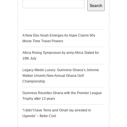
Search
Recent Posts
A New Ebo Noah Emerges As Hype Claims 90s
Movie Time Travel Powers
Africa Rising Symposium by army Africa Slated for
19th July
Legacy Meets Luxury: Guinness Ghana’s Johnnie
Walker Unveils New Annual Ghana Golf
Championship
Guinness Reunites Ghana with the Premier League
Trophy after 13 years
“I didn’t have Tems and Omah lay arrested in
Uganda” – Bebe Cool