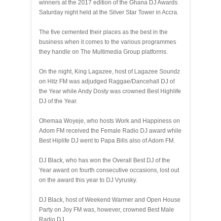
winners at the 2017 edition of the Ghana DJ Awards
Saturday night held at the Silver Star Tower in Accra.
The five cemented their places as the best in the
business when it comes to the various programmes
they handle on The Multimedia Group platforms.
On the night, King Lagazee, host of Lagazee Soundz
on Hitz FM was adjudged Raggae/Dancehall DJ of
the Year while Andy Dosty was crowned Best Highlife
DJ of the Year.
Ohemaa Woyeje, who hosts Work and Happiness on
Adom FM received the Female Radio DJ award while
Best Hiplife DJ went to Papa Bills also of Adom FM.
DJ Black, who has won the Overall Best DJ of the
Year award on fourth consecutive occasions, lost out
on the award this year to DJ Vyrusky.
DJ Black, host of Weekend Warmer and Open House
Party on Joy FM was, however, crowned Best Male
Radio DJ.