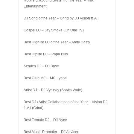
Mobile DJ/Sound System of the Year – Max
Entertainment
DJ Song of the Year – Grind by DJ Vision ft. A.I
Gospel DJ – Jay Smoke (Gh One TV)
Best Highlife DJ of the Year – Andy Dosty
Best Hiplife DJ – Papa Bills
Scratch DJ – DJ Base
Best Club MC – MC Lyrical
Artist DJ – DJ Vyrusky (Shatta Wale)
Best DJ / Artist Collaboration of the Year – Vision DJ
ft. A.I (Grind)
Best Female DJ – DJ Nyce
Best Music Promoter – DJ Advicer