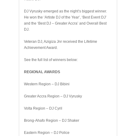
DJ Vyrusky emerged as the night’s biggest winner.
He won the ‘Artiste DJ of the Year’, ‘Best Event DJ’
and the ‘Best DJ – Greater Accra’ and Overall Best
DJ.
Veteran DJ, Azigiza Jnr received the Lifetime
Achievement Award.
See the full list of winners below:
REGIONAL AWARDS
Western Region – DJ Bibini
Greater Accra Region – DJ Vyrusky
Volta Region – DJ Cyril
Brong-Ahafo Region – DJ Shaker
Eastern Region – DJ Police