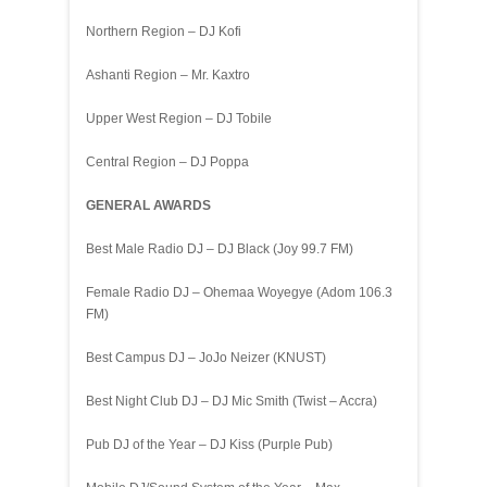
Northern Region – DJ Kofi
Ashanti Region – Mr. Kaxtro
Upper West Region – DJ Tobile
Central Region – DJ Poppa
GENERAL AWARDS
Best Male Radio DJ – DJ Black (Joy 99.7 FM)
Female Radio DJ – Ohemaa Woyegye (Adom 106.3
FM)
Best Campus DJ – JoJo Neizer (KNUST)
Best Night Club DJ – DJ Mic Smith (Twist – Accra)
Pub DJ of the Year – DJ Kiss (Purple Pub)