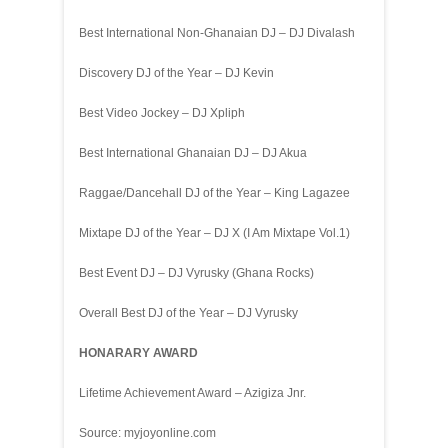
Best International Non-Ghanaian DJ – DJ Divalash
Discovery DJ of the Year – DJ Kevin
Best Video Jockey – DJ Xpliph
Best International Ghanaian DJ – DJ Akua
Raggae/Dancehall DJ of the Year – King Lagazee
Mixtape DJ of the Year – DJ X (I Am Mixtape Vol.1)
Best Event DJ – DJ Vyrusky (Ghana Rocks)
Overall Best DJ of the Year – DJ Vyrusky
HONARARY AWARD
Lifetime Achievement Award – Azigiza Jnr.
Source: myjoyonline.com