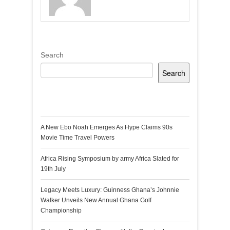
Search
Search
Recent Posts
A New Ebo Noah Emerges As Hype Claims 90s
Movie Time Travel Powers
Africa Rising Symposium by army Africa Slated for
19th July
Legacy Meets Luxury: Guinness Ghana’s Johnnie
Walker Unveils New Annual Ghana Golf
Championship