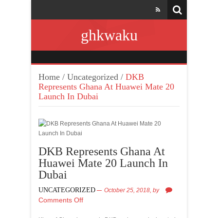
ghkwaku
Home
/
Uncategorized
/
DKB
Represents Ghana At Huawei Mate 20
Launch In Dubai
DKB Represents Ghana At
Huawei Mate 20 Launch In
Dubai
UNCATEGORIZED
October 25, 2018,
by
Comments Off