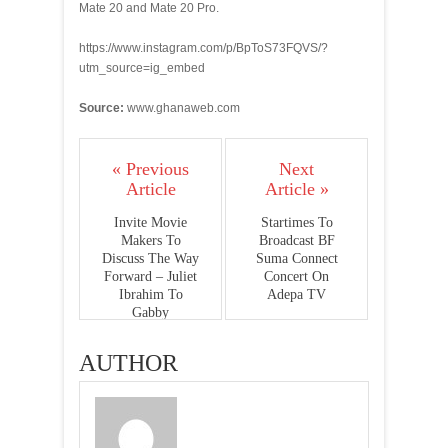
Mate 20 and Mate 20 Pro.
https://www.instagram.com/p/BpToS73FQVS/?
utm_source=ig_embed
Source:
www.ghanaweb.com
« Previous
Next
Article
Article »
Invite Movie
Startimes To
Makers To
Broadcast BF
Discuss The Way
Suma Connect
Forward – Juliet
Concert On
Ibrahim To
Adepa TV
Gabby
AUTHOR