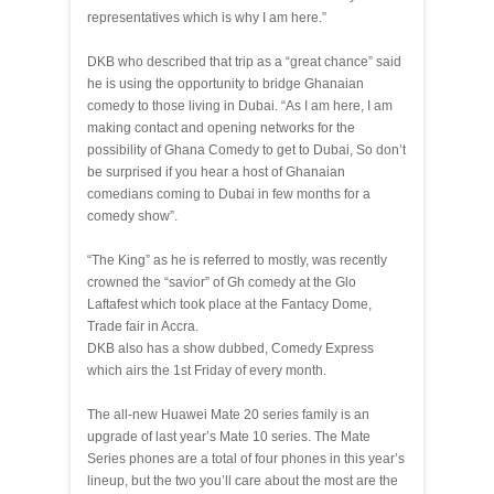
representatives which is why I am here.”
DKB who described that trip as a “great chance” said
he is using the opportunity to bridge Ghanaian
comedy to those living in Dubai. “As I am here, I am
making contact and opening networks for the
possibility of Ghana Comedy to get to Dubai, So don’t
be surprised if you hear a host of Ghanaian
comedians coming to Dubai in few months for a
comedy show”.
“The King” as he is referred to mostly, was recently
crowned the “savior” of Gh comedy at the Glo
Laftafest which took place at the Fantacy Dome,
Trade fair in Accra.
DKB also has a show dubbed, Comedy Express
which airs the 1st Friday of every month.
The all-new Huawei Mate 20 series family is an
upgrade of last year’s Mate 10 series. The Mate
Series phones are a total of four phones in this year’s
lineup, but the two you’ll care about the most are the