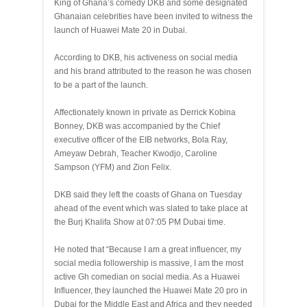
King of Ghana’s comedy DKB and some designated
Ghanaian celebrities have been invited to witness the
launch of Huawei Mate 20 in Dubai.
According to DKB, his activeness on social media
and his brand attributed to the reason he was chosen
to be a part of the launch.
Affectionately known in private as Derrick Kobina
Bonney, DKB was accompanied by the Chief
executive officer of the EIB networks, Bola Ray,
Ameyaw Debrah, Teacher Kwodjo, Caroline
Sampson (YFM) and Zion Felix.
DKB said they left the coasts of Ghana on Tuesday
ahead of the event which was slated to take place at
the Burj Khalifa Show at 07:05 PM Dubai time.
He noted that “Because I am a great influencer, my
social media followership is massive, I am the most
active Gh comedian on social media. As a Huawei
Influencer, they launched the Huawei Mate 20 pro in
Dubai for the Middle East and Africa and they needed