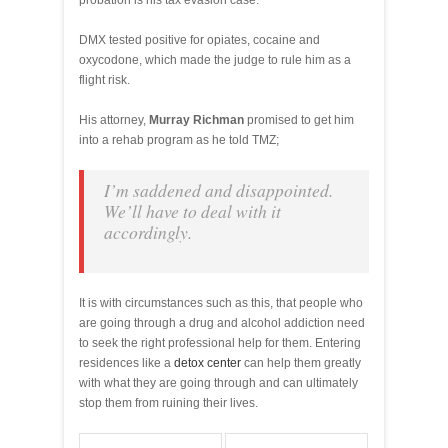
probation is his tax evasion case.
DMX tested positive for opiates, cocaine and
oxycodone, which made the judge to rule him as a
flight risk.
His attorney,
Murray Richman
promised to get him
into a rehab program as he told TMZ;
I’m saddened and disappointed.
We’ll have to deal with it
accordingly.
It is with circumstances such as this, that people who
are going through a drug and alcohol addiction need
to seek the right professional help for them. Entering
residences like a
detox center
can help them greatly
with what they are going through and can ultimately
stop them from ruining their lives.