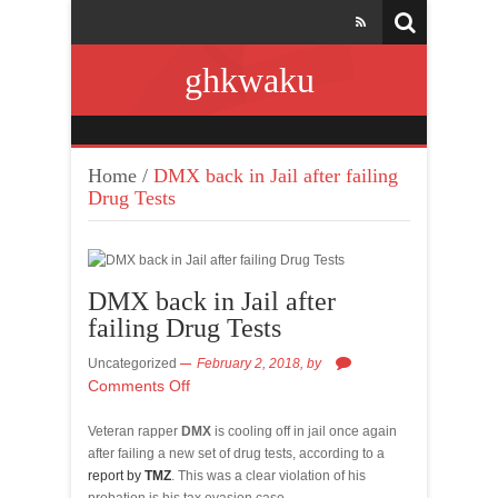
ghkwaku
Home
/
DMX back in Jail after failing
Drug Tests
DMX back in Jail after
failing Drug Tests
Uncategorized
February 2, 2018,
by
Comments Off
Veteran rapper
DMX
is cooling off in jail once again
after failing a new set of drug tests, according to a
report by
TMZ
. This was a clear violation of his