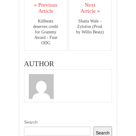
« Previous
Next
Article
Article »
Killbeatz
Shatta Wale –
deserves credit
Zylofon (Prod.
for Grammy
by Willis Beatz)
Award - Fuse
ODG
AUTHOR
Search
Search