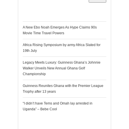
Recent Posts
A New Ebo Noah Emerges As Hype Claims 90s
Movie Time Travel Powers
Africa Rising Symposium by army Africa Slated for
19th July
Legacy Meets Luxury: Guinness Ghana’s Johnnie
Walker Unveils New Annual Ghana Golf
Championship
Guinness Reunites Ghana with the Premier League
Trophy after 13 years
“I didn’t have Tems and Omah lay arrested in
Uganda” – Bebe Cool
Recent Comments