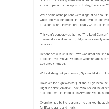
She put up a sterling show and for some people, it wa
amazing performance again on Friday, December 21 
While some of the patrons were disgruntled about the
when she was introduced, the majority didn’t reall
great tunes, and they cheered loudly when the singer
This year’s concert was themed “The Loud Concert” a
in a metallic outfit made of gold, she was simply aw
reputation.
Her opener with Until the Dawn was great and she pe
Forgetting Me, Ma Me, Whoman Whoman and she mana
audience engaged.
While dishing out good music, Efya would stop to int
However, the night was not just about Efya because so
Highlife artiste, Amakye Dede, who treated the all 
audience, who jammed to his Akwadaa Wesoa song,
Overwhelmed by the response, he thanked the audie
for Efya’ s brand and music.