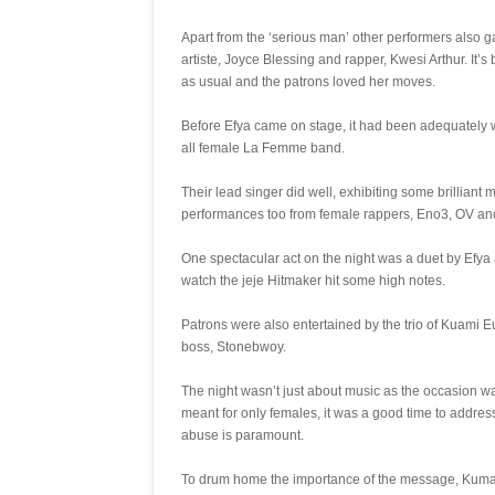
Apart from the ‘serious man’ other performers also
artiste, Joyce Blessing and rapper, Kwesi Arthur. It’
as usual and the patrons loved her moves.
Before Efya came on stage, it had been adequately 
all female La Femme band.
Their lead singer did well, exhibiting some brillian
performances too from female rappers, Eno3, OV a
One spectacular act on the night was a duet by Efya an
watch the jeje Hitmaker hit some high notes.
Patrons were also entertained by the trio of Kuami 
boss, Stonebwoy.
The night wasn’t just about music as the occasion w
meant for only females, it was a good time to addre
abuse is paramount.
To drum home the importance of the message, Kuma