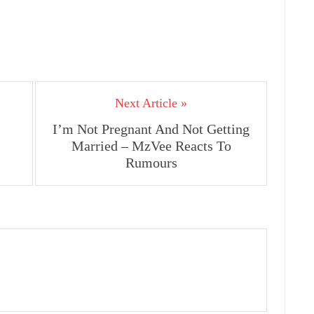
Next Article »
I’m Not Pregnant And Not Getting
Married – MzVee Reacts To
Rumours