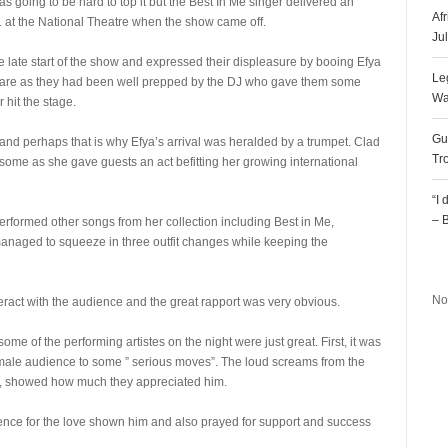
s going to be hard to top it but the Best In Me singer delivered an
Af
at the National Theatre when the show came off.
Ju
 late start of the show and expressed their displeasure by booing Efya
Le
y care as they had been well prepped by the DJ who gave them some
Wa
 hit the stage.
Gu
nd perhaps that is why Efya’s arrival was heralded by a trumpet. Clad
Tr
esome as she gave guests an act befitting her growing international
“I
– 
rformed other songs from her collection including Best in Me,
ged to squeeze in three outfit changes while keeping the
R
No
eract with the audience and the great rapport was very obvious.
me of the performing artistes on the night were just great. First, it was
female audience to some ” serious moves”. The loud screams from the
 showed how much they appreciated him.
nce for the love shown him and also prayed for support and success