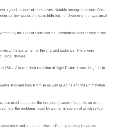
 gave a good account of themselves. Notable among them were Gospel
s been just few weeks she gave birth but the I Swerve singer was great
warmed by the likes of Ssue and the Commotion band as well as the
t moves to the excitement of the charged audience. There were
nd Freda Rhymes.
d Sista Afia with their rendition of Night Divine. It was delightful to
Eugene, Kidi and King Promise as well as Adina and the Bhim nation
as also used to address the increasing cases of rape. As an event
ss some of the problems faced by women in society of which sexual
wood actor and comedian, Akwasi Boadi popularly known as