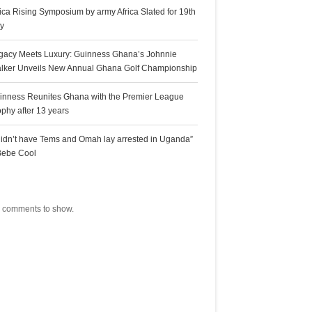
rica Rising Symposium by army Africa Slated for 19th
ly
gacy Meets Luxury: Guinness Ghana’s Johnnie
lker Unveils New Annual Ghana Golf Championship
inness Reunites Ghana with the Premier League
ophy after 13 years
 didn’t have Tems and Omah lay arrested in Uganda”
Bebe Cool
ecent Comments
 comments to show.