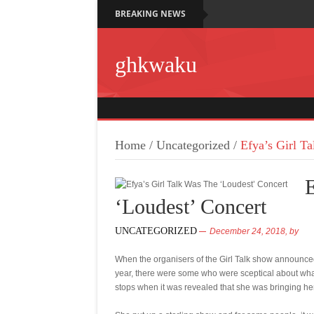
BREAKING NEWS
ghkwaku
Home
/
Uncategorized
/
Efya’s Girl T
E
‘Loudest’ Concert
UNCATEGORIZED
December 24, 2018,
by
When the organisers of the Girl Talk show announced
year, there were some who were sceptical about what 
stops when it was revealed that she was bringing her