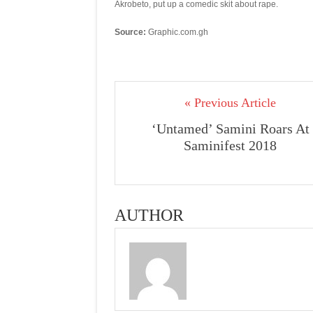
Akrobeto, put up a comedic skit about rape.
Source:
Graphic.com.gh
« Previous Article
‘Untamed’ Samini Roars At
Saminifest 2018
AUTHOR