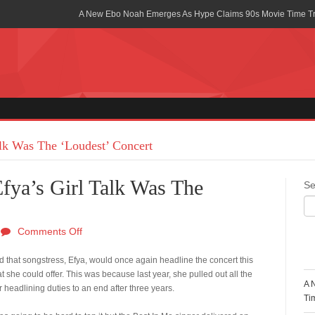
A New Ebo Noah Emerges As Hype Claims 90s Movie Time T
Africa Rising Symposium by army Africa Slated for 19th July
Legacy Meets Luxury: Guinness Ghana’s Johnnie Walker Un
Golf Championship
Guinness Reunites Ghana with the Premier League Trophy aft
“I didn’t have Tems and Omah lay arrested in Uganda” – Bebe
alk Was The ‘Loudest’ Concert
Blakid Celebrates Love With His New Song “My Heart” Featur
fya’s Girl Talk Was The
Se
Ghana is Sleeping On My Talent – Article Wan
Charging the Future: The American-Ghanaian Tech Executive I
Comments Off
Powered EV Revolution
R
 that songstress, Efya, would once again headline the concert this
Wutah Kobby Returns with Soulful “Devotion EP”
she could offer. This was because last year, she pulled out all the
A 
 headlining duties to an end after three years.
Abeiku Santana Bags New Ambassadorial Deal With Polytan
Ti