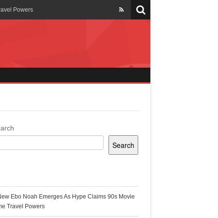
ravel Powers
veils New Annual Ghana
er 13 years
 Cool
ing Topgyal Renner
arch
Search
s Building Ghana’s Solar-
ecent Posts
New Ebo Noah Emerges As Hype Claims 90s Movie
k Ghana
me Travel Powers