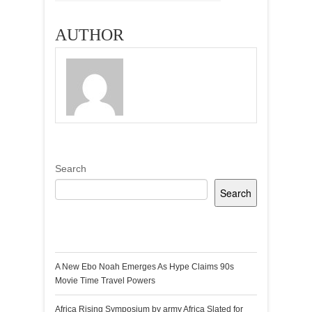
AUTHOR
Search
Search
Recent Posts
A New Ebo Noah Emerges As Hype Claims 90s
Movie Time Travel Powers
Africa Rising Symposium by army Africa Slated for