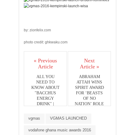
by: zionfelix.com
photo credit: ghkwaku.com
« Previous
Next
Article
Article »
ALL YOU
ABRAHAM
NEED TO
ATTAH WINS
KNOW ABOUT
SPIRIT AWARD
"BACCHUS
FOR ‘BEASTS
ENERGY
OF NO
DRINK" |
NATION’ ROLE
STARS STORM
GHANA
vgmas
VGMAS LAUNCHED
LAUNCH
vodafone ghana music awards 2016