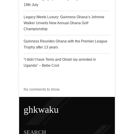
19th July
Legacy Meets Luxury: Guinness Ghana’s Johnnie
Walker Unveils New Annual Ghana Golf
Championship
Guinness Reunites Ghana with the Premier League
Trophy after 13 years
“I didn’t have Tems and Omah lay arrested in
Uganda” – Bebe Cool
Recent Comments
No comments to show.
ghkwaku
SEARCH