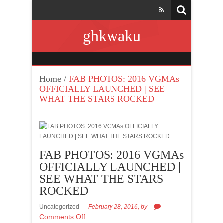
ghkwaku
Home
/
FAB PHOTOS: 2016 VGMAs
OFFICIALLY LAUNCHED | SEE
WHAT THE STARS ROCKED
FAB PHOTOS: 2016 VGMAs
OFFICIALLY LAUNCHED |
SEE WHAT THE STARS
ROCKED
Uncategorized
February 28, 2016,
by
Comments Off