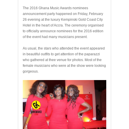
The 2016 Ghana Music Awards nominees
announcement party happened on Friday, February
26 evening at the luxury Kempinski Gold Coast City
Hotel in the heart of Accra. The ceremony organised
to officially announce nominees for the 2016 edition
of the event had many musicians present.
As usual, the stars who attended the event appeared
in beautiful outfits to get attention of the paparazzi
who gathered at thee venue for photos. Most of the
female musicians who were at the show were looking
gorgeous.